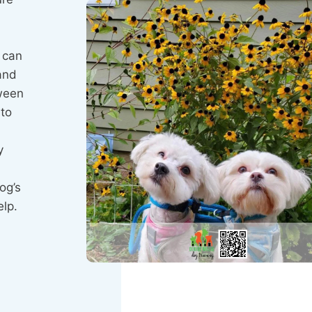
y can
and
tween
 to
y
og’s
elp.