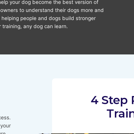
 help your dog become the best version of
r owners to understand their dogs more and
 helping people and dogs build stronger
 training, any dog can learn.
4 Step 
Trai
cess.
 your
ure