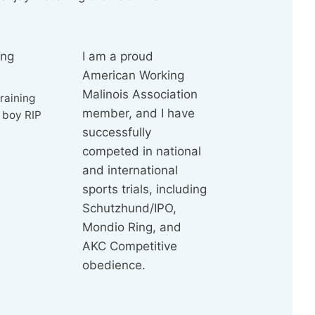
I am a proud
American Working
Malinois Association
raining
member, and I have
 boy RIP
successfully
competed in national
and international
sports trials, including
Schutzhund/IPO,
Mondio Ring, and
AKC Competitive
obedience.