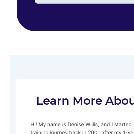
Learn More Abo
Hi! My name is Denise Willis, and I starte
training journey back in 2001 after my 1-ye