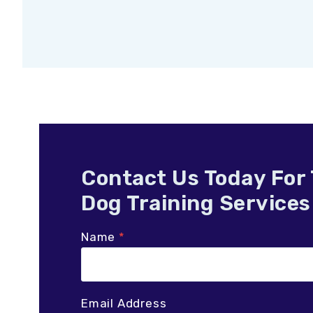
Contact Us Today For
Dog Training Services
Name
*
Email Address