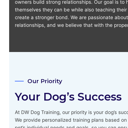
owners build strong relationships. Our goal is to
themselves they can be while also teaching thei
create a stronger bond. We are passionate about
relationships, and we believe that with the proper
Our Priority
Your Dog’s Success
At DW Dog Training, our priority is your dog’s suc
We provide personalized training plans based on
pet’s individual needs and goals, so you can ens