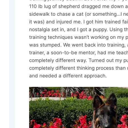
110 lb lug of shepherd dragged me down a
sidewalk to chase a cat (or something…I 
it was) and injured me. I got him trained fai
nostalgia set in, and I got a puppy. Using 
training techniques wasn’t working on my p
was stumped. We went back into training,
trainer, a soon-to-be mentor, had me teac
completely different way. Turned out my p
completely different thinking process than
and needed a different approach.