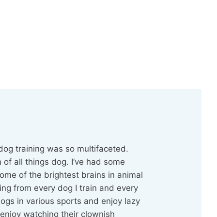
dog training was so multifaceted.
 of all things dog. I’ve had some
ome of the brightest brains in animal
ing from every dog I train and every
dogs in various sports and enjoy lazy
enjoy watching their clownish