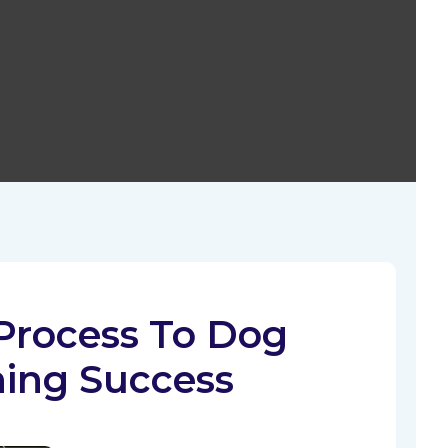
Process To Dog
ning Success