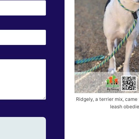
Ridgely, a terrier mix, came 
leash obedie