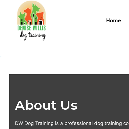
Skip
to
content
Home
About Us
DW Dog Training is a professional dog training c