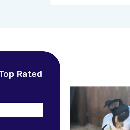
 Top Rated