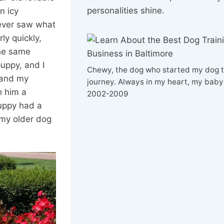
personalities shine.
n icy
never saw what
rly quickly,
the same
uppy, and I
Chewy, the dog who started my dog t
 and my
journey. Always in my heart, my baby
h him a
2002-2009
uppy had a
 my older dog