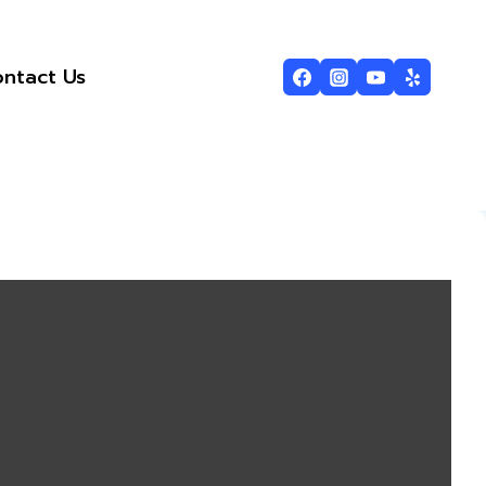
ntact Us