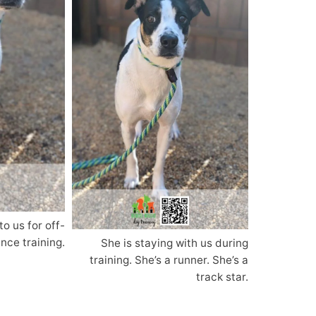
to us for off-
nce training.
She is staying with us during
training. She’s a runner. She’s a
track star.