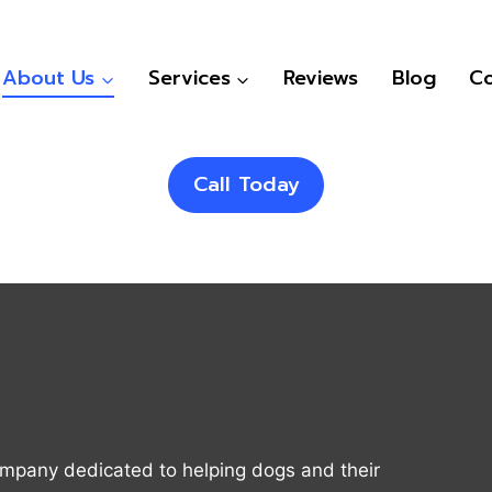
About Us
Services
Reviews
Blog
Co
Call Today
ompany dedicated to helping dogs and their