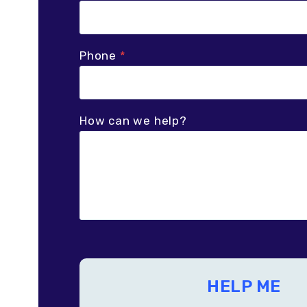
Phone
*
How can we help?
HELP ME