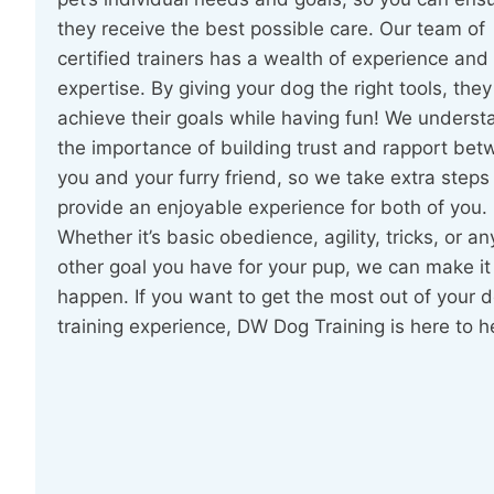
they receive the best possible care. Our team of
certified trainers has a wealth of experience and
expertise. By giving your dog the right tools, the
achieve their goals while having fun! We underst
the importance of building trust and rapport be
you and your furry friend, so we take extra steps
provide an enjoyable experience for both of you.
Whether it’s basic obedience, agility, tricks, or an
other goal you have for your pup, we can make it
happen. If you want to get the most out of your d
training experience, DW Dog Training is here to h