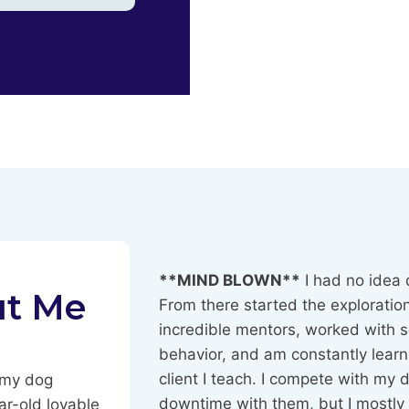
**MIND BLOWN**
I had no idea 
ut Me
From there started the exploration
incredible mentors, worked with s
behavior, and am constantly learn
client I teach. I compete with my 
d my dog
downtime with them, but I mostly 
ar-old lovable