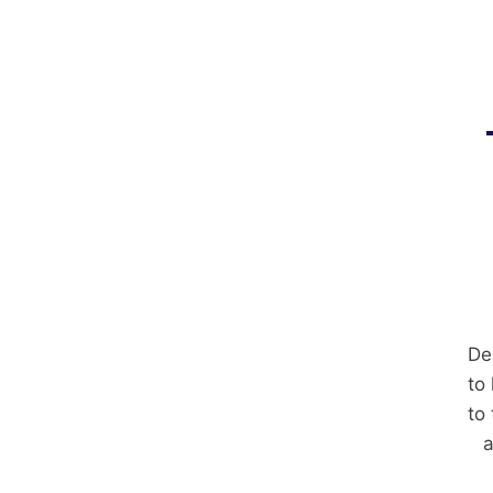
De
to
to
a