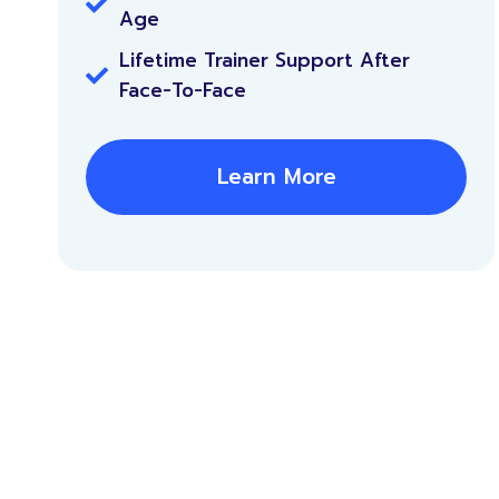
Age
Lifetime Trainer Support After
Face-To-Face
Learn More