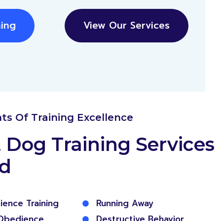
ning
View Our Services
nts Of Training Excellence
 Dog Training Services
ed
ience Training
Running Away
Obedience
Destructive Behavior