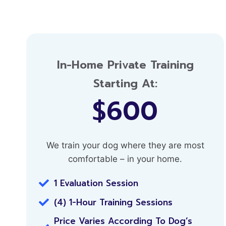
In-Home Private Training
Starting At:
$600
We train your dog where they are most
comfortable – in your home.
1 Evaluation Session
(4) 1-Hour Training Sessions
Price Varies According To Dog’s