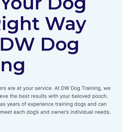
 Your Dog
Right Way
 DW Dog
ing
ers are at your service. At DW Dog Training, we
ieve the best results with your beloved pooch.
as years of experience training dogs and can
o meet each dog’s and owner’s individual needs.