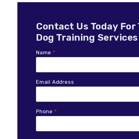
Contact Us Today For
Dog Training Services
Name
*
Email Address
Phone
*