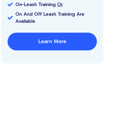
On-Leash Training
Or
On And Off Leash Training Are
Available
Learn More