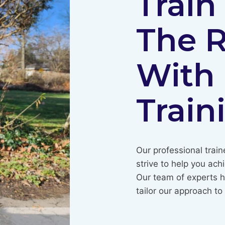
Train
The 
With
Train
Our professional train
strive to help you ach
Our team of experts h
tailor our approach t