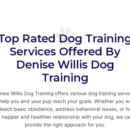
Top Rated Dog Trainin
Services Offered By
Denise Willis Dog
Training
nise Willis Dog Training offers various dog training servi
 help you and your pup reach your goals. Whether you w
 teach basic obedience, address behavioral issues, or h
 happier and healthier relationship with your dog, we c
provide the right approach for you.