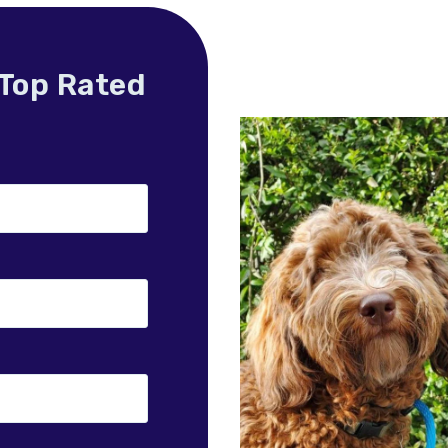
 Top Rated