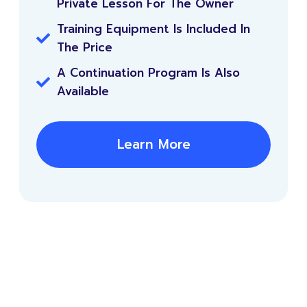
Private Lesson For The Owner
Training Equipment Is Included In
The Price
A Continuation Program Is Also
Available
Learn More