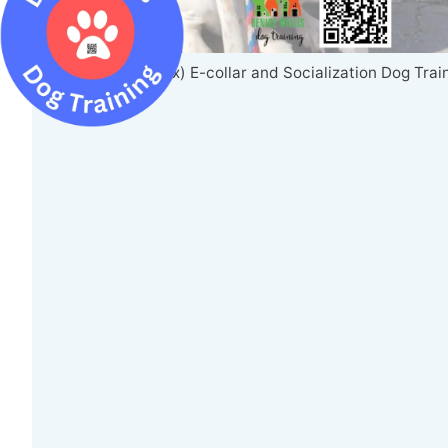
Louie (Hound Mix) E-collar and Socialization Dog Trai