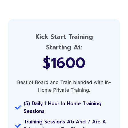
Kick Start Training
Starting At:
$1600
Best of Board and Train blended with In-
Home Private Training.
(5) Daily 1 Hour In Home Training
Sessions
Training Sessions #6 And 7 Are A