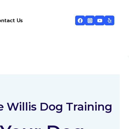
ntact Us
 Willis Dog Training