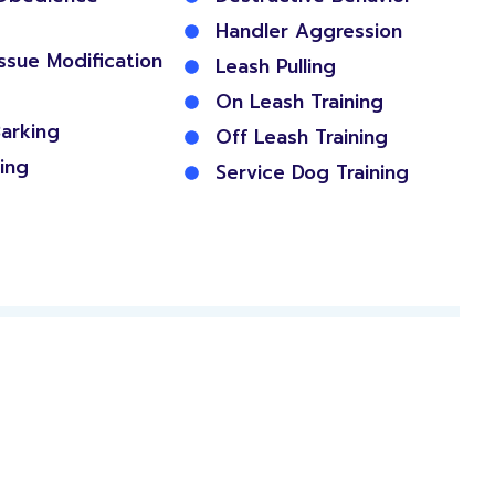
Handler Aggression
Issue Modification
Leash Pulling
On Leash Training
arking
Off Leash Training
ing
Service Dog Training