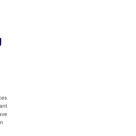
g
ces
ant
ave
an