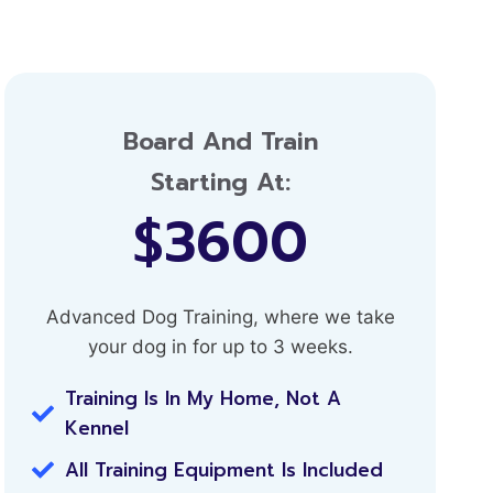
Board And Train
Starting At:
$3600
Advanced Dog Training, where we take
your dog in for up to 3 weeks.
Training Is In My Home, Not A
Kennel
All Training Equipment Is Included