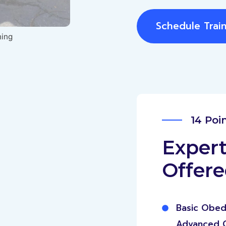
Schedule Trai
ning
14 Poi
Expert
Offer
Basic Obed
Advanced 