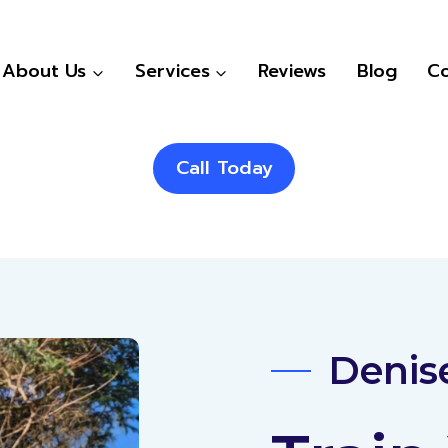
About Us
Services
Reviews
Blog
Co
Call Today
Denise