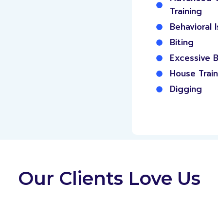
Training
Behavioral 
Biting
Excessive B
House Train
Digging
Our Clients Love Us