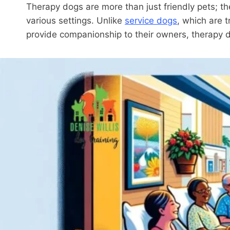
Therapy dogs are more than just friendly pets; th
various settings. Unlike
service dogs
, which are t
provide companionship to their owners, therapy do