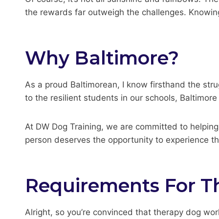
the rewards far outweigh the challenges. Knowing t
Why Baltimore?
As a proud Baltimorean, I know firsthand the stru
to the resilient students in our schools, Baltimor
At DW Dog Training, we are committed to helping 
person deserves the opportunity to experience th
Requirements For T
Alright, so you’re convinced that therapy dog work