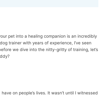
our pet into a healing companion is an incredibly
 dog trainer with years of experience, I’ve seen
e we dive into the nitty-gritty of training, let’s
uddy?
ave on people’s lives. It wasn’t until I witnessed