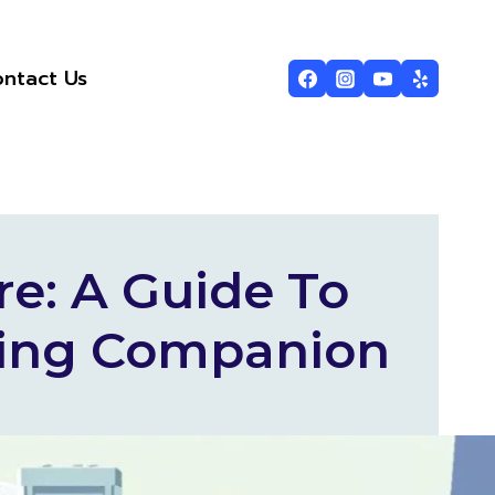
ntact Us
re: A Guide To
aling Companion