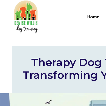
Skip
to
content
Home
Therapy Dog T
Transforming Y