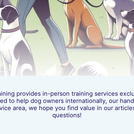
ing provides in-person training services exclus
ed to help dog owners internationally, our hands
vice area, we hope you find value in our artic
questions!