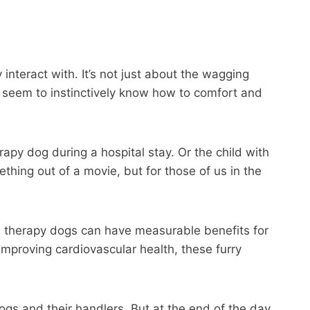
interact with. It’s not just about the wagging
als seem to instinctively know how to comfort and
apy dog during a hospital stay. Or the child with
hing out of a movie, but for those of us in the
th therapy dogs can have measurable benefits for
mproving cardiovascular health, these furry
ogs and their handlers. But at the end of the day,