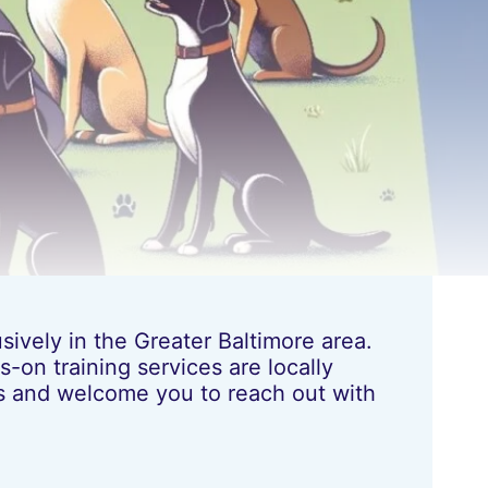
ively in the Greater Baltimore area.
-on training services are locally
les and welcome you to reach out with