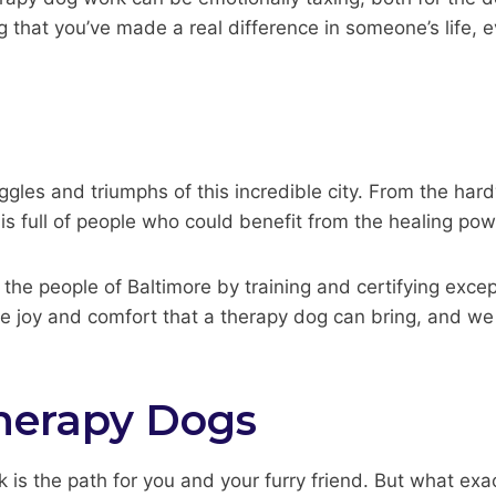
hat you’ve made a real difference in someone’s life, even
ggles and triumphs of this incredible city. From the har
e is full of people who could benefit from the healing po
the people of Baltimore by training and certifying exce
e joy and comfort that a therapy dog can bring, and we 
herapy Dogs
 is the path for you and your furry friend. But what exa