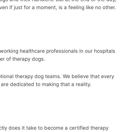
 if just for a moment, is a feeling like no other.
dworking healthcare professionals in our hospitals
wer of therapy dogs.
ptional therapy dog teams. We believe that every
are dedicated to making that a reality.
ctly does it take to become a certified therapy