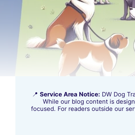
📍
Service Area Notice:
DW Dog Train
While our blog content is design
focused. For readers outside our ser