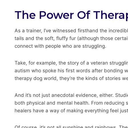
The Power Of Thera
As a trainer, I’ve witnessed firsthand the incredi
tails and the soft, fluffy fur (although those cer
connect with people who are struggling.
Take, for example, the story of a veteran struggl
autism who spoke his first words after bonding wi
therapy dog world, they’re the kinds of stories w
And it’s not just anecdotal evidence, either. St
both physical and mental health. From reducing s
healers have a way of making everything feel just a
Of course, it’s not all sunshine and rainbows. Th