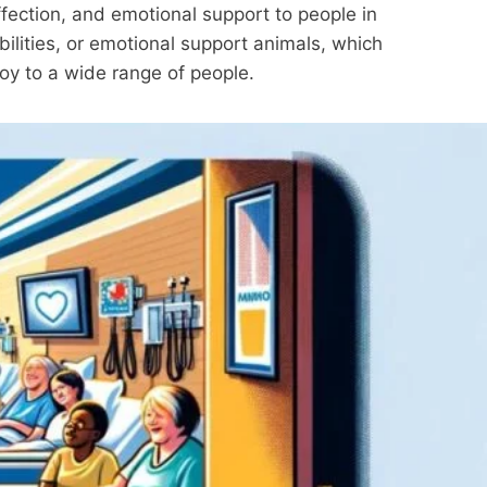
ffection, and emotional support to people in
abilities, or emotional support animals, which
joy to a wide range of people.