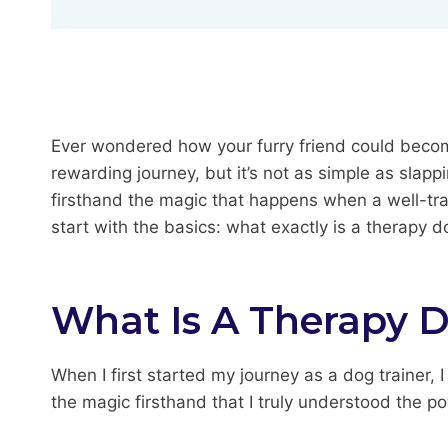
Ever wondered how your furry friend could becom
rewarding journey, but it’s not as simple as slappi
firsthand the magic that happens when a well-trai
start with the basics: what exactly is a therapy
What Is A Therapy 
When I first started my journey as a dog trainer,
the magic firsthand that I truly understood the p