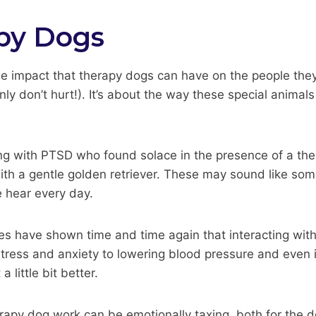
py Dogs
ble impact that therapy dogs can have on the people they 
tainly don’t hurt!). It’s about the way these special anim
ing with PTSD who found solace in the presence of a ther
th a gentle golden retriever. These may sound like somet
e hear every day.
udies have shown time and time again that interacting wi
tress and anxiety to lowering blood pressure and even i
 little bit better.
erapy dog work can be emotionally taxing, both for the d