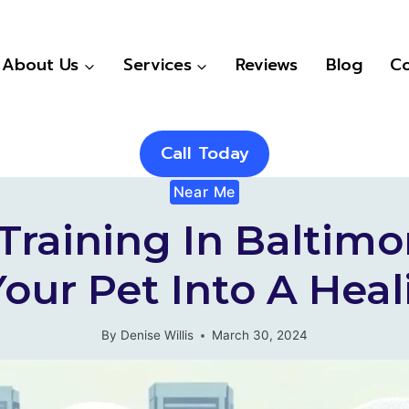
About Us
Services
Reviews
Blog
Co
Call Today
Near Me
raining In Baltimo
our Pet Into A He
By
Denise Willis
March 30, 2024