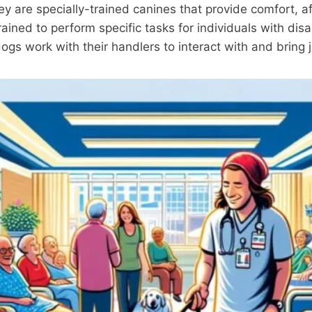
ey are specially-trained canines that provide comfort, a
rained to perform specific tasks for individuals with dis
gs work with their handlers to interact with and bring 