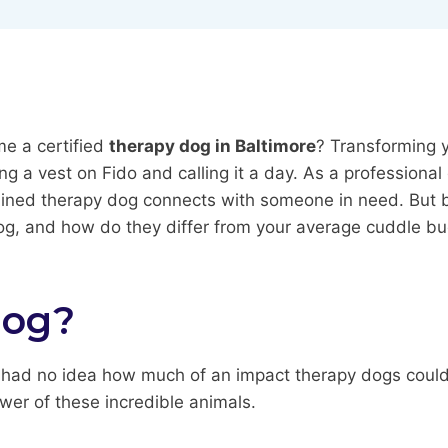
e a certified
therapy dog in Baltimore
? Transforming y
ng a vest on Fido and calling it a day. As a professional
ned therapy dog connects with someone in need. But befor
 dog, and how do they differ from your average cuddle b
Dog?
 I had no idea how much of an impact therapy dogs could h
ower of these incredible animals.