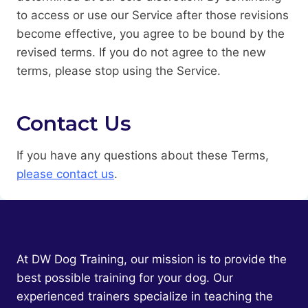
to access or use our Service after those revisions
become effective, you agree to be bound by the
revised terms. If you do not agree to the new
terms, please stop using the Service.
Contact Us
If you have any questions about these Terms,
please contact us
.
At DW Dog Training, our mission is to provide the
best possible training for your dog. Our
experienced trainers specialize in teaching the