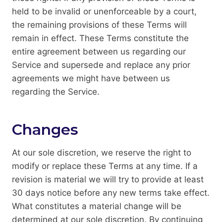
held to be invalid or unenforceable by a court,
the remaining provisions of these Terms will
remain in effect. These Terms constitute the
entire agreement between us regarding our
Service and supersede and replace any prior
agreements we might have between us
regarding the Service.
Changes
At our sole discretion, we reserve the right to
modify or replace these Terms at any time. If a
revision is material we will try to provide at least
30 days notice before any new terms take effect.
What constitutes a material change will be
determined at our sole discretion. By continuing