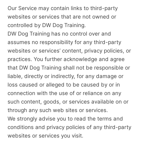
Our Service may contain links to third-party
websites or services that are not owned or
controlled by DW Dog Training.
DW Dog Training has no control over and
assumes no responsibility for any third-party
websites or services’ content, privacy policies, or
practices. You further acknowledge and agree
that DW Dog Training shall not be responsible or
liable, directly or indirectly, for any damage or
loss caused or alleged to be caused by or in
connection with the use of or reliance on any
such content, goods, or services available on or
through any such web sites or services.
We strongly advise you to read the terms and
conditions and privacy policies of any third-party
websites or services you visit.