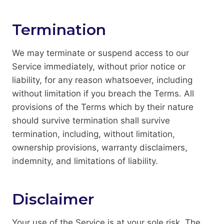
Termination
We may terminate or suspend access to our
Service immediately, without prior notice or
liability, for any reason whatsoever, including
without limitation if you breach the Terms. All
provisions of the Terms which by their nature
should survive termination shall survive
termination, including, without limitation,
ownership provisions, warranty disclaimers,
indemnity, and limitations of liability.
Disclaimer
Your use of the Service is at your sole risk. The