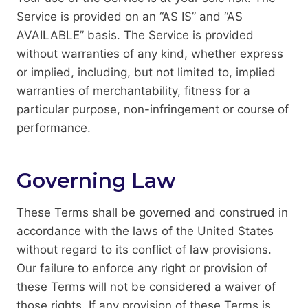
Service is provided on an “AS IS” and “AS
AVAILABLE” basis. The Service is provided
without warranties of any kind, whether express
or implied, including, but not limited to, implied
warranties of merchantability, fitness for a
particular purpose, non-infringement or course of
performance.
Governing Law
These Terms shall be governed and construed in
accordance with the laws of the United States
without regard to its conflict of law provisions.
Our failure to enforce any right or provision of
these Terms will not be considered a waiver of
those rights. If any provision of these Terms is