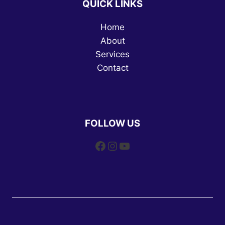
QUICK LINKS
Home
About
Services
Contact
FOLLOW US
Facebook
Instagram
YouTube