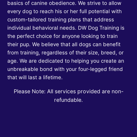
basics of canine obedience. We strive to allow
every dog to reach his or her full potential with
custom-tailored training plans that address
individual behavioral needs. DW Dog Training is
the perfect choice for anyone looking to train
their pup. We believe that all dogs can benefit
from training, regardless of their size, breed, or
age. We are dedicated to helping you create an
unbreakable bond with your four-legged friend
that will last a lifetime.
Please Note: All services provided are non-
refundable.