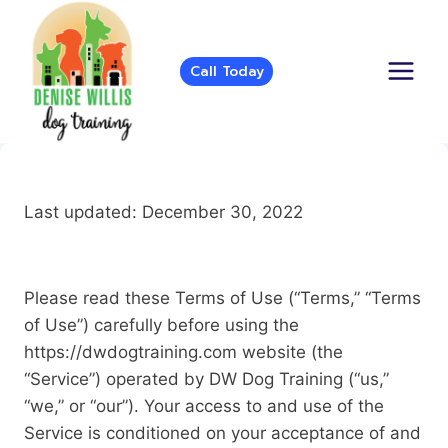
Skip
to
content
Call Today
Last updated: December 30, 2022
Please read these Terms of Use (“Terms,” “Terms
of Use”) carefully before using the
https://dwdogtraining.com website (the
“Service”) operated by DW Dog Training (“us,”
“we,” or “our”). Your access to and use of the
Service is conditioned on your acceptance of and