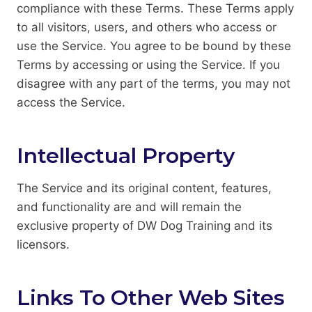
compliance with these Terms. These Terms apply
to all visitors, users, and others who access or
use the Service. You agree to be bound by these
Terms by accessing or using the Service. If you
disagree with any part of the terms, you may not
access the Service.
Intellectual Property
The Service and its original content, features,
and functionality are and will remain the
exclusive property of DW Dog Training and its
licensors.
Links To Other Web Sites