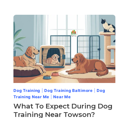
Dog Training
|
Dog Training Baltimore
|
Dog
Training Near Me
|
Near Me
What To Expect During Dog
Training Near Towson?