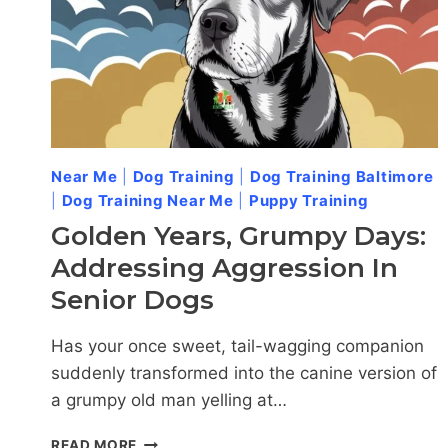
Near Me
|
Dog Training
|
Dog Training Baltimore
|
Dog Training Near Me
|
Puppy Training
Golden Years, Grumpy Days:
Addressing Aggression In
Senior Dogs
Has your once sweet, tail-wagging companion
suddenly transformed into the canine version of
a grumpy old man yelling at…
GOLDEN
READ MORE