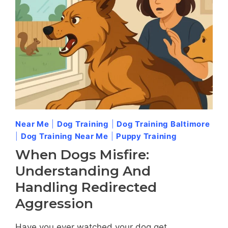
OWNERS
SHOULD
KNOW
Near Me
|
Dog Training
|
Dog Training Baltimore
|
Dog Training Near Me
|
Puppy Training
When Dogs Misfire:
Understanding And
Handling Redirected
Aggression
Have you ever watched your dog get