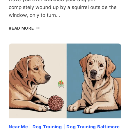
completely wound up by a squirrel outside the
window, only to turn…
WHEN
READ MORE
DOGS
MISFIRE:
UNDERSTANDING
AND
HANDLING
REDIRECTED
AGGRESSION
Near Me
|
Dog Training
|
Dog Training Baltimore