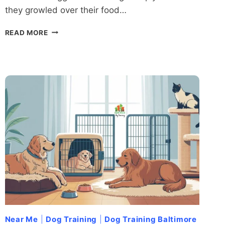
they growled over their food…
DOMINANCE
READ MORE
DECODED:
WHAT
SCIENCE
REALLY
SAYS
ABOUT
DOMINANCE
IN
DOGS
Near Me
|
Dog Training
|
Dog Training Baltimore