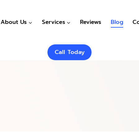
About Us
Services
Reviews
Blog
Co
Call Today