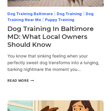
Dog Training Baltimore
|
Dog Training
|
Dog
Training Near Me
|
Puppy Training
Dog Training In Baltimore
MD: What Local Owners
Should Know
You know that sinking feeling when your
perfectly sweet dog transforms into a lunging,
barking nightmare the moment you…
DOG
READ MORE
TRAINING
IN
BALTIMORE
MD:
WHAT
LOCAL