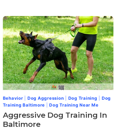
Behavior
|
Dog Aggression
|
Dog Training
|
Dog
Training Baltimore
|
Dog Training Near Me
Aggressive Dog Training In
Baltimore