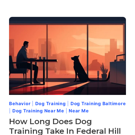
Behavior
|
Dog Training
|
Dog Training Baltimore
|
Dog Training Near Me
|
Near Me
How Long Does Dog
Training Take In Federal Hill