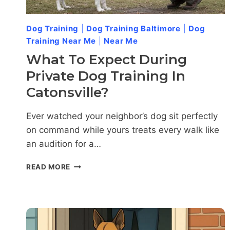
Dog Training
|
Dog Training Baltimore
|
Dog
Training Near Me
|
Near Me
What To Expect During
Private Dog Training In
Catonsville?
Ever watched your neighbor’s dog sit perfectly
on command while yours treats every walk like
an audition for a…
WHAT
READ MORE
TO
EXPECT
DURING
PRIVATE
DOG
TRAINING