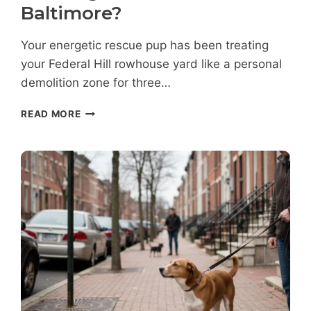
Baltimore?
Your energetic rescue pup has been treating
your Federal Hill rowhouse yard like a personal
demolition zone for three…
HOW
READ MORE
LONG
DOES
DOG
TRAINING
TAKE
IN
FEDERAL
HILL
BALTIMORE?