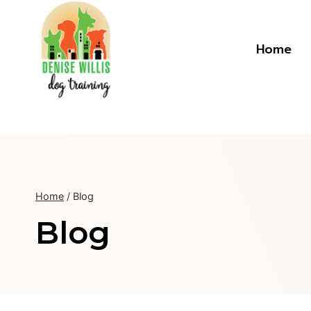
Skip
to
content
Home
Home
/
Blog
Blog