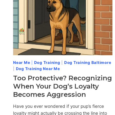
IN
CATONSVILLE?
Near Me
|
Dog Training
|
Dog Training Baltimore
|
Dog Training Near Me
Too Protective? Recognizing
When Your Dog’s Loyalty
Becomes Aggression
Have you ever wondered if your pup’s fierce
loyalty might actually be crossing the line into