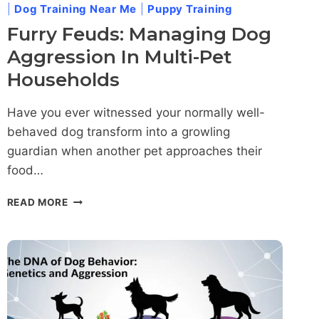
|
Dog Training Near Me
|
Puppy Training
Furry Feuds: Managing Dog
Aggression In Multi-Pet
Households
Have you ever witnessed your normally well-
behaved dog transform into a growling
guardian when another pet approaches their
food…
FURRY
READ MORE
FEUDS:
MANAGING
DOG
AGGRESSION
IN
MULTI-
PET
HOUSEHOLDS