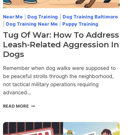
Near Me
|
Dog Training
|
Dog Training Baltimore
|
Dog Training Near Me
|
Puppy Training
Tug Of War: How To Address
Leash-Related Aggression In
Dogs
Remember when dog walks were supposed to
be peaceful strolls through the neighborhood,
not tactical military operations requiring
advanced…
TUG
READ MORE
OF
WAR:
HOW
TO