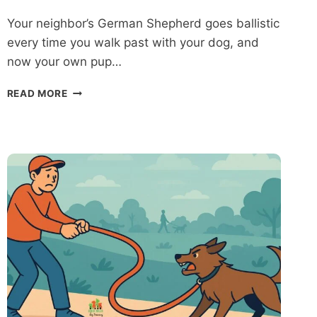
Your neighbor’s German Shepherd goes ballistic
every time you walk past with your dog, and
now your own pup…
AGGRESSIVE
READ MORE
DOG
TRAINING
IN
BALTIMORE