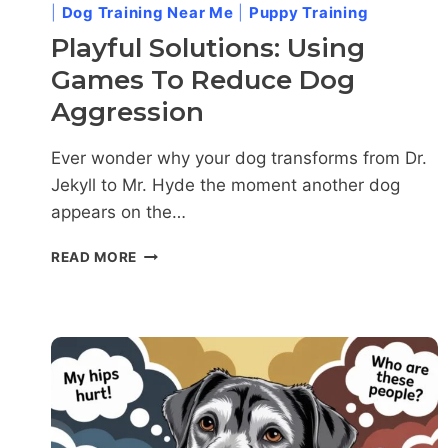
|
Dog Training Near Me
|
Puppy Training
Playful Solutions: Using
Games To Reduce Dog
Aggression
Ever wonder why your dog transforms from Dr.
Jekyll to Mr. Hyde the moment another dog
appears on the…
PLAYFUL
READ MORE
SOLUTIONS:
USING
GAMES
TO
REDUCE
DOG
AGGRESSION