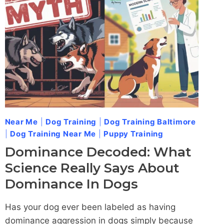
ADDRESS
LEASH-
RELATED
AGGRESSION
IN
DOGS
Near Me
|
Dog Training
|
Dog Training Baltimore
|
Dog Training Near Me
|
Puppy Training
Dominance Decoded: What
Science Really Says About
Dominance In Dogs
Has your dog ever been labeled as having
dominance aggression in dogs simply because