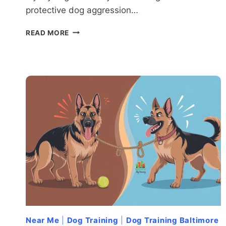
protective dog aggression…
TOO
READ MORE
PROTECTIVE?
RECOGNIZING
WHEN
YOUR
DOG’S
LOYALTY
BECOMES
AGGRESSION
Near Me
|
Dog Training
|
Dog Training Baltimore