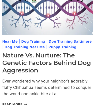
Near Me
|
Dog Training
|
Dog Training Baltimore
|
Dog Training Near Me
|
Puppy Training
Nature Vs. Nurture: The
Genetic Factors Behind Dog
Aggression
Ever wondered why your neighbor’s adorably
fluffy Chihuahua seems determined to conquer
the world one ankle bite at a…
NATURE
READ MORE