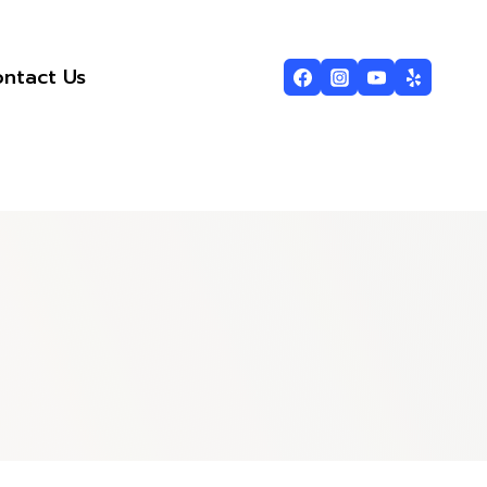
ntact Us