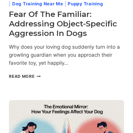
|
Dog Training Near Me
|
Puppy Training
Fear Of The Familiar:
Addressing Object-Specific
Aggression In Dogs
Why does your loving dog suddenly turn into a
growling guardian when you approach their
favorite toy, yet happily…
FEAR
READ MORE
OF
THE
FAMILIAR:
ADDRESSING
OBJECT-
SPECIFIC
AGGRESSION
IN
DOGS