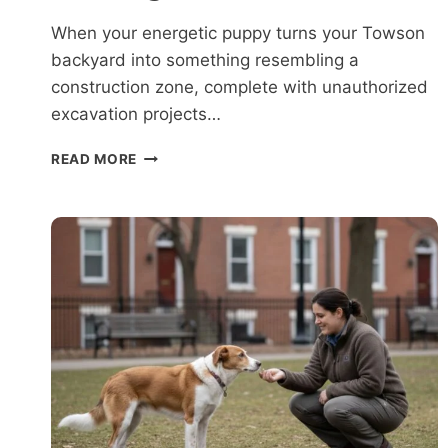
When your energetic puppy turns your Towson
backyard into something resembling a
construction zone, complete with unauthorized
excavation projects…
WHAT
READ MORE
TO
EXPECT
DURING
DOG
TRAINING
NEAR
TOWSON?