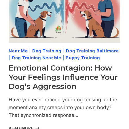
Near Me
|
Dog Training
|
Dog Training Baltimore
|
Dog Training Near Me
|
Puppy Training
Emotional Contagion: How
Your Feelings Influence Your
Dog’s Aggression
Have you ever noticed your dog tensing up the
moment anxiety creeps into your own body?
That synchronized response…
EMOTIONAL
READ MORE