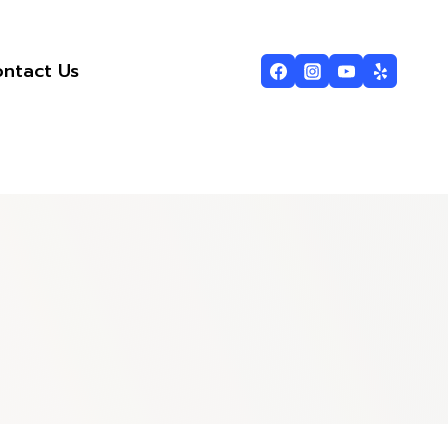
ntact Us