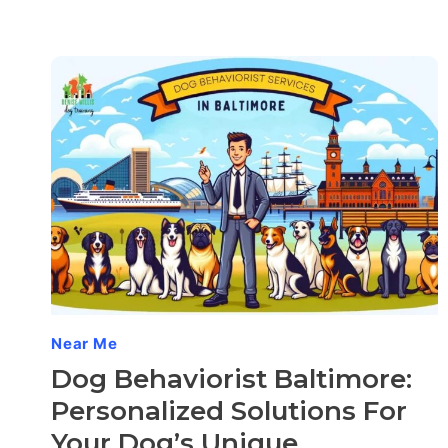
Near Me
Dog Behaviorist Baltimore:
Personalized Solutions For
Your Dog’s Unique