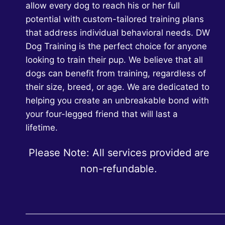
allow every dog to reach his or her full
potential with custom-tailored training plans
that address individual behavioral needs. DW
Dog Training is the perfect choice for anyone
looking to train their pup. We believe that all
dogs can benefit from training, regardless of
their size, breed, or age. We are dedicated to
helping you create an unbreakable bond with
your four-legged friend that will last a
lifetime.
Please Note: All services provided are
non-refundable.