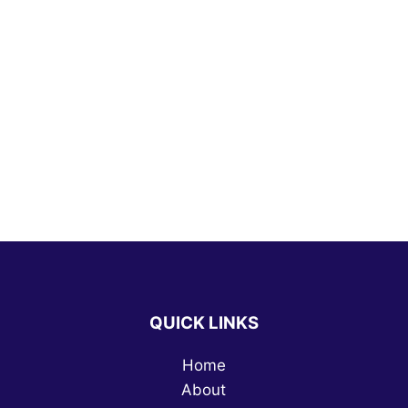
QUICK LINKS
Home
About