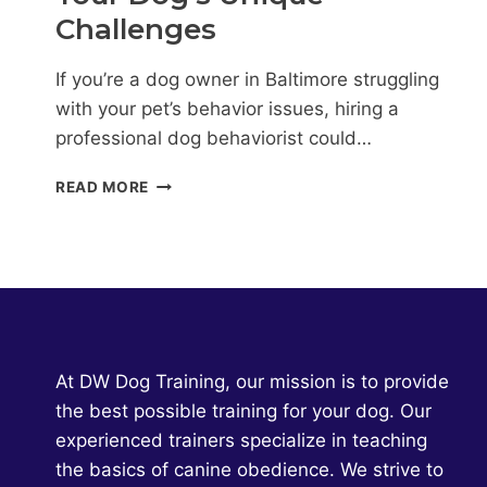
Challenges
If you’re a dog owner in Baltimore struggling
with your pet’s behavior issues, hiring a
professional dog behaviorist could…
DOG
READ MORE
BEHAVIORIST
BALTIMORE:
PERSONALIZED
SOLUTIONS
FOR
YOUR
DOG’S
UNIQUE
At DW Dog Training, our mission is to provide
CHALLENGES
the best possible training for your dog. Our
experienced trainers specialize in teaching
the basics of canine obedience. We strive to