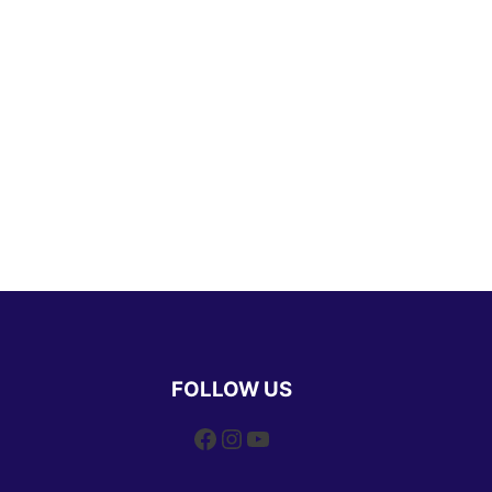
FOLLOW US
Facebook
Instagram
YouTube