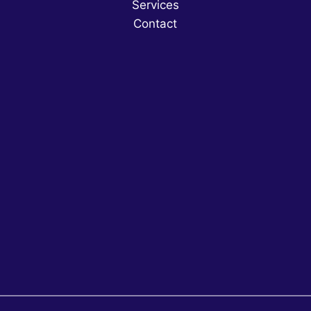
Services
Contact