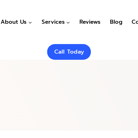
About Us
Services
Reviews
Blog
Co
Call Today