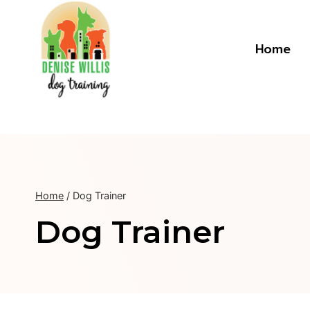
Skip
to
content
Home
Home
/
Dog Trainer
Dog Trainer