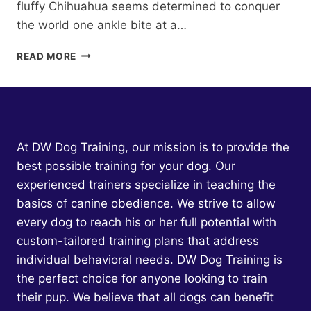
fluffy Chihuahua seems determined to conquer
the world one ankle bite at a…
NATURE
READ MORE
VS.
NURTURE:
THE
GENETIC
FACTORS
BEHIND
At DW Dog Training, our mission is to provide the
DOG
best possible training for your dog. Our
AGGRESSION
experienced trainers specialize in teaching the
basics of canine obedience. We strive to allow
every dog to reach his or her full potential with
custom-tailored training plans that address
individual behavioral needs. DW Dog Training is
the perfect choice for anyone looking to train
their pup. We believe that all dogs can benefit