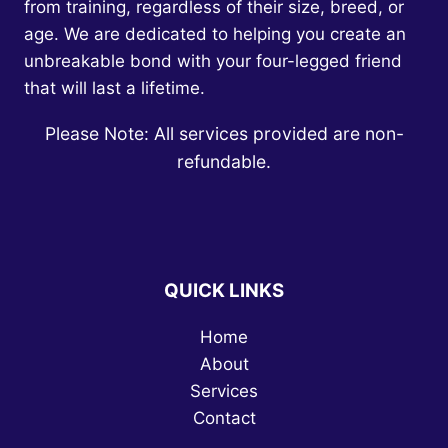
from training, regardless of their size, breed, or
age. We are dedicated to helping you create an
unbreakable bond with your four-legged friend
that will last a lifetime.
Please Note: All services provided are non-
refundable.
QUICK LINKS
Home
About
Services
Contact