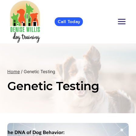
Skip
to
content
Call Today
Home
/
Genetic Testing
Genetic Testing