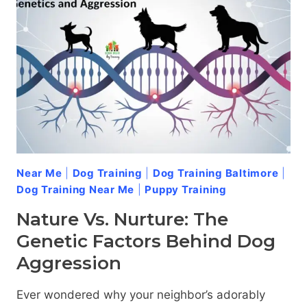
Near Me
|
Dog Training
|
Dog Training Baltimore
|
Dog Training Near Me
|
Puppy Training
Nature Vs. Nurture: The
Genetic Factors Behind Dog
Aggression
Ever wondered why your neighbor’s adorably