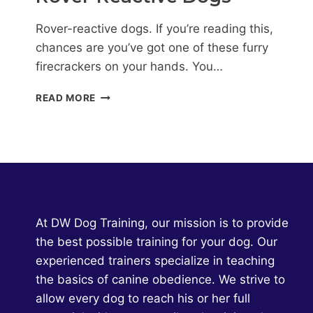
Rover-reactive dogs. If you’re reading this,
chances are you’ve got one of these furry
firecrackers on your hands. You…
HELP!
READ MORE
MY
DOG
HATES
THE
MAILMAN:
DEALING
WITH
ROVER-
At DW Dog Training, our mission is to provide
REACTIVE
the best possible training for your dog. Our
DOGS
experienced trainers specialize in teaching
the basics of canine obedience. We strive to
allow every dog to reach his or her full