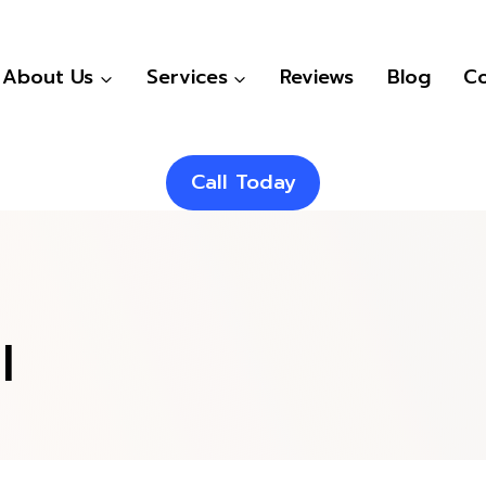
About Us
Services
Reviews
Blog
Co
Call Today
l