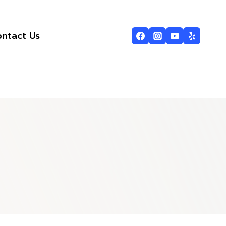
ntact Us