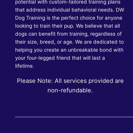
potential with custom-tailored training plans
that address individual behavioral needs. DW
Dog Training is the perfect choice for anyone
looking to train their pup. We believe that all
dogs can benefit from training, regardless of
their size, breed, or age. We are dedicated to
helping you create an unbreakable bond with
your four-legged friend that will last a
lifetime.
Please Note: All services provided are
non-refundable.