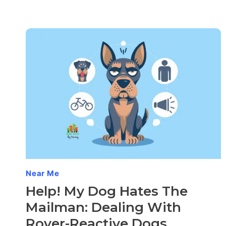
Near Me
Help! My Dog Hates The
Mailman: Dealing With
Rover-Reactive Dogs