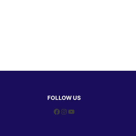
FOLLOW US
Facebook
Instagram
YouTube