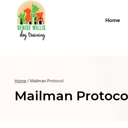
Skip
to
content
Home
Home
/
Mailman Protocol
Mailman Protoco