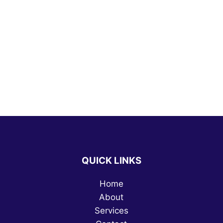
QUICK LINKS
Home
About
Services