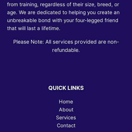
from training, regardless of their size, breed, or
age. We are dedicated to helping you create an
unbreakable bond with your four-legged friend
that will last a lifetime.
Please Note: All services provided are non-
refundable.
QUICK LINKS
Home
About
Services
Contact