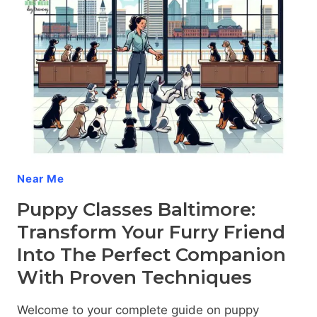
Near Me
Puppy Classes Baltimore:
Transform Your Furry Friend
Into The Perfect Companion
With Proven Techniques
Welcome to your complete guide on puppy