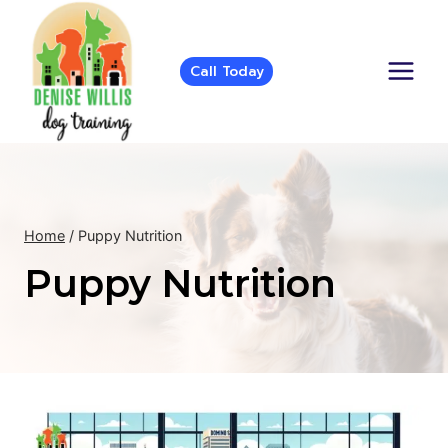
Skip
to
content
Call Today
Home
/
Puppy Nutrition
Puppy Nutrition