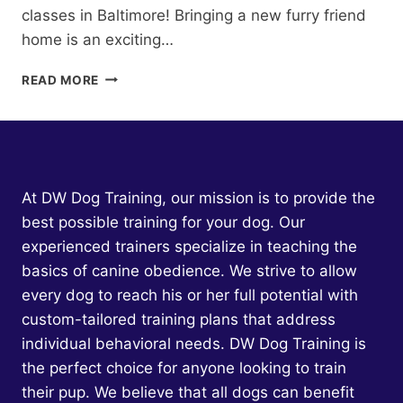
classes in Baltimore! Bringing a new furry friend
home is an exciting…
PUPPY
READ MORE
CLASSES
BALTIMORE:
TRANSFORM
YOUR
FURRY
FRIEND
At DW Dog Training, our mission is to provide the
INTO
best possible training for your dog. Our
THE
experienced trainers specialize in teaching the
PERFECT
COMPANION
basics of canine obedience. We strive to allow
WITH
every dog to reach his or her full potential with
PROVEN
custom-tailored training plans that address
TECHNIQUES
individual behavioral needs. DW Dog Training is
the perfect choice for anyone looking to train
their pup. We believe that all dogs can benefit