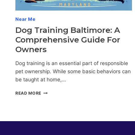
COMPANION
Near Me
Dog Training Baltimore: A
Comprehensive Guide For
Owners
Dog training is an essential part of responsible
pet ownership. While some basic behaviors can
be taught at home,…
DOG
READ MORE
TRAINING
BALTIMORE:
A
COMPREHENSIVE
GUIDE
FOR