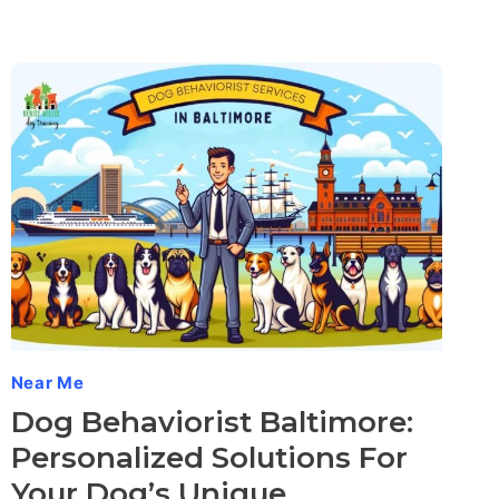
Near Me
Dog Behaviorist Baltimore:
Personalized Solutions For
Your Dog’s Unique