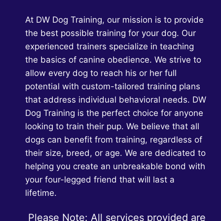
OWNERS
At DW Dog Training, our mission is to provide
the best possible training for your dog. Our
experienced trainers specialize in teaching
the basics of canine obedience. We strive to
allow every dog to reach his or her full
potential with custom-tailored training plans
that address individual behavioral needs. DW
Dog Training is the perfect choice for anyone
looking to train their pup. We believe that all
dogs can benefit from training, regardless of
their size, breed, or age. We are dedicated to
helping you create an unbreakable bond with
your four-legged friend that will last a
lifetime.
Please Note: All services provided are