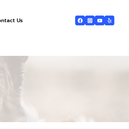
ntact Us