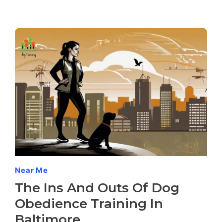
Near Me
The Ins And Outs Of Dog
Obedience Training In
Baltimore