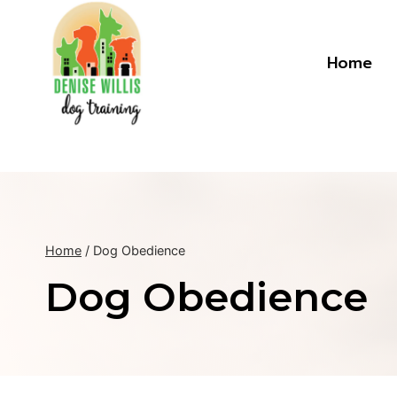
Skip
to
content
Home
Home
/
Dog Obedience
Dog Obedience