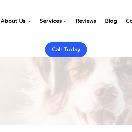
About Us
Services
Reviews
Blog
Co
Call Today