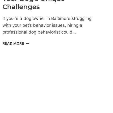
Challenges
If you’re a dog owner in Baltimore struggling
with your pet’s behavior issues, hiring a
professional dog behaviorist could…
DOG
READ MORE
BEHAVIORIST
BALTIMORE:
PERSONALIZED
SOLUTIONS
FOR
YOUR
DOG’S
UNIQUE
CHALLENGES