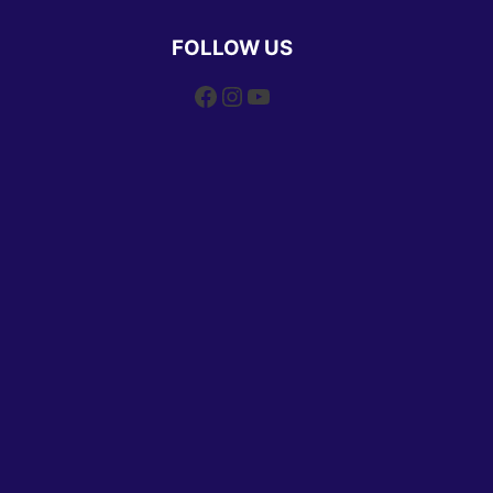
FOLLOW US
Facebook
Instagram
YouTube