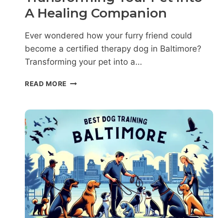
A Healing Companion
Ever wondered how your furry friend could
become a certified therapy dog in Baltimore?
Transforming your pet into a…
THERAPY
READ MORE
DOG
TRAINING
IN
BALTIMORE:
A
GUIDE
TO
TRANSFORMING
YOUR
PET
INTO
A
HEALING