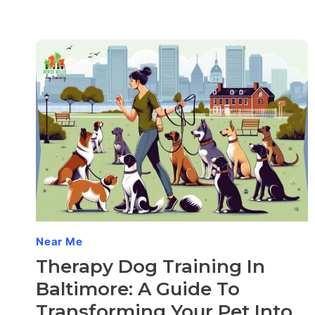
Near Me
Therapy Dog Training In
Baltimore: A Guide To
Transforming Your Pet Into