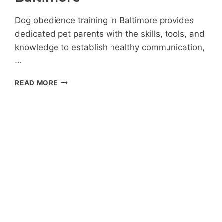
Dog obedience training in Baltimore provides
dedicated pet parents with the skills, tools, and
knowledge to establish healthy communication,
…
THE
READ MORE
INS
AND
OUTS
OF
DOG
OBEDIENCE
TRAINING
IN
BALTIMORE