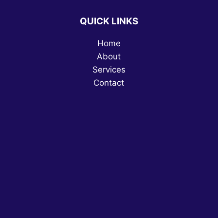
QUICK LINKS
Home
About
Services
Contact