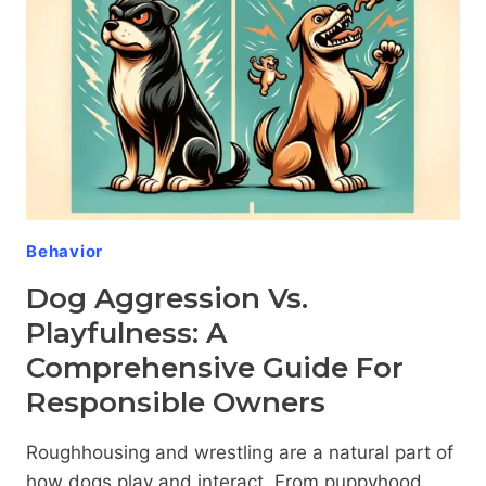
FURRY
FRIEND
THROUGH
COMPASSIONATE
TRAINING
Behavior
Dog Aggression Vs.
Playfulness: A
Comprehensive Guide For
Responsible Owners
Roughhousing and wrestling are a natural part of
how dogs play and interact. From puppyhood