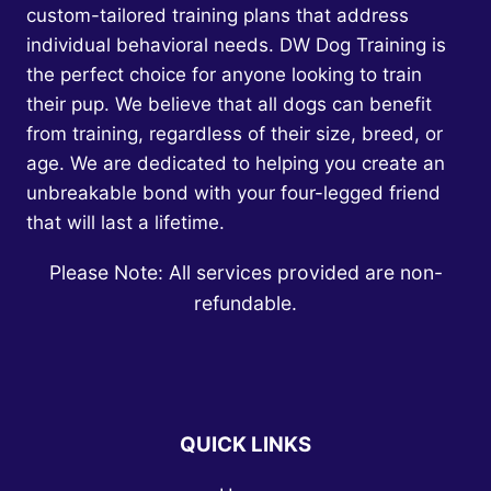
custom-tailored training plans that address
individual behavioral needs. DW Dog Training is
the perfect choice for anyone looking to train
their pup. We believe that all dogs can benefit
from training, regardless of their size, breed, or
age. We are dedicated to helping you create an
unbreakable bond with your four-legged friend
that will last a lifetime.
Please Note: All services provided are non-
refundable.
QUICK LINKS