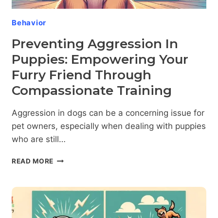
Behavior
Preventing Aggression In
Puppies: Empowering Your
Furry Friend Through
Compassionate Training
Aggression in dogs can be a concerning issue for
pet owners, especially when dealing with puppies
who are still…
PREVENTING
READ MORE
AGGRESSION
IN
PUPPIES:
EMPOWERING
YOUR