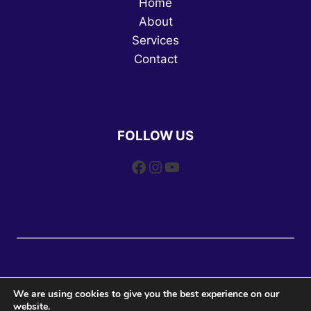
Home
About
Services
Contact
FOLLOW US
Facebook
Instagram
YouTube
© 2026 DW Dog Training | All Rights Reserved | Website
We are using cookies to give you the best experience on our
Design and SEO by
Web Leveling
website.