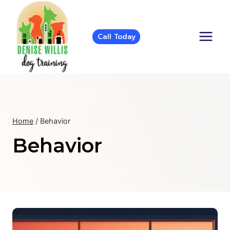
Skip
to
content
Call Today
Home
/
Behavior
Behavior