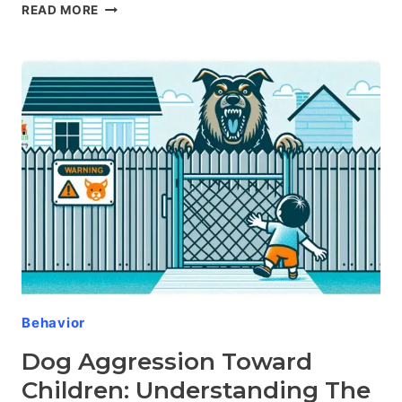
DOG
READ MORE
AGGRESSION
IN
SPECIFIC
BREEDS:
THE
COMPELLING
SCIENCE
BEHIND
CANINE
TEMPERAMENT
Behavior
Dog Aggression Toward
Children: Understanding The