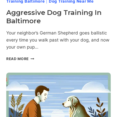
Training Baltimore
|
Dog Training Near Me
Aggressive Dog Training In
Baltimore
Your neighbor’s German Shepherd goes ballistic
every time you walk past with your dog, and now
your own pup…
AGGRESSIVE
READ MORE
DOG
TRAINING
IN
BALTIMORE