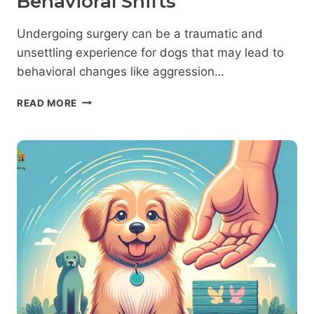
Behavioral Shifts
Undergoing surgery can be a traumatic and
unsettling experience for dogs that may lead to
behavioral changes like aggression…
DOG
READ MORE
AGGRESSION
AFTER
SURGERY:
PROFESSIONAL
INSIGHTS
INTO
POST-
OPERATIVE
BEHAVIORAL
SHIFTS