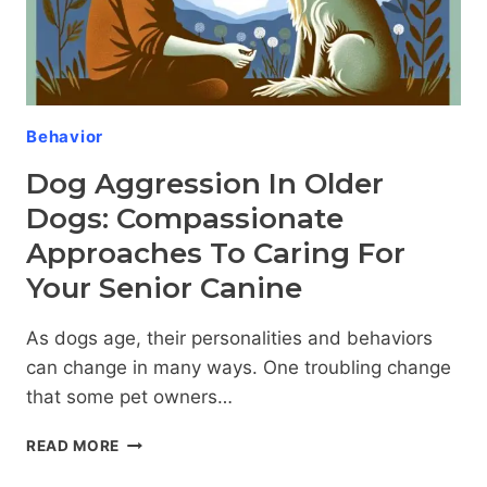
Behavior
Dog Aggression In Older
Dogs: Compassionate
Approaches To Caring For
Your Senior Canine
As dogs age, their personalities and behaviors
can change in many ways. One troubling change
that some pet owners…
DOG
READ MORE
AGGRESSION
IN