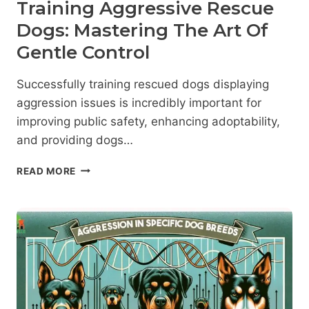
Training Aggressive Rescue
Dogs: Mastering The Art Of
Gentle Control
Successfully training rescued dogs displaying
aggression issues is incredibly important for
improving public safety, enhancing adoptability,
and providing dogs…
TRAINING
READ MORE
AGGRESSIVE
RESCUE
DOGS:
MASTERING
THE
ART
OF
GENTLE
CONTROL