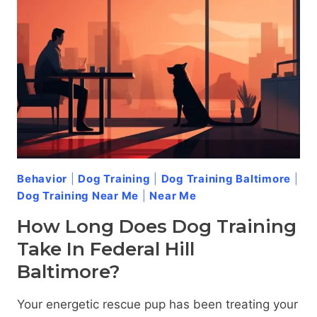
Behavior
|
Dog Training
|
Dog Training Baltimore
|
Dog Training Near Me
|
Near Me
How Long Does Dog Training
Take In Federal Hill
Baltimore?
Your energetic rescue pup has been treating your