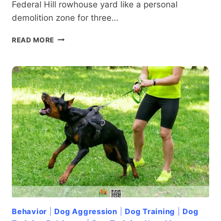
Federal Hill rowhouse yard like a personal
demolition zone for three…
HOW
READ MORE
LONG
DOES
DOG
TRAINING
TAKE
IN
FEDERAL
HILL
BALTIMORE?
Behavior
|
Dog Aggression
|
Dog Training
|
Dog