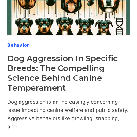
Behavior
Dog Aggression In Specific
Breeds: The Compelling
Science Behind Canine
Temperament
Dog aggression is an increasingly concerning
issue impacting canine welfare and public safety.
Aggressive behaviors like growling, snapping,
and…