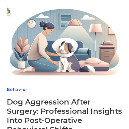
OLDER
DOGS:
COMPASSIONATE
APPROACHES
TO
CARING
FOR
YOUR
SENIOR
CANINE
Behavior
Dog Aggression After
Surgery: Professional Insights
Into Post-Operative