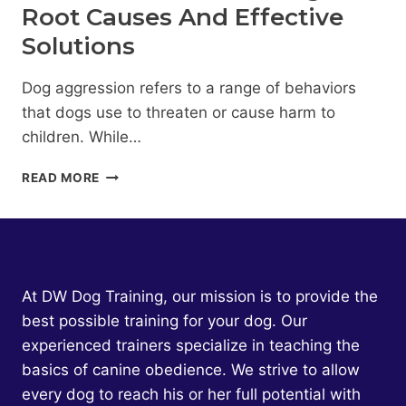
Root Causes And Effective
Solutions
Dog aggression refers to a range of behaviors
that dogs use to threaten or cause harm to
children. While…
DOG
READ MORE
AGGRESSION
TOWARD
CHILDREN:
UNDERSTANDING
THE
ROOT
At DW Dog Training, our mission is to provide the
CAUSES
best possible training for your dog. Our
AND
experienced trainers specialize in teaching the
EFFECTIVE
SOLUTIONS
basics of canine obedience. We strive to allow
every dog to reach his or her full potential with