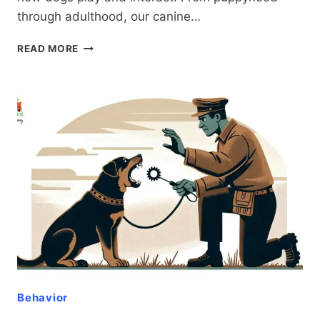
through adulthood, our canine…
DOG
READ MORE
AGGRESSION
VS.
PLAYFULNESS:
A
COMPREHENSIVE
GUIDE
FOR
RESPONSIBLE
OWNERS
Behavior