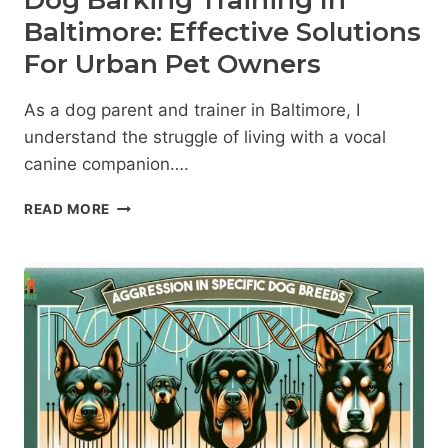
Dog Barking Training In
Baltimore: Effective Solutions
For Urban Pet Owners
As a dog parent and trainer in Baltimore, I
understand the struggle of living with a vocal
canine companion….
DOG
READ MORE
BARKING
TRAINING
IN
BALTIMORE:
EFFECTIVE
SOLUTIONS
FOR
URBAN
PET
OWNERS