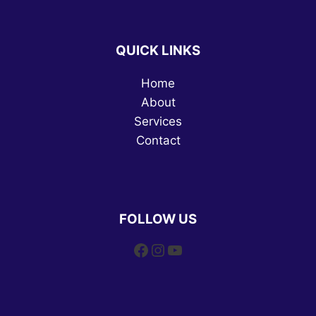
QUICK LINKS
Home
About
Services
Contact
FOLLOW US
Facebook
Instagram
YouTube