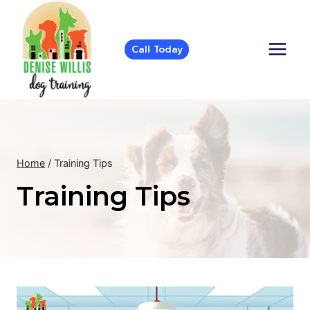
Skip
to
content
Call Today
Home
/
Training Tips
Training Tips