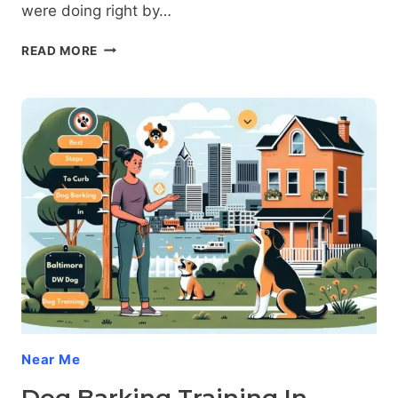
were doing right by…
THE
READ MORE
SHOCKING
TRUTH
ABOUT
DOG
AGGRESSION
AFTER
NEUTERING
Near Me