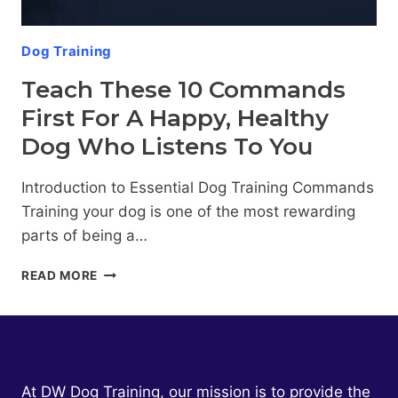
HOME
Dog Training
Teach These 10 Commands
First For A Happy, Healthy
Dog Who Listens To You
Introduction to Essential Dog Training Commands
Training your dog is one of the most rewarding
parts of being a…
TEACH
READ MORE
THESE
10
COMMANDS
FIRST
FOR
A
At DW Dog Training, our mission is to provide the