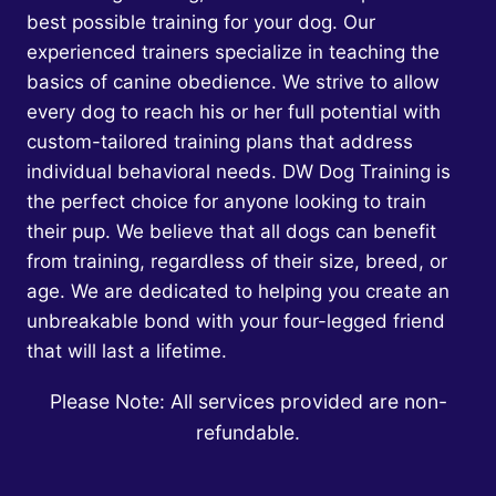
HAPPY,
best possible training for your dog. Our
HEALTHY
experienced trainers specialize in teaching the
DOG
WHO
basics of canine obedience. We strive to allow
LISTENS
every dog to reach his or her full potential with
TO
custom-tailored training plans that address
YOU
individual behavioral needs. DW Dog Training is
the perfect choice for anyone looking to train
their pup. We believe that all dogs can benefit
from training, regardless of their size, breed, or
age. We are dedicated to helping you create an
unbreakable bond with your four-legged friend
that will last a lifetime.
Please Note: All services provided are non-
refundable.