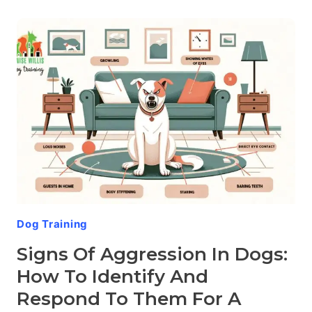
IN
SPECIFIC
BREEDS:
THE
COMPELLING
SCIENCE
BEHIND
CANINE
TEMPERAMENT
Dog Training
Signs Of Aggression In Dogs:
How To Identify And
Respond To Them For A