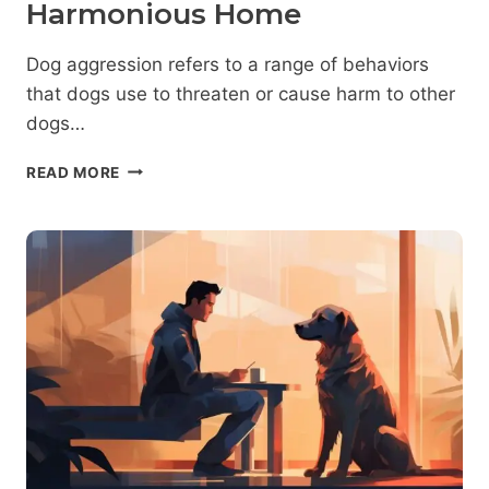
Harmonious Home
Dog aggression refers to a range of behaviors
that dogs use to threaten or cause harm to other
dogs…
SIGNS
READ MORE
OF
AGGRESSION
IN
DOGS:
HOW
TO
IDENTIFY
AND
RESPOND
TO
THEM
FOR
A
HARMONIOUS