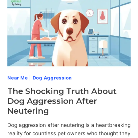
Near Me
|
Dog Aggression
The Shocking Truth About
Dog Aggression After
Neutering
Dog aggression after neutering is a heartbreaking
reality for countless pet owners who thought they