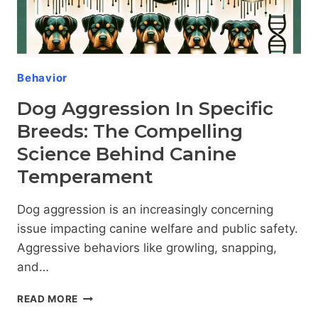
Behavior
Dog Aggression In Specific
Breeds: The Compelling
Science Behind Canine
Temperament
Dog aggression is an increasingly concerning
issue impacting canine welfare and public safety.
Aggressive behaviors like growling, snapping,
and…
DOG
READ MORE
AGGRESSION