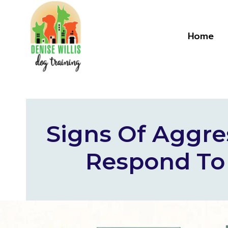
Skip
to
content
Home
Signs Of Aggre
Respond To