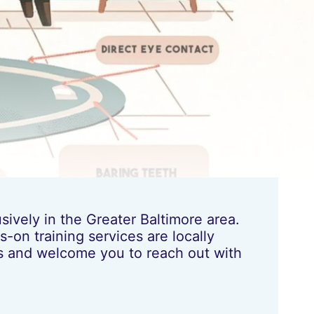
ively in the Greater Baltimore area.
-on training services are locally
les and welcome you to reach out with