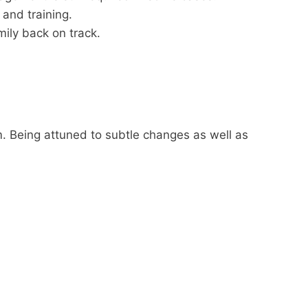
and training.
ily back on track.
m. Being attuned to subtle changes as well as