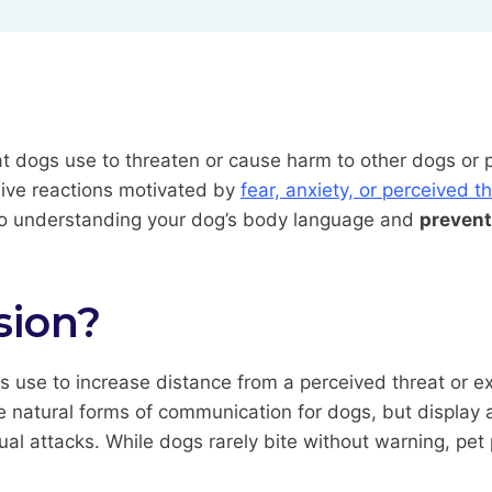
at dogs use to threaten or cause harm to other dogs or 
sive reactions motivated by
fear, anxiety, or perceived t
 to understanding your dog’s body language and
prevent
sion?
se to increase distance from a perceived threat or exp
e natural forms of communication for dogs, but display a
tual attacks. While dogs rarely bite without warning, pet 