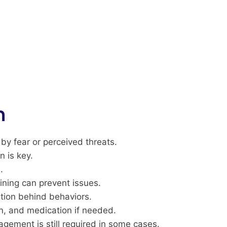
n
y fear or perceived threats.
n is key.
.
ining can prevent issues.
ation behind behaviors.
on, and medication if needed.
gement is still required in some cases.