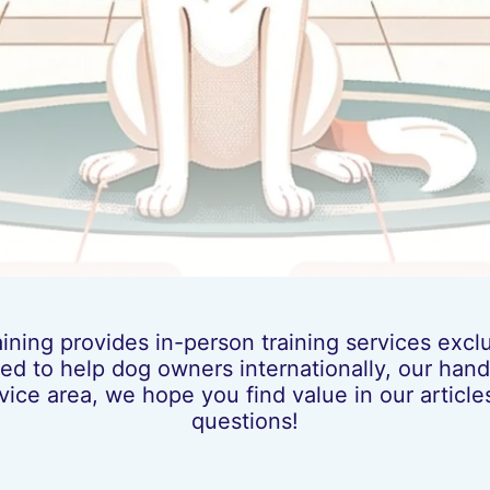
ing provides in-person training services exclus
ed to help dog owners internationally, our hands
vice area, we hope you find value in our artic
questions!