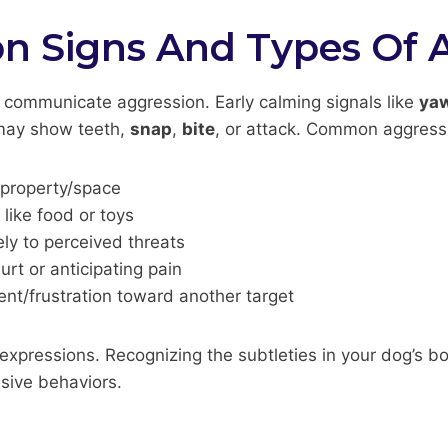
 Signs And Types Of 
 communicate aggression. Early calming signals like
ya
 may show teeth,
snap
,
bite
, or attack. Common aggress
 property/space
like food or toys
ely to perceived threats
rt or anticipating pain
ent/frustration toward another target
xpressions. Recognizing the subtleties in your dog’s bo
sive behaviors.