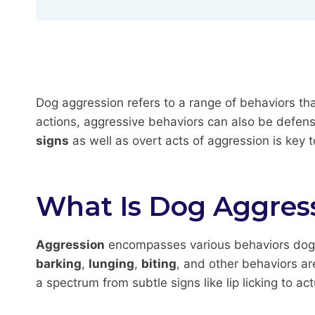
Dog aggression refers to a range of behaviors th
actions, aggressive behaviors can also be defen
signs
as well as overt acts of aggression is key
What Is Dog Aggres
Aggression
encompasses various behaviors dogs u
barking
,
lunging
,
biting
, and other behaviors ar
a spectrum from subtle signs like lip licking to ac