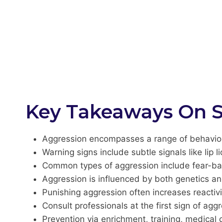
Key Takeaways On S
Aggression encompasses a range of behaviors
Warning signs include subtle signals like lip li
Common types of aggression include fear-base
Aggression is influenced by both genetics an
Punishing aggression often increases reactivi
Consult professionals at the first sign of ag
Prevention via enrichment, training, medical