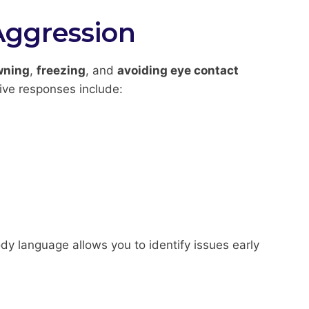
Aggression
wning
,
freezing
, and
avoiding eye contact
ive responses include:
dy language allows you to identify issues early