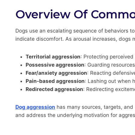
Overview Of Common
Dogs use an escalating sequence of behaviors to
indicate discomfort. As arousal increases, dogs
Territorial aggression
: Protecting perceived
Possessive aggression
: Guarding resources 
Fear/anxiety aggression
: Reacting defensiv
Pain-based aggression
: Lashing out when hu
Redirected aggression
: Redirecting excitem
Dog aggression
has many sources, targets, and e
and address the underlying motivation for aggres