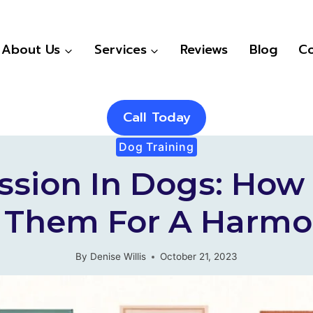
About Us
Services
Reviews
Blog
Co
Call Today
Dog Training
ssion In Dogs: How 
 Them For A Harm
By
Denise Willis
October 21, 2023