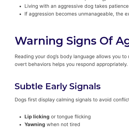
Living with an aggressive dog takes patienc
If aggression becomes unmanageable, the exp
Warning Signs Of A
Reading your dog’s body language allows you to r
overt behaviors helps you respond appropriately.
Subtle Early Signals
Dogs first display calming signals to avoid conflic
Lip licking
or tongue flicking
Yawning
when not tired