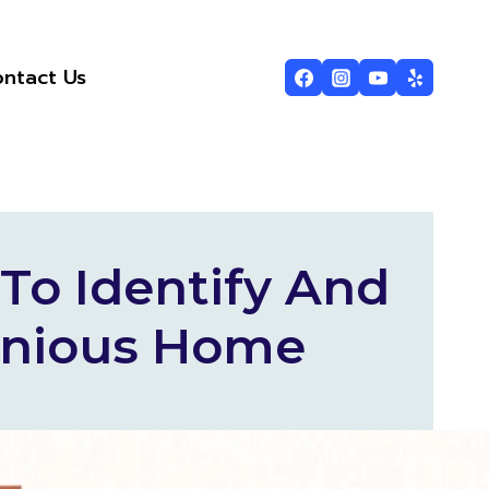
ntact Us
To Identify And
onious Home