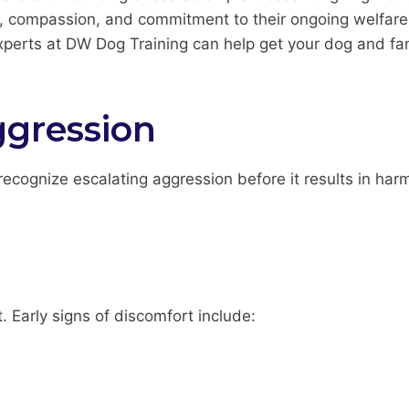
e, compassion, and commitment to their ongoing welfare 
erts at DW Dog Training can help get your dog and fam
ggression
ecognize escalating aggression before it results in har
t. Early signs of discomfort include: