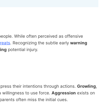
people. While often perceived as offensive
hreats
. Recognizing the subtle early
warning
ing
potential injury.
ress their intentions through actions.
Growling
,
 willingness to use force.
Aggression
exists on
parents often miss the initial cues.