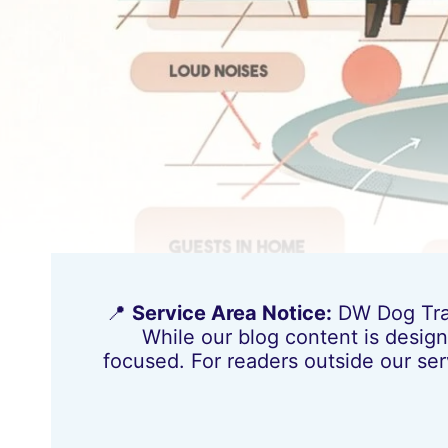
📍
Service Area Notice:
DW Dog Train
While our blog content is design
focused. For readers outside our ser