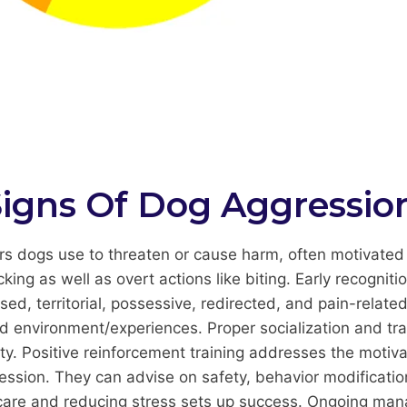
igns Of Dog Aggressio
 dogs use to threaten or cause harm, often motivated b
cking as well as overt actions like biting. Early recognitio
d, territorial, possessive, redirected, and pain-related
d environment/experiences. Proper socialization and tra
ty. Positive reinforcement training addresses the motiv
gression. They can advise on safety, behavior modificati
 care and reducing stress sets up success. Ongoing mana