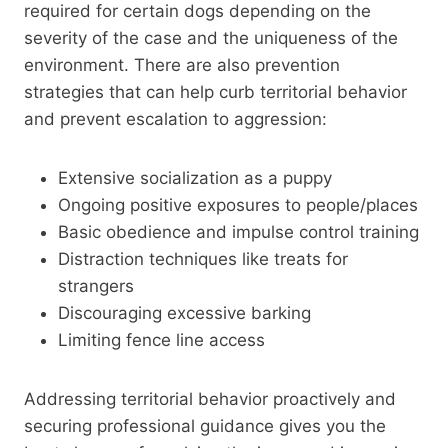
required for certain dogs depending on the
severity of the case and the uniqueness of the
environment. There are also prevention
strategies that can help curb territorial behavior
and prevent escalation to aggression:
Extensive socialization as a puppy
Ongoing positive exposures to people/places
Basic obedience and impulse control training
Distraction techniques like treats for
strangers
Discouraging excessive barking
Limiting fence line access
Addressing territorial behavior proactively and
securing professional guidance gives you the