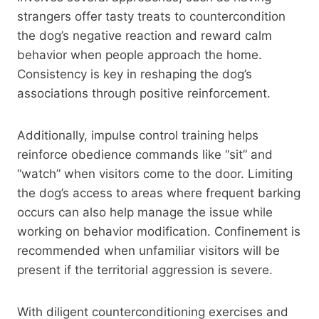
strangers offer tasty treats to countercondition
the dog’s negative reaction and reward calm
behavior when people approach the home.
Consistency is key in reshaping the dog’s
associations through positive reinforcement.
Additionally, impulse control training helps
reinforce obedience commands like “sit” and
“watch” when visitors come to the door. Limiting
the dog’s access to areas where frequent barking
occurs can also help manage the issue while
working on behavior modification. Confinement is
recommended when unfamiliar visitors will be
present if the territorial aggression is severe.
With diligent counterconditioning exercises and