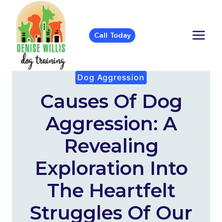
Skip
to
content
Call Today
Dog Aggression
Causes Of Dog
Aggression: A
Revealing
Exploration Into
The Heartfelt
Struggles Of Our