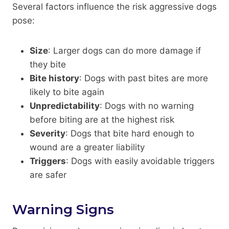
Several factors influence the risk aggressive dogs
pose:
Size
: Larger dogs can do more damage if
they bite
Bite history
: Dogs with past bites are more
likely to bite again
Unpredictability
: Dogs with no warning
before biting are at the highest risk
Severity
: Dogs that bite hard enough to
wound are a greater liability
Triggers
: Dogs with easily avoidable triggers
are safer
Warning Signs