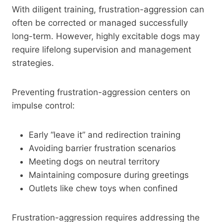
With diligent training, frustration-aggression can
often be corrected or managed successfully
long-term. However, highly excitable dogs may
require lifelong supervision and management
strategies.
Preventing frustration-aggression centers on
impulse control:
Early “leave it” and redirection training
Avoiding barrier frustration scenarios
Meeting dogs on neutral territory
Maintaining composure during greetings
Outlets like chew toys when confined
Frustration-aggression requires addressing the