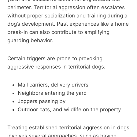
perimeter. Territorial aggression often escalates
without proper socialization and training during a
dog’s development. Past experiences like a home
break-in can also contribute to amplifying
guarding behavior.
Certain triggers are prone to provoking
aggressive responses in territorial dogs:
Mail carriers, delivery drivers
Neighbors entering the yard
Joggers passing by
Outdoor cats, and wildlife on the property
Treating established territorial aggression in dogs
involves several approaches, such as having