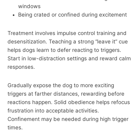
windows
Being crated or confined during excitement
Treatment involves impulse control training and
desensitization. Teaching a strong “leave it” cue
helps dogs learn to defer reacting to triggers.
Start in low-distraction settings and reward calm
responses.
Gradually expose the dog to more exciting
triggers at farther distances, rewarding before
reactions happen. Solid obedience helps refocus
frustration into acceptable activities.
Confinement may be needed during high trigger
times.