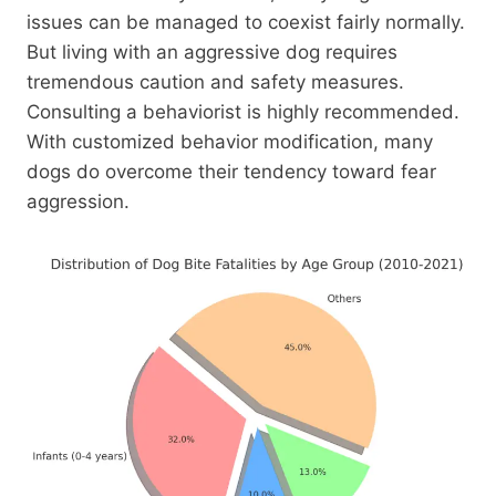
issues can be managed to coexist fairly normally.
But living with an aggressive dog requires
tremendous caution and safety measures.
Consulting a behaviorist is highly recommended.
With customized behavior modification, many
dogs do overcome their tendency toward fear
aggression.