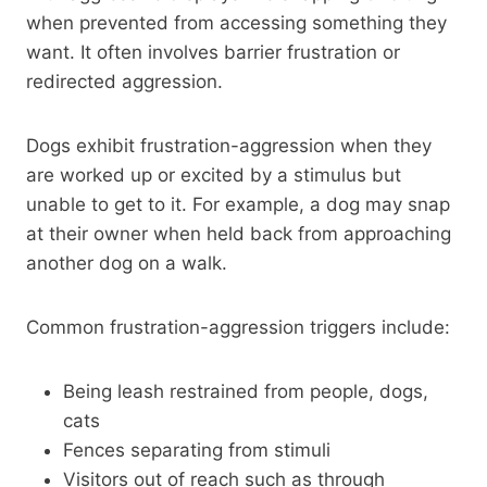
when prevented from accessing something they
want. It often involves barrier frustration or
redirected aggression.
Dogs exhibit frustration-aggression when they
are worked up or excited by a stimulus but
unable to get to it. For example, a dog may snap
at their owner when held back from approaching
another dog on a walk.
Common frustration-aggression triggers include:
Being leash restrained from people, dogs,
cats
Fences separating from stimuli
Visitors out of reach such as through