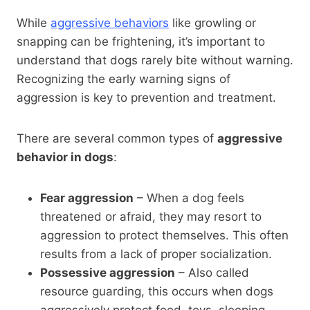
While
aggressive behaviors
like growling or
snapping can be frightening, it’s important to
understand that dogs rarely bite without warning.
Recognizing the early warning signs of
aggression is key to prevention and treatment.
There are several common types of
aggressive
behavior in dogs
:
Fear aggression
– When a dog feels
threatened or afraid, they may resort to
aggression to protect themselves. This often
results from a lack of proper socialization.
Possessive aggression
– Also called
resource guarding, this occurs when dogs
aggressively protect food, toys, sleeping