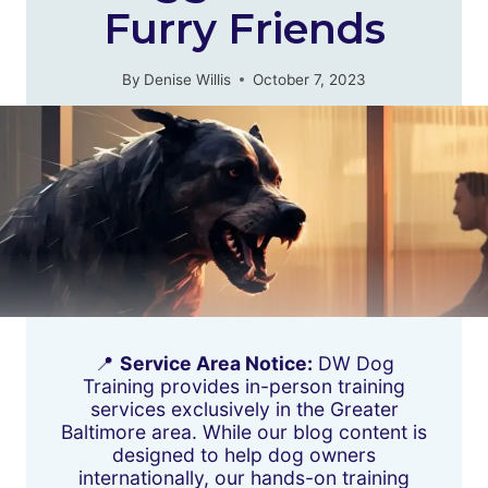
Furry Friends
By
Denise Willis
October 7, 2023
📍
Service Area Notice:
DW Dog
Training provides in-person training
services exclusively in the Greater
Baltimore area. While our blog content is
designed to help dog owners
internationally, our hands-on training