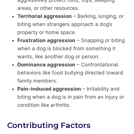
areas, or other resources.
Territorial aggression
– Barking, lunging, or
biting when strangers approach a dog’s
property or home space.
Frustration aggression
– Snapping or biting
when a dog is blocked from something it
wants, like another dog or person.
Dominance aggression
– Confrontational
behaviors like food bullying directed toward
family members.
Pain-induced aggression
– Irritability and
biting when a dog is in pain from an injury or
condition like arthritis.
Contributing Factors