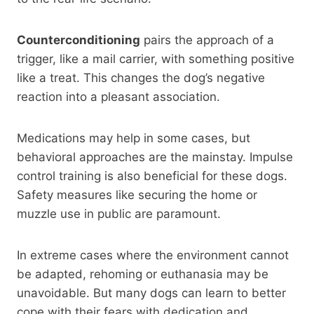
Counterconditioning
pairs the approach of a
trigger, like a mail carrier, with something positive
like a treat. This changes the dog’s negative
reaction into a pleasant association.
Medications may help in some cases, but
behavioral approaches are the mainstay. Impulse
control training is also beneficial for these dogs.
Safety measures like securing the home or
muzzle use in public are paramount.
In extreme cases where the environment cannot
be adapted, rehoming or euthanasia may be
unavoidable. But many dogs can learn to better
cope with their fears with dedication and