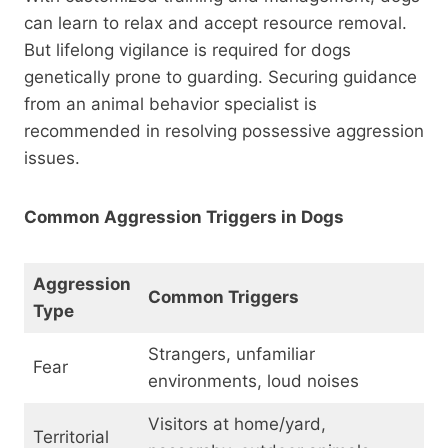
can learn to relax and accept resource removal.
But lifelong vigilance is required for dogs
genetically prone to guarding. Securing guidance
from an animal behavior specialist is
recommended in resolving possessive aggression
issues.
Common Aggression Triggers in Dogs
Aggression
Common Triggers
Type
Strangers, unfamiliar
Fear
environments, loud noises
Visitors at home/yard,
Territorial