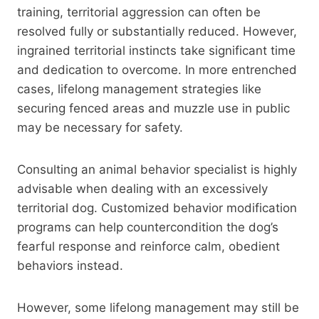
training, territorial aggression can often be
resolved fully or substantially reduced. However,
ingrained territorial instincts take significant time
and dedication to overcome. In more entrenched
cases, lifelong management strategies like
securing fenced areas and muzzle use in public
may be necessary for safety.
Consulting an animal behavior specialist is highly
advisable when dealing with an excessively
territorial dog. Customized behavior modification
programs can help countercondition the dog’s
fearful response and reinforce calm, obedient
behaviors instead.
However, some lifelong management may still be