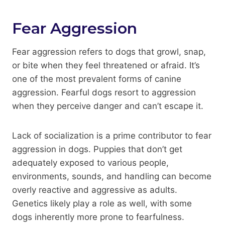
Fear Aggression
Fear aggression refers to dogs that growl, snap,
or bite when they feel threatened or afraid. It’s
one of the most prevalent forms of canine
aggression. Fearful dogs resort to aggression
when they perceive danger and can’t escape it.
Lack of socialization is a prime contributor to fear
aggression in dogs. Puppies that don’t get
adequately exposed to various people,
environments, sounds, and handling can become
overly reactive and aggressive as adults.
Genetics likely play a role as well, with some
dogs inherently more prone to fearfulness.