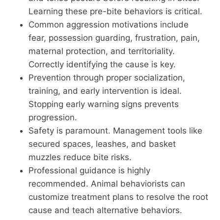
Learning these pre-bite behaviors is critical.
Common aggression motivations include
fear, possession guarding, frustration, pain,
maternal protection, and territoriality.
Correctly identifying the cause is key.
Prevention through proper socialization,
training, and early intervention is ideal.
Stopping early warning signs prevents
progression.
Safety is paramount. Management tools like
secured spaces, leashes, and basket
muzzles reduce bite risks.
Professional guidance is highly
recommended. Animal behaviorists can
customize treatment plans to resolve the root
cause and teach alternative behaviors.