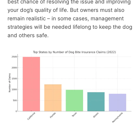
best chance of resolving the issue and improving
your dog’s quality of life. But owners must also
remain realistic – in some cases, management
strategies will be needed lifelong to keep the dog
and others safe.