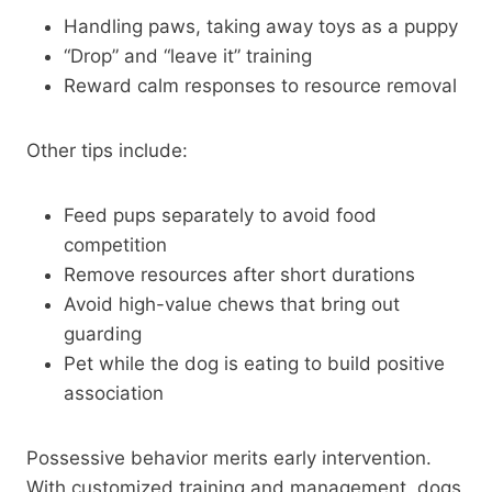
Handling paws, taking away toys as a puppy
“Drop” and “leave it” training
Reward calm responses to resource removal
Other tips include:
Feed pups separately to avoid food
competition
Remove resources after short durations
Avoid high-value chews that bring out
guarding
Pet while the dog is eating to build positive
association
Possessive behavior merits early intervention.
With customized training and management, dogs