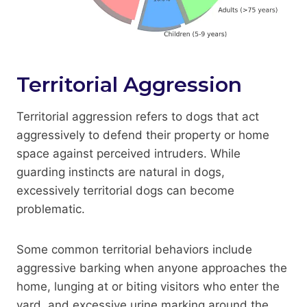
Territorial Aggression
Territorial aggression refers to dogs that act
aggressively to defend their property or home
space against perceived intruders. While
guarding instincts are natural in dogs,
excessively territorial dogs can become
problematic.
Some common territorial behaviors include
aggressive barking when anyone approaches the
home, lunging at or biting visitors who enter the
yard, and excessive urine marking around the