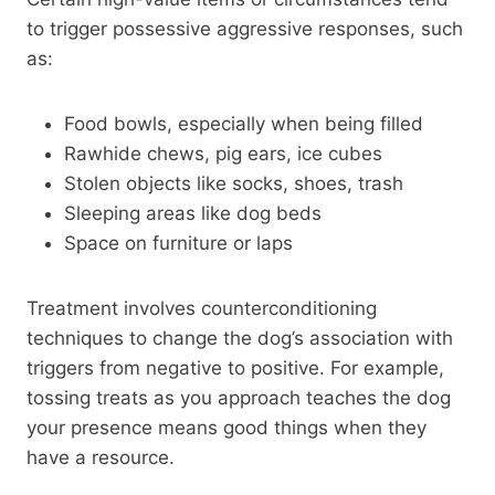
to trigger possessive aggressive responses, such
as:
Food bowls, especially when being filled
Rawhide chews, pig ears, ice cubes
Stolen objects like socks, shoes, trash
Sleeping areas like dog beds
Space on furniture or laps
Treatment involves counterconditioning
techniques to change the dog’s association with
triggers from negative to positive. For example,
tossing treats as you approach teaches the dog
your presence means good things when they
have a resource.