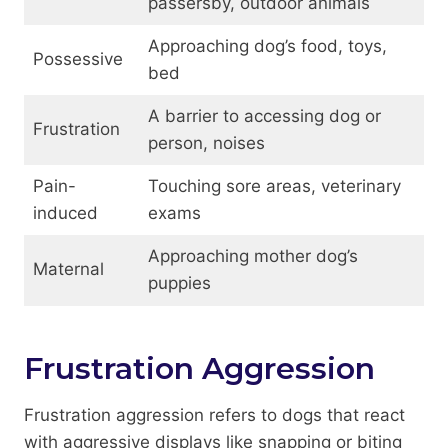
passersby, outdoor animals
Approaching dog’s food, toys,
Possessive
bed
A barrier to accessing dog or
Frustration
person, noises
Pain-
Touching sore areas, veterinary
induced
exams
Approaching mother dog’s
Maternal
puppies
Frustration Aggression
Frustration aggression refers to dogs that react
with aggressive displays like snapping or biting