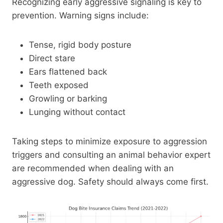
Recognizing early aggressive signaling is key to
prevention. Warning signs include:
Tense, rigid body posture
Direct stare
Ears flattened back
Teeth exposed
Growling or barking
Lunging without contact
Taking steps to minimize exposure to aggression
triggers and consulting an animal behavior expert
are recommended when dealing with an
aggressive dog. Safety should always come first.