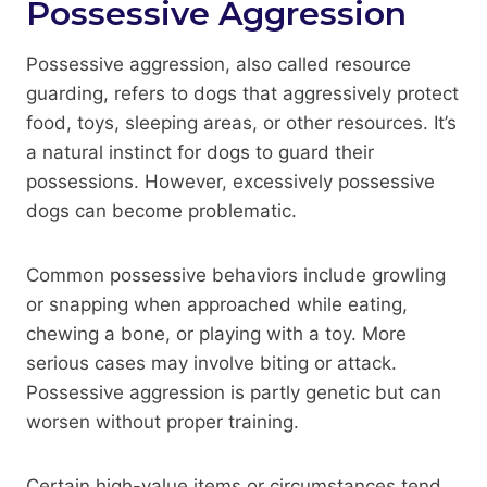
Possessive Aggression
Possessive aggression, also called resource
guarding, refers to dogs that aggressively protect
food, toys, sleeping areas, or other resources. It’s
a natural instinct for dogs to guard their
possessions. However, excessively possessive
dogs can become problematic.
Common possessive behaviors include growling
or snapping when approached while eating,
chewing a bone, or playing with a toy. More
serious cases may involve biting or attack.
Possessive aggression is partly genetic but can
worsen without proper training.
Certain high-value items or circumstances tend