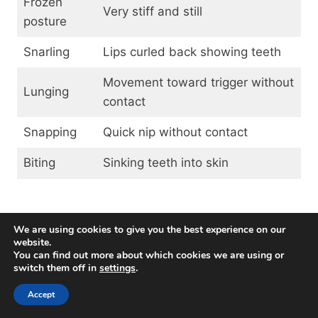
Frozen
Very stiff and still
posture
Snarling
Lips curled back showing teeth
Movement toward trigger without
Lunging
contact
Snapping
Quick nip without contact
Biting
Sinking teeth into skin
Dominance Aggression
We are using cookies to give you the best experience on our
website.
You can find out more about which cookies we are using or
Dominance aggression refers to confrontational
switch them off in
settings
.
behaviors directed toward family members in an
attempt to control resources and gain higher
Accept
status. However, the theory of “dominance” in