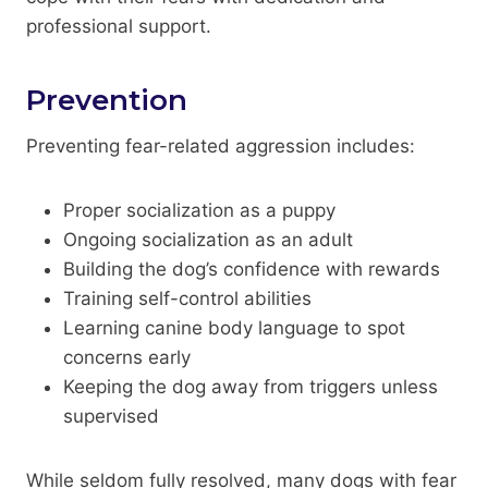
professional support.
Prevention
Preventing fear-related aggression includes:
Proper socialization as a puppy
Ongoing socialization as an adult
Building the dog’s confidence with rewards
Training self-control abilities
Learning canine body language to spot
concerns early
Keeping the dog away from triggers unless
supervised
While seldom fully resolved, many dogs with fear