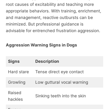
root causes of excitability and teaching more
appropriate behaviors. With training, enrichment,
and management, reactive outbursts can be
minimized. But professional guidance is
advisable for entrenched frustration aggression.
Aggression Warning Signs in Dogs
Signs
Description
Hard stare
Tense direct eye contact
Growling
Low guttural vocal warning
Raised
Sinking teeth into the skin
hackles