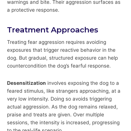
warnings and bite. Their aggression surfaces as
a protective response.
Treatment Approaches
Treating fear aggression requires avoiding
exposures that trigger reactive behavior in the
dog. But gradual, structured exposure can help
countercondition the dog’s fearful response.
Desensitization
involves exposing the dog to a
feared stimulus, like strangers approaching, at a
very low intensity. Doing so avoids triggering
actual aggression. As the dog remains relaxed,
praise and treats are given. Over multiple
sessions, the intensity is increased, progressing
to the real-life scenario.