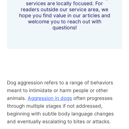
services are locally focused. For
readers outside our service area, we
hope you find value in our articles and
welcome you to reach out with
questions!
Dog aggression refers to a range of behaviors
meant to intimidate or harm people or other
animals.
Aggression in dogs
often progresses
through multiple stages if not addressed,
beginning with subtle body language changes
and eventually escalating to bites or attacks.