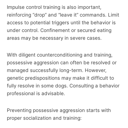
Impulse control training is also important,
reinforcing “drop” and “leave it” commands. Limit
access to potential triggers until the behavior is
under control. Confinement or secured eating
areas may be necessary in severe cases.
With diligent counterconditioning and training,
possessive aggression can often be resolved or
managed successfully long-term. However,
genetic predispositions may make it difficult to
fully resolve in some dogs. Consulting a behavior
professional is advisable.
Preventing possessive aggression starts with
proper socialization and training: