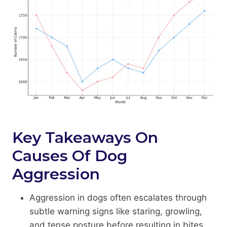
Key Takeaways On
Causes Of Dog
Aggression
Aggression in dogs often escalates through
subtle warning signs like staring, growling,
and tense posture before resulting in bites.