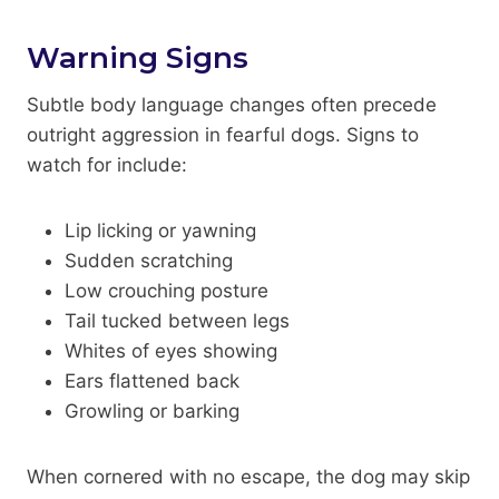
Warning Signs
Subtle body language changes often precede
outright aggression in fearful dogs. Signs to
watch for include:
Lip licking or yawning
Sudden scratching
Low crouching posture
Tail tucked between legs
Whites of eyes showing
Ears flattened back
Growling or barking
When cornered with no escape, the dog may skip