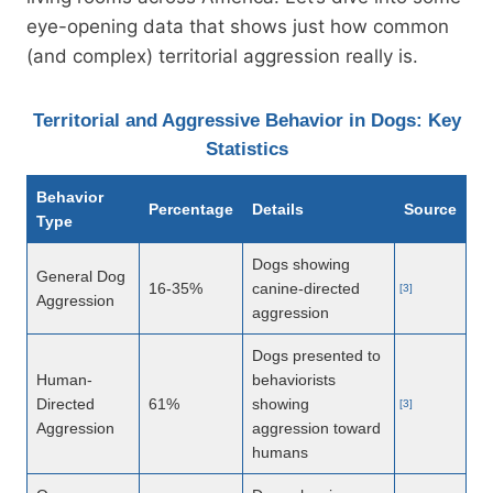
eye-opening data that shows just how common
(and complex) territorial aggression really is.
Territorial and Aggressive Behavior in Dogs: Key
Statistics
Behavior
Percentage
Details
Source
Type
Dogs showing
General Dog
16-35%
canine-directed
[3]
Aggression
aggression
Dogs presented to
Human-
behaviorists
Directed
61%
showing
[3]
Aggression
aggression toward
humans