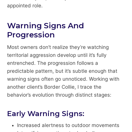
appointed role.
Warning Signs And
Progression
Most owners don’t realize they’re watching
territorial aggression develop until it’s fully
entrenched. The progression follows a
predictable pattern, but it’s subtle enough that
warning signs often go unnoticed. Working with
another client’s Border Collie, I trace the
behavior’s evolution through distinct stages:
Early Warning Signs:
Increased alertness to outdoor movements