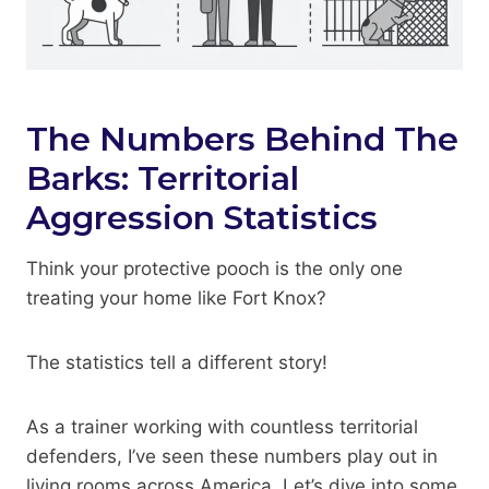
The Numbers Behind The
Barks: Territorial
Aggression Statistics
Think your protective pooch is the only one
treating your home like Fort Knox?
The statistics tell a different story!
As a trainer working with countless territorial
defenders, I’ve seen these numbers play out in
living rooms across America. Let’s dive into some