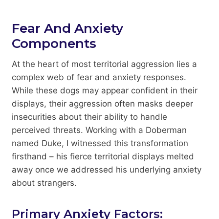
Fear And Anxiety
Components
At the heart of most territorial aggression lies a
complex web of fear and anxiety responses.
While these dogs may appear confident in their
displays, their aggression often masks deeper
insecurities about their ability to handle
perceived threats. Working with a Doberman
named Duke, I witnessed this transformation
firsthand – his fierce territorial displays melted
away once we addressed his underlying anxiety
about strangers.
Primary Anxiety Factors: