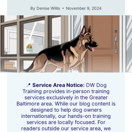
By
Denise Willis
November 9, 2024
📍
Service Area Notice:
DW Dog
Training provides in-person training
services exclusively in the Greater
Baltimore area. While our blog content is
designed to help dog owners
internationally, our hands-on training
services are locally focused. For
readers outside our service area, we