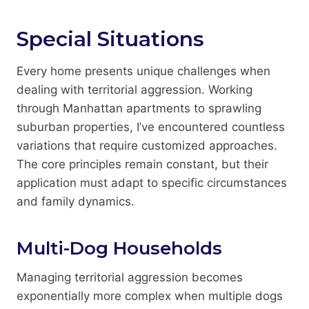
Special Situations
Every home presents unique challenges when
dealing with territorial aggression. Working
through Manhattan apartments to sprawling
suburban properties, I’ve encountered countless
variations that require customized approaches.
The core principles remain constant, but their
application must adapt to specific circumstances
and family dynamics.
Multi-Dog Households
Managing territorial aggression becomes
exponentially more complex when multiple dogs