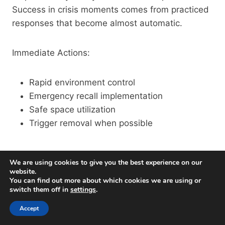
Success in crisis moments comes from practiced
responses that become almost automatic.
Immediate Actions:
Rapid environment control
Emergency recall implementation
Safe space utilization
Trigger removal when possible
De-Escalation Techniques
We are using cookies to give you the best experience on our
website.
When territorial displays reach their peak, proper
You can find out more about which cookies we are using or
switch them off in
settings
.
de-escalation becomes an art form. Through
countless interventions with aggressive dogs, I’ve
Accept
refined techniques that can turn potential