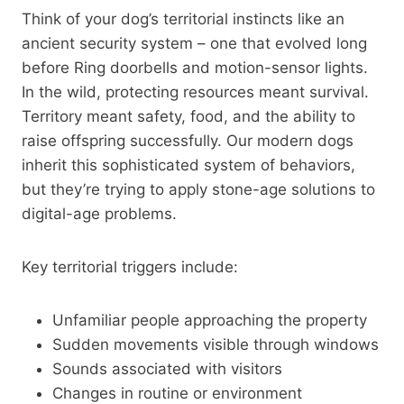
Think of your dog’s territorial instincts like an
ancient security system – one that evolved long
before Ring doorbells and motion-sensor lights.
In the wild, protecting resources meant survival.
Territory meant safety, food, and the ability to
raise offspring successfully. Our modern dogs
inherit this sophisticated system of behaviors,
but they’re trying to apply stone-age solutions to
digital-age problems.
Key territorial triggers include:
Unfamiliar people approaching the property
Sudden movements visible through windows
Sounds associated with visitors
Changes in routine or environment