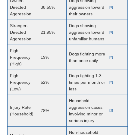
Owner-
Dogs showing
Directed
38.55%
aggression toward
[3]
Aggression
their owners
Stranger-
Dogs showing
Directed
21.95%
aggression toward
[3]
Aggression
unfamiliar humans
Fight
Dogs fighting more
Frequency
19%
[2]
than once daily
(High)
Fight
Dogs fighting 1-3
Frequency
52%
times per month or
[2]
(Low)
less
Household
Injury Rate
aggression cases
78%
[2]
(Household)
involving minor or
serious injury
Non-household