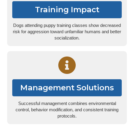
Training Impact
Dogs attending puppy training classes show decreased
risk for aggression toward unfamiliar humans and better
socialization.
Management Solutions
Successful management combines environmental
control, behavior modification, and consistent training
protocols.