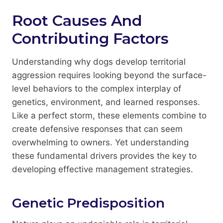
Root Causes And
Contributing Factors
Understanding why dogs develop territorial
aggression requires looking beyond the surface-
level behaviors to the complex interplay of
genetics, environment, and learned responses.
Like a perfect storm, these elements combine to
create defensive responses that can seem
overwhelming to owners. Yet understanding
these fundamental drivers provides the key to
developing effective management strategies.
Genetic Predisposition