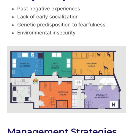
Past negative experiences
Lack of early socialization
Genetic predisposition to fearfulness
Environmental insecurity
Management Strategies