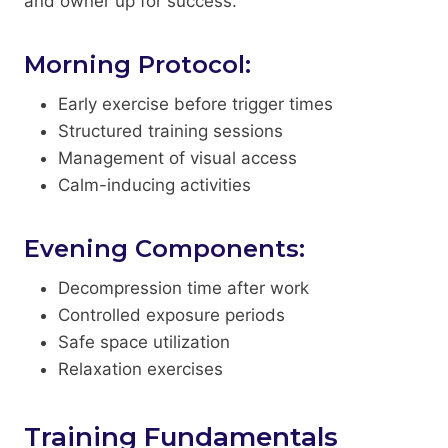
and owner up for success.
Morning Protocol:
Early exercise before trigger times
Structured training sessions
Management of visual access
Calm-inducing activities
Evening Components:
Decompression time after work
Controlled exposure periods
Safe space utilization
Relaxation exercises
Training Fundamentals