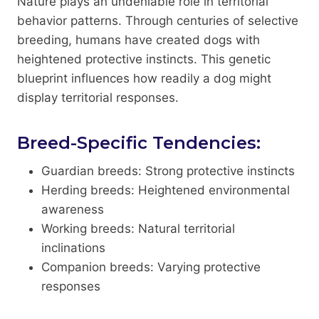
Nature plays an undeniable role in territorial
behavior patterns. Through centuries of selective
breeding, humans have created dogs with
heightened protective instincts. This genetic
blueprint influences how readily a dog might
display territorial responses.
Breed-Specific Tendencies:
Guardian breeds: Strong protective instincts
Herding breeds: Heightened environmental
awareness
Working breeds: Natural territorial
inclinations
Companion breeds: Varying protective
responses