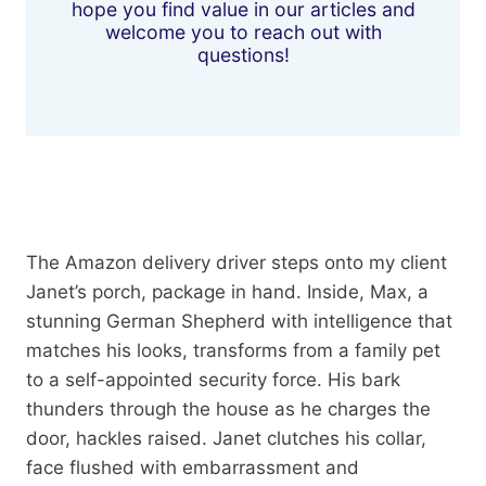
hope you find value in our articles and
welcome you to reach out with
questions!
The Amazon delivery driver steps onto my client
Janet’s porch, package in hand. Inside, Max, a
stunning German Shepherd with intelligence that
matches his looks, transforms from a family pet
to a self-appointed security force. His bark
thunders through the house as he charges the
door, hackles raised. Janet clutches his collar,
face flushed with embarrassment and