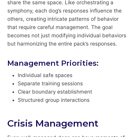
share the same space. Like orchestrating a
symphony, each dog’s responses influence the
others, creating intricate patterns of behavior
that require careful management. The goal
becomes not just modifying individual behaviors
but harmonizing the entire pack’s responses.
Management Priorities:
Individual safe spaces
Separate training sessions
Clear boundary establishment
Structured group interactions
Crisis Management