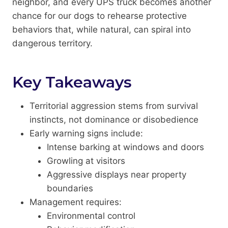
neighbor, and every UPS truck becomes another
chance for our dogs to rehearse protective
behaviors that, while natural, can spiral into
dangerous territory.
Key Takeaways
Territorial aggression stems from survival
instincts, not dominance or disobedience
Early warning signs include:
Intense barking at windows and doors
Growling at visitors
Aggressive displays near property
boundaries
Management requires:
Environmental control