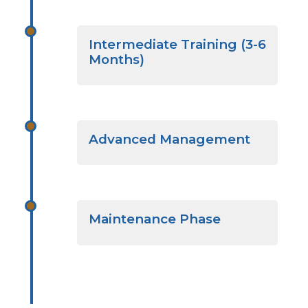
Intermediate Training (3-6
Months)
Advanced Management
Maintenance Phase