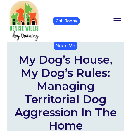
Skip
to
content
Call Today
Near Me
My Dog’s House,
My Dog’s Rules:
Managing
Territorial Dog
Aggression In The
Home