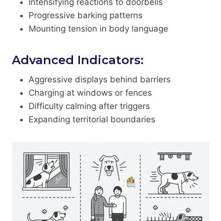
Intensifying reactions to doorbells
Progressive barking patterns
Mounting tension in body language
Advanced Indicators:
Aggressive displays behind barriers
Charging at windows or fences
Difficulty calming after triggers
Expanding territorial boundaries