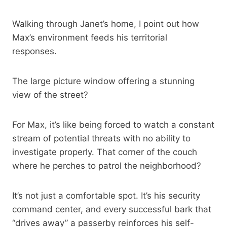
Walking through Janet’s home, I point out how
Max’s environment feeds his territorial
responses.
The large picture window offering a stunning
view of the street?
For Max, it’s like being forced to watch a constant
stream of potential threats with no ability to
investigate properly. That corner of the couch
where he perches to patrol the neighborhood?
It’s not just a comfortable spot. It’s his security
command center, and every successful bark that
“drives away” a passerby reinforces his self-