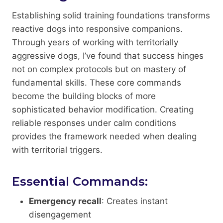
Establishing solid training foundations transforms
reactive dogs into responsive companions.
Through years of working with territorially
aggressive dogs, I’ve found that success hinges
not on complex protocols but on mastery of
fundamental skills. These core commands
become the building blocks of more
sophisticated behavior modification. Creating
reliable responses under calm conditions
provides the framework needed when dealing
with territorial triggers.
Essential Commands:
Emergency recall
: Creates instant
disengagement