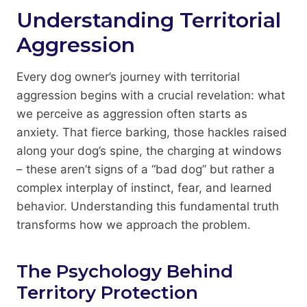
Understanding Territorial
Aggression
Every dog owner’s journey with territorial
aggression begins with a crucial revelation: what
we perceive as aggression often starts as
anxiety. That fierce barking, those hackles raised
along your dog’s spine, the charging at windows
– these aren’t signs of a “bad dog” but rather a
complex interplay of instinct, fear, and learned
behavior. Understanding this fundamental truth
transforms how we approach the problem.
The Psychology Behind
Territory Protection