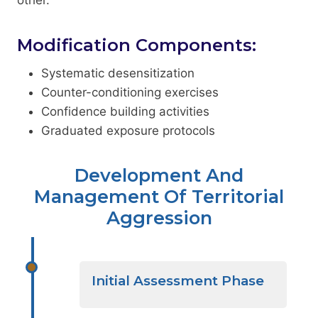
Modification Components:
Systematic desensitization
Counter-conditioning exercises
Confidence building activities
Graduated exposure protocols
Development And
Management Of Territorial
Aggression
Initial Assessment Phase