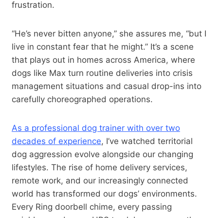
frustration.
“He’s never bitten anyone,” she assures me, “but I
live in constant fear that he might.” It’s a scene
that plays out in homes across America, where
dogs like Max turn routine deliveries into crisis
management situations and casual drop-ins into
carefully choreographed operations.
As a professional dog trainer with over two
decades of experience
, I’ve watched territorial
dog aggression evolve alongside our changing
lifestyles. The rise of home delivery services,
remote work, and our increasingly connected
world has transformed our dogs’ environments.
Every Ring doorbell chime, every passing