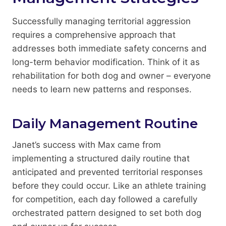
Successfully managing territorial aggression
requires a comprehensive approach that
addresses both immediate safety concerns and
long-term behavior modification. Think of it as
rehabilitation for both dog and owner – everyone
needs to learn new patterns and responses.
Daily Management Routine
Janet’s success with Max came from
implementing a structured daily routine that
anticipated and prevented territorial responses
before they could occur. Like an athlete training
for competition, each day followed a carefully
orchestrated pattern designed to set both dog