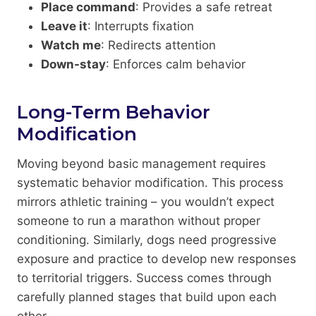
Place command
: Provides a safe retreat
Leave it
: Interrupts fixation
Watch me
: Redirects attention
Down-stay
: Enforces calm behavior
Long-Term Behavior
Modification
Moving beyond basic management requires
systematic behavior modification. This process
mirrors athletic training – you wouldn’t expect
someone to run a marathon without proper
conditioning. Similarly, dogs need progressive
exposure and practice to develop new responses
to territorial triggers. Success comes through
carefully planned stages that build upon each
other.