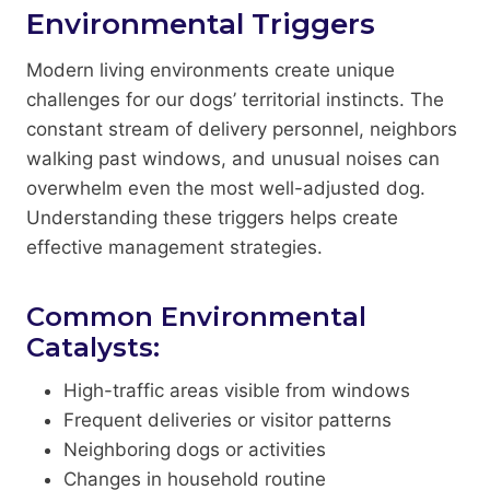
Environmental Triggers
Modern living environments create unique
challenges for our dogs’ territorial instincts. The
constant stream of delivery personnel, neighbors
walking past windows, and unusual noises can
overwhelm even the most well-adjusted dog.
Understanding these triggers helps create
effective management strategies.
Common Environmental
Catalysts:
High-traffic areas visible from windows
Frequent deliveries or visitor patterns
Neighboring dogs or activities
Changes in household routine