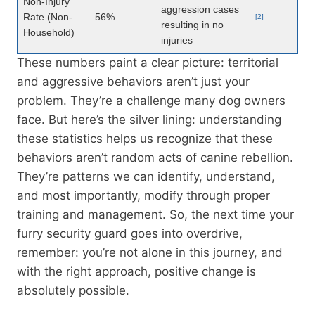
Non-Injury
aggression cases
Rate (Non-
56%
[2]
resulting in no
Household)
injuries
These numbers paint a clear picture: territorial
and aggressive behaviors aren’t just your
problem. They’re a challenge many dog owners
face. But here’s the silver lining: understanding
these statistics helps us recognize that these
behaviors aren’t random acts of canine rebellion.
They’re patterns we can identify, understand,
and most importantly, modify through proper
training and management. So, the next time your
furry security guard goes into overdrive,
remember: you’re not alone in this journey, and
with the right approach, positive change is
absolutely possible.