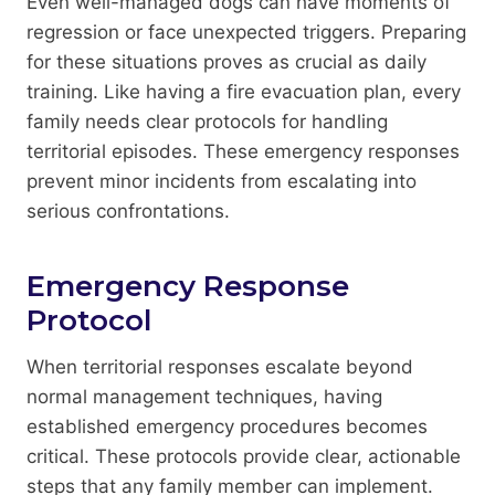
Even well-managed dogs can have moments of
regression or face unexpected triggers. Preparing
for these situations proves as crucial as daily
training. Like having a fire evacuation plan, every
family needs clear protocols for handling
territorial episodes. These emergency responses
prevent minor incidents from escalating into
serious confrontations.
Emergency Response
Protocol
When territorial responses escalate beyond
normal management techniques, having
established emergency procedures becomes
critical. These protocols provide clear, actionable
steps that any family member can implement.