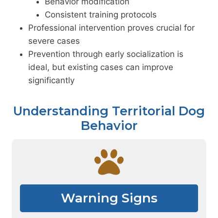
Behavior modification
Consistent training protocols
Professional intervention proves crucial for
severe cases
Prevention through early socialization is
ideal, but existing cases can improve
significantly
Understanding Territorial Dog
Behavior
Warning Signs