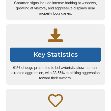
Common signs include intense barking at windows,
growling at visitors, and aggressive displays near
property boundaries.
Key Statistics
61% of dogs presented to behaviorists show human-
directed aggression, with 38.55% exhibiting aggression
toward their owners.