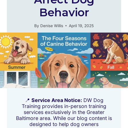
Behavior
By
Denise Willis
April 19, 2025
📍
Service Area Notice:
DW Dog
Training provides in-person training
services exclusively in the Greater
Baltimore area. While our blog content is
designed to help dog owners