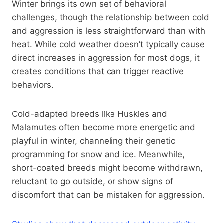
Winter brings its own set of behavioral
challenges, though the relationship between cold
and aggression is less straightforward than with
heat. While cold weather doesn’t typically cause
direct increases in aggression for most dogs, it
creates conditions that can trigger reactive
behaviors.
Cold-adapted breeds like Huskies and
Malamutes often become more energetic and
playful in winter, channeling their genetic
programming for snow and ice. Meanwhile,
short-coated breeds might become withdrawn,
reluctant to go outside, or show signs of
discomfort that can be mistaken for aggression.