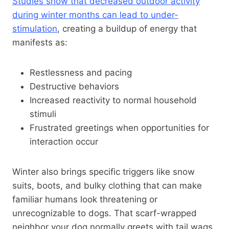
Studies show that decreased outdoor activity
during winter months can lead to under-
stimulation
, creating a buildup of energy that
manifests as:
Restlessness and pacing
Destructive behaviors
Increased reactivity to normal household
stimuli
Frustrated greetings when opportunities for
interaction occur
Winter also brings specific triggers like snow
suits, boots, and bulky clothing that can make
familiar humans look threatening or
unrecognizable to dogs. That scarf-wrapped
neighbor your dog normally greets with tail wags