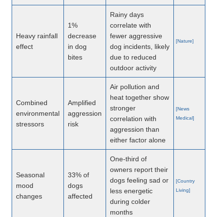
Rainy days
1%
correlate with
Heavy rainfall
decrease
fewer aggressive
[Nature]
effect
in dog
dog incidents, likely
bites
due to reduced
outdoor activity
Air pollution and
heat together show
Combined
Amplified
stronger
[News
environmental
aggression
correlation with
Medical]
stressors
risk
aggression than
either factor alone
One-third of
owners report their
Seasonal
33% of
dogs feeling sad or
[Country
mood
dogs
less energetic
Living]
changes
affected
during colder
months