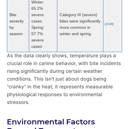
Winter:
65.2%
Bite
severe
Category III (severe)
severity
cases
bites were significantly
[JCDR]
by
Spring:
more common in
season
57.7%
winter and spring
severe
cases
As the data clearly shows, temperature plays a
crucial role in canine behavior, with bite incidents
rising significantly during certain weather
conditions. This isn’t just about dogs being
“cranky” in the heat; it represents measurable
physiological responses to environmental
stressors.
Environmental Factors