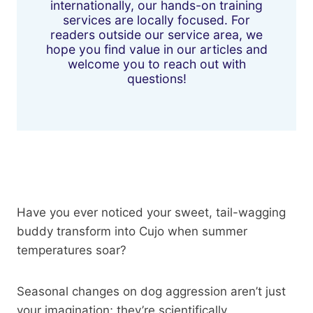
internationally, our hands-on training
services are locally focused. For
readers outside our service area, we
hope you find value in our articles and
welcome you to reach out with
questions!
Have you ever noticed your sweet, tail-wagging
buddy transform into Cujo when summer
temperatures soar?
Seasonal changes on dog aggression aren’t just
your imagination; they’re scientifically