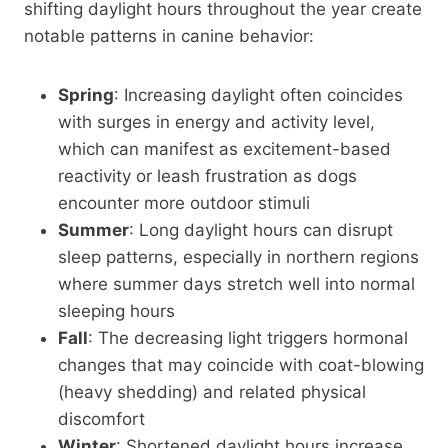
shifting daylight hours throughout the year create
notable patterns in canine behavior:
Spring
: Increasing daylight often coincides
with surges in energy and activity level,
which can manifest as excitement-based
reactivity or leash frustration as dogs
encounter more outdoor stimuli
Summer
: Long daylight hours can disrupt
sleep patterns, especially in northern regions
where summer days stretch well into normal
sleeping hours
Fall
: The decreasing light triggers hormonal
changes that may coincide with coat-blowing
(heavy shedding) and related physical
discomfort
Winter
: Shortened daylight hours increase