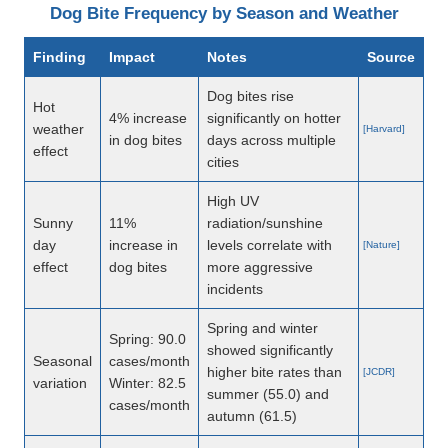
Dog Bite Frequency by Season and Weather
Finding
Impact
Notes
Source
Dog bites rise
Hot
4% increase
significantly on hotter
weather
[Harvard]
in dog bites
days across multiple
effect
cities
High UV
Sunny
11%
radiation/sunshine
day
increase in
levels correlate with
[Nature]
effect
dog bites
more aggressive
incidents
Spring and winter
Spring: 90.0
showed significantly
Seasonal
cases/month
higher bite rates than
[JCDR]
variation
Winter: 82.5
summer (55.0) and
cases/month
autumn (61.5)