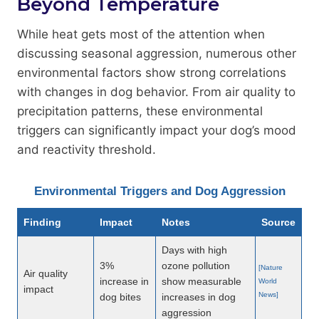
Beyond Temperature
While heat gets most of the attention when
discussing seasonal aggression, numerous other
environmental factors show strong correlations
with changes in dog behavior. From air quality to
precipitation patterns, these environmental
triggers can significantly impact your dog’s mood
and reactivity threshold.
Environmental Triggers and Dog Aggression
Finding
Impact
Notes
Source
Days with high
3%
ozone pollution
[Nature
Air quality
increase in
show measurable
World
impact
News]
dog bites
increases in dog
aggression