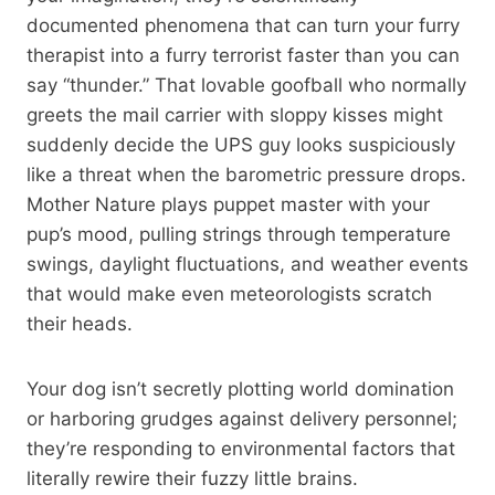
documented phenomena that can turn your furry
therapist into a furry terrorist faster than you can
say “thunder.” That lovable goofball who normally
greets the mail carrier with sloppy kisses might
suddenly decide the UPS guy looks suspiciously
like a threat when the barometric pressure drops.
Mother Nature plays puppet master with your
pup’s mood, pulling strings through temperature
swings, daylight fluctuations, and weather events
that would make even meteorologists scratch
their heads.
Your dog isn’t secretly plotting world domination
or harboring grudges against delivery personnel;
they’re responding to environmental factors that
literally rewire their fuzzy little brains.