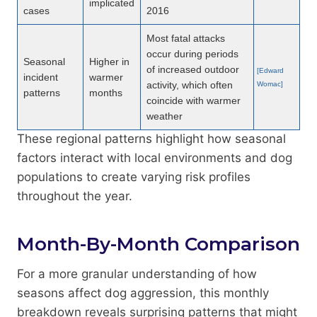
implicated
cases
2016
Most fatal attacks
occur during periods
Seasonal
Higher in
of increased outdoor
[Edward
incident
warmer
activity, which often
Womac]
patterns
months
coincide with warmer
weather
These regional patterns highlight how seasonal
factors interact with local environments and dog
populations to create varying risk profiles
throughout the year.
Month-By-Month Comparison
For a more granular understanding of how
seasons affect dog aggression, this monthly
breakdown reveals surprising patterns that might