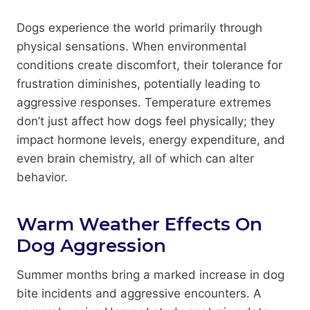
Dogs experience the world primarily through
physical sensations. When environmental
conditions create discomfort, their tolerance for
frustration diminishes, potentially leading to
aggressive responses. Temperature extremes
don’t just affect how dogs feel physically; they
impact hormone levels, energy expenditure, and
even brain chemistry, all of which can alter
behavior.
Warm Weather Effects On
Dog Aggression
Summer months bring a marked increase in dog
bite incidents and aggressive encounters. A