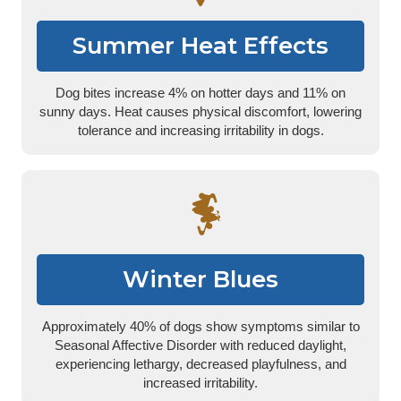
Summer Heat Effects
Dog bites increase 4% on hotter days and 11% on
sunny days. Heat causes physical discomfort, lowering
tolerance and increasing irritability in dogs.
Winter Blues
Approximately 40% of dogs show symptoms similar to
Seasonal Affective Disorder with reduced daylight,
experiencing lethargy, decreased playfulness, and
increased irritability.