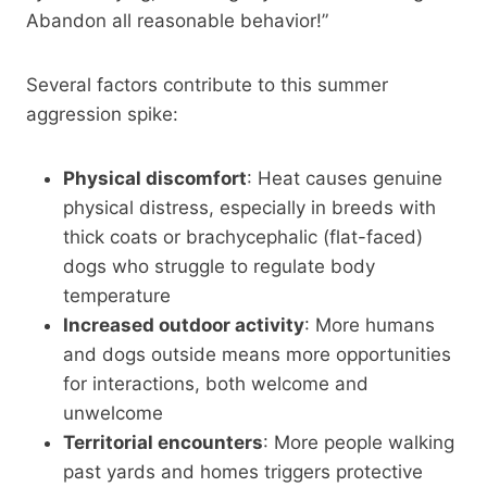
Abandon all reasonable behavior!”
Several factors contribute to this summer
aggression spike:
Physical discomfort
: Heat causes genuine
physical distress, especially in breeds with
thick coats or brachycephalic (flat-faced)
dogs who struggle to regulate body
temperature
Increased outdoor activity
: More humans
and dogs outside means more opportunities
for interactions, both welcome and
unwelcome
Territorial encounters
: More people walking
past yards and homes triggers protective