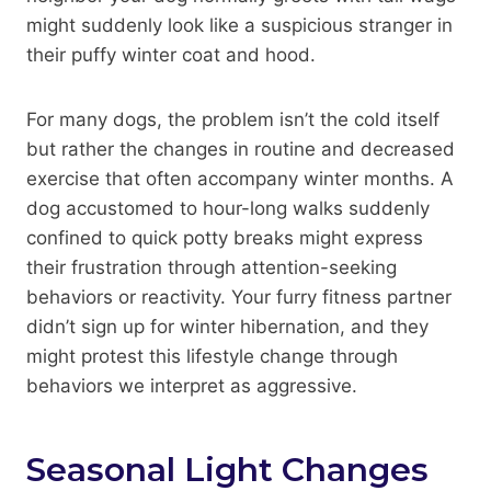
might suddenly look like a suspicious stranger in
their puffy winter coat and hood.
For many dogs, the problem isn’t the cold itself
but rather the changes in routine and decreased
exercise that often accompany winter months. A
dog accustomed to hour-long walks suddenly
confined to quick potty breaks might express
their frustration through attention-seeking
behaviors or reactivity. Your furry fitness partner
didn’t sign up for winter hibernation, and they
might protest this lifestyle change through
behaviors we interpret as aggressive.
Seasonal Light Changes