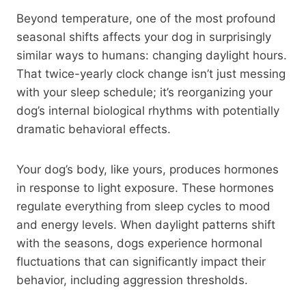
Beyond temperature, one of the most profound
seasonal shifts affects your dog in surprisingly
similar ways to humans: changing daylight hours.
That twice-yearly clock change isn’t just messing
with your sleep schedule; it’s reorganizing your
dog’s internal biological rhythms with potentially
dramatic behavioral effects.
Your dog’s body, like yours, produces hormones
in response to light exposure. These hormones
regulate everything from sleep cycles to mood
and energy levels. When daylight patterns shift
with the seasons, dogs experience hormonal
fluctuations that can significantly impact their
behavior, including aggression thresholds.