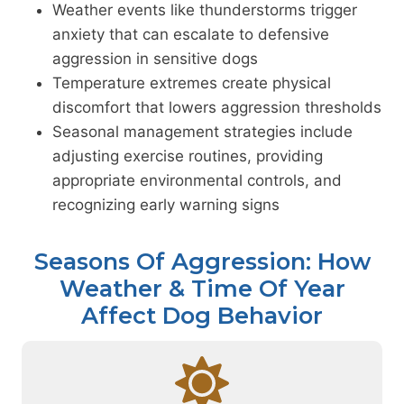
Weather events like thunderstorms trigger
anxiety that can escalate to defensive
aggression in sensitive dogs
Temperature extremes create physical
discomfort that lowers aggression thresholds
Seasonal management strategies include
adjusting exercise routines, providing
appropriate environmental controls, and
recognizing early warning signs
Seasons Of Aggression: How
Weather & Time Of Year
Affect Dog Behavior