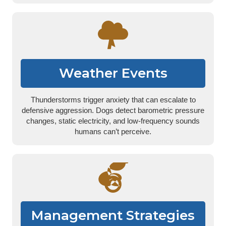
Weather Events
Thunderstorms trigger anxiety that can escalate to
defensive aggression. Dogs detect barometric pressure
changes, static electricity, and low-frequency sounds
humans can’t perceive.
Management Strategies