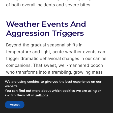
of both overall incidents and severe bites.
Weather Events And
Aggression Triggers
Beyond the gradual seasonal shifts in
temperature and light, acute weather events can
trigger dramatic behavioral changes in our canine
companions. That sweet, well-mannered pooch
who transforms into a trembling, growling mess
during thunderstorms isn’t being dramatic;
We are using cookies to give you the best experience on our
they’re responding to sensory information
website.
You can find out more about which cookies we are using or
humans can’t perceive.
switch them off in
settings
.
Accept
Dogs experiencing weather-related anxiety aren’t