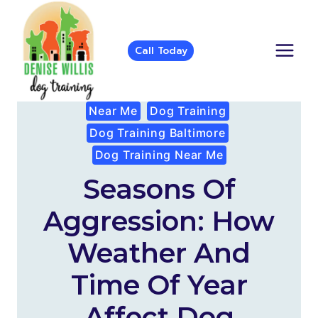
Skip
to
content
Call Today
Near Me
Dog Training
Dog Training Baltimore
Dog Training Near Me
Seasons Of
Aggression: How
Weather And
Time Of Year
Affect Dog