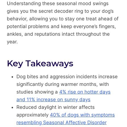
Understanding these seasonal mood swings
gives you the secret decoder ring to your dog’s
behavior, allowing you to stay one treat ahead of
potential problems and keep everyone’s fingers,
ankles, and reputations intact throughout the
year.
Key Takeaways
Dog bites and aggression incidents increase
significantly during warmer months, with
studies showing a
4% rise on hotter days
and 11% increase on sunny days
Reduced daylight in winter affects
approximately
40% of dogs with symptoms
resembling Seasonal Affective Disorder