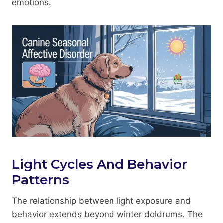
emotions.
Light Cycles And Behavior
Patterns
The relationship between light exposure and
behavior extends beyond winter doldrums. The