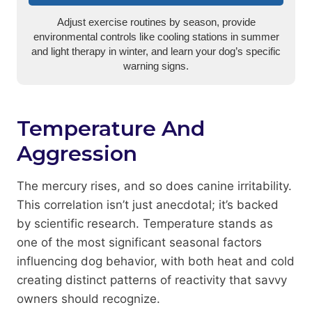
Adjust exercise routines by season, provide
environmental controls like cooling stations in summer
and light therapy in winter, and learn your dog’s specific
warning signs.
Temperature And
Aggression
The mercury rises, and so does canine irritability.
This correlation isn’t just anecdotal; it’s backed
by scientific research. Temperature stands as
one of the most significant seasonal factors
influencing dog behavior, with both heat and cold
creating distinct patterns of reactivity that savvy
owners should recognize.