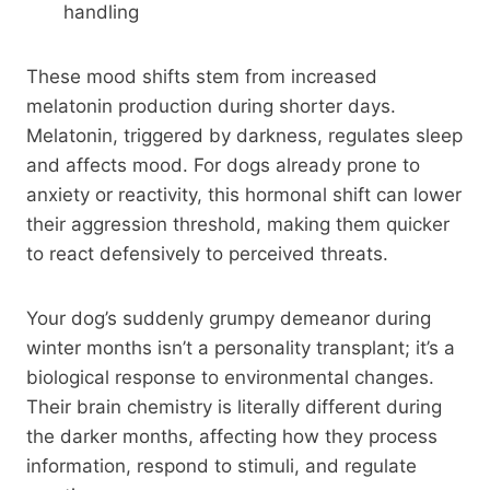
handling
These mood shifts stem from increased
melatonin production during shorter days.
Melatonin, triggered by darkness, regulates sleep
and affects mood. For dogs already prone to
anxiety or reactivity, this hormonal shift can lower
their aggression threshold, making them quicker
to react defensively to perceived threats.
Your dog’s suddenly grumpy demeanor during
winter months isn’t a personality transplant; it’s a
biological response to environmental changes.
Their brain chemistry is literally different during
the darker months, affecting how they process
information, respond to stimuli, and regulate