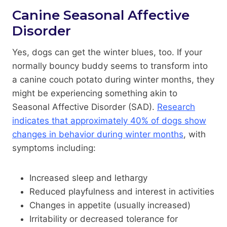
Canine Seasonal Affective
Disorder
Yes, dogs can get the winter blues, too. If your
normally bouncy buddy seems to transform into
a canine couch potato during winter months, they
might be experiencing something akin to
Seasonal Affective Disorder (SAD).
Research
indicates that approximately 40% of dogs show
changes in behavior during winter months
, with
symptoms including:
Increased sleep and lethargy
Reduced playfulness and interest in activities
Changes in appetite (usually increased)
Irritability or decreased tolerance for