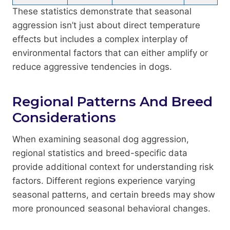
These statistics demonstrate that seasonal
aggression isn’t just about direct temperature
effects but includes a complex interplay of
environmental factors that can either amplify or
reduce aggressive tendencies in dogs.
Regional Patterns And Breed
Considerations
When examining seasonal dog aggression,
regional statistics and breed-specific data
provide additional context for understanding risk
factors. Different regions experience varying
seasonal patterns, and certain breeds may show
more pronounced seasonal behavioral changes.