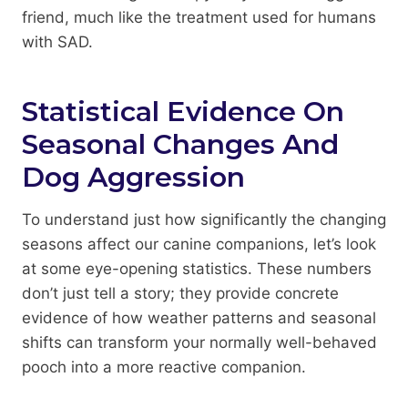
friend, much like the treatment used for humans
with SAD.
Statistical Evidence On
Seasonal Changes And
Dog Aggression
To understand just how significantly the changing
seasons affect our canine companions, let’s look
at some eye-opening statistics. These numbers
don’t just tell a story; they provide concrete
evidence of how weather patterns and seasonal
shifts can transform your normally well-behaved
pooch into a more reactive companion.