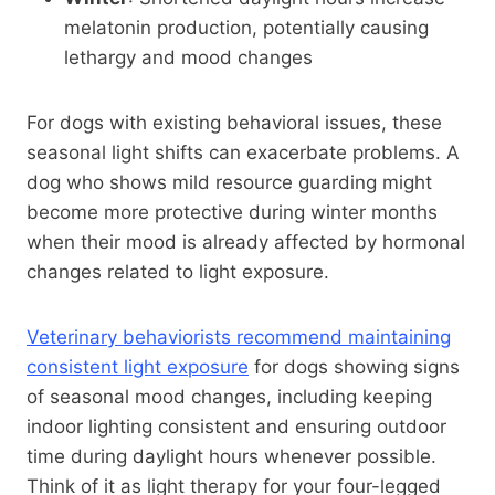
melatonin production, potentially causing
lethargy and mood changes
For dogs with existing behavioral issues, these
seasonal light shifts can exacerbate problems. A
dog who shows mild resource guarding might
become more protective during winter months
when their mood is already affected by hormonal
changes related to light exposure.
Veterinary behaviorists recommend maintaining
consistent light exposure
for dogs showing signs
of seasonal mood changes, including keeping
indoor lighting consistent and ensuring outdoor
time during daylight hours whenever possible.
Think of it as light therapy for your four-legged