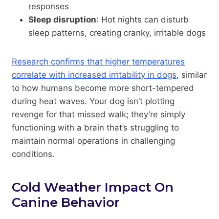
responses
Sleep disruption
: Hot nights can disturb
sleep patterns, creating cranky, irritable dogs
Research confirms that higher temperatures
correlate with increased irritability in dogs
, similar
to how humans become more short-tempered
during heat waves. Your dog isn’t plotting
revenge for that missed walk; they’re simply
functioning with a brain that’s struggling to
maintain normal operations in challenging
conditions.
Cold Weather Impact On
Canine Behavior