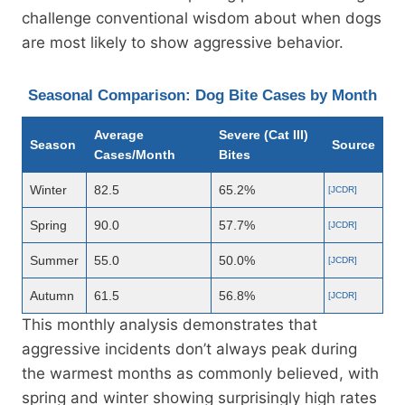
challenge conventional wisdom about when dogs
are most likely to show aggressive behavior.
Seasonal Comparison: Dog Bite Cases by Month
Average
Severe (Cat III)
Season
Source
Cases/Month
Bites
Winter
82.5
65.2%
[JCDR]
Spring
90.0
57.7%
[JCDR]
Summer
55.0
50.0%
[JCDR]
Autumn
61.5
56.8%
[JCDR]
This monthly analysis demonstrates that
aggressive incidents don’t always peak during
the warmest months as commonly believed, with
spring and winter showing surprisingly high rates