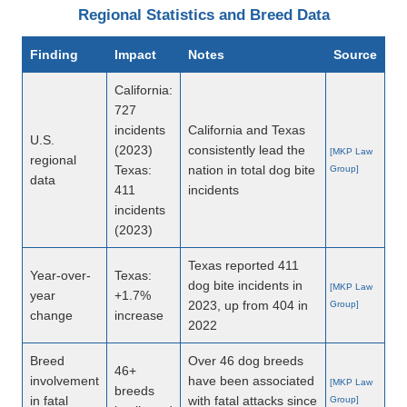
Regional Statistics and Breed Data
Finding
Impact
Notes
Source
California:
727
incidents
California and Texas
U.S.
(2023)
consistently lead the
[MKP Law
regional
Texas:
nation in total dog bite
Group]
data
411
incidents
incidents
(2023)
Texas reported 411
Year-over-
Texas:
dog bite incidents in
[MKP Law
year
+1.7%
2023, up from 404 in
Group]
change
increase
2022
Breed
Over 46 dog breeds
46+
involvement
have been associated
[MKP Law
breeds
in fatal
with fatal attacks since
Group]