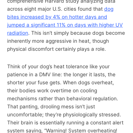
comprehensive Harvard study analyzing data
across eight major U.S. cities found that
dog
bites increased by 4% on hotter days and
jumped a significant 11% on days with higher UV
radiation
. This isn’t simply because dogs become
inherently more aggressive in heat, though
physical discomfort certainly plays a role.
Think of your dog’s heat tolerance like your
patience in a DMV line: the longer it lasts, the
shorter your fuse gets. When dogs overheat,
their bodies work overtime on cooling
mechanisms rather than behavioral regulation.
That panting, drooling mess isn’t just
uncomfortable; they’re physiologically stressed.
Their brain is essentially running a constant alert
system saying, “Warning! System overheating!