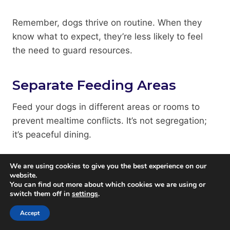
Remember, dogs thrive on routine. When they
know what to expect, they’re less likely to feel
the need to guard resources.
Separate Feeding Areas
Feed your dogs in different areas or rooms to
prevent mealtime conflicts. It’s not segregation;
it’s peaceful dining.
Separating your dogs during mealtimes can
We are using cookies to give you the best experience on our
website.
significantly reduce food-related guarding. Here
You can find out more about which cookies we are using or
are some tips:
switch them off in
settings
.
Accept
Use baby gates or closed doors to create