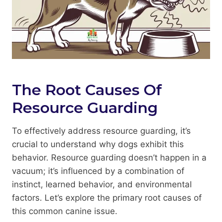
The Root Causes Of
Resource Guarding
To effectively address resource guarding, it’s
crucial to understand why dogs exhibit this
behavior. Resource guarding doesn’t happen in a
vacuum; it’s influenced by a combination of
instinct, learned behavior, and environmental
factors. Let’s explore the primary root causes of
this common canine issue.