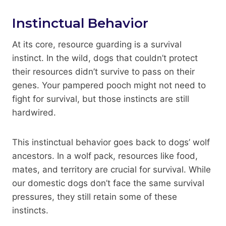
Instinctual Behavior
At its core, resource guarding is a survival
instinct. In the wild, dogs that couldn’t protect
their resources didn’t survive to pass on their
genes. Your pampered pooch might not need to
fight for survival, but those instincts are still
hardwired.
This instinctual behavior goes back to dogs’ wolf
ancestors. In a wolf pack, resources like food,
mates, and territory are crucial for survival. While
our domestic dogs don’t face the same survival
pressures, they still retain some of these
instincts.