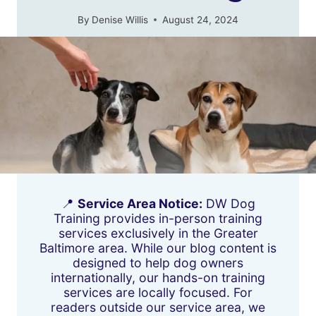
By
Denise Willis
August 24, 2024
📍
Service Area Notice:
DW Dog
Training provides in-person training
services exclusively in the Greater
Baltimore area. While our blog content is
designed to help dog owners
internationally, our hands-on training
services are locally focused. For
readers outside our service area, we