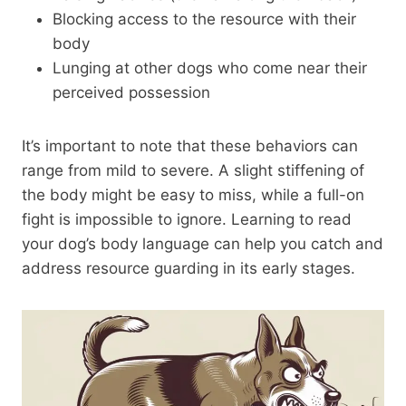
Blocking access to the resource with their
body
Lunging at other dogs who come near their
perceived possession
It’s important to note that these behaviors can
range from mild to severe. A slight stiffening of
the body might be easy to miss, while a full-on
fight is impossible to ignore. Learning to read
your dog’s body language can help you catch and
address resource guarding in its early stages.