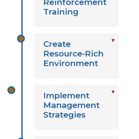
Reinforcement
Training
Create
Resource-Rich
Environment
Implement
Management
Strategies