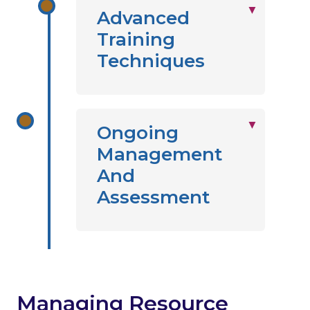
Advanced
Training
Techniques
Ongoing
Management
And
Assessment
Managing Resource