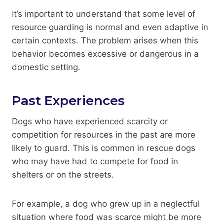
It’s important to understand that some level of
resource guarding is normal and even adaptive in
certain contexts. The problem arises when this
behavior becomes excessive or dangerous in a
domestic setting.
Past Experiences
Dogs who have experienced scarcity or
competition for resources in the past are more
likely to guard. This is common in rescue dogs
who may have had to compete for food in
shelters or on the streets.
For example, a dog who grew up in a neglectful
situation where food was scarce might be more