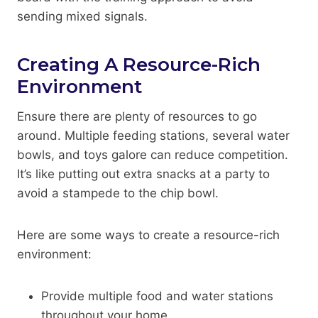
sending mixed signals.
Creating A Resource-Rich
Environment
Ensure there are plenty of resources to go
around. Multiple feeding stations, several water
bowls, and toys galore can reduce competition.
It’s like putting out extra snacks at a party to
avoid a stampede to the chip bowl.
Here are some ways to create a resource-rich
environment:
Provide multiple food and water stations
throughout your home