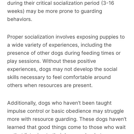
during their critical socialization period (3-16
weeks) may be more prone to guarding
behaviors.
Proper socialization involves exposing puppies to
a wide variety of experiences, including the
presence of other dogs during feeding times or
play sessions. Without these positive
experiences, dogs may not develop the social
skills necessary to feel comfortable around
others when resources are present.
Additionally, dogs who haven’t been taught
impulse control or basic obedience may struggle
more with resource guarding. These dogs haven’t
learned that good things come to those who wait