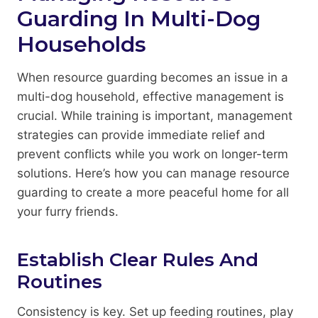
Guarding In Multi-Dog
Households
When resource guarding becomes an issue in a
multi-dog household, effective management is
crucial. While training is important, management
strategies can provide immediate relief and
prevent conflicts while you work on longer-term
solutions. Here’s how you can manage resource
guarding to create a more peaceful home for all
your furry friends.
Establish Clear Rules And
Routines
Consistency is key. Set up feeding routines, play