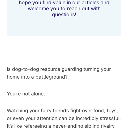
hope you find value in our articles and
welcome you to reach out with
questions!
Is dog-to-dog resource guarding turning your
home into a battleground?
You’re not alone.
Watching your furry friends fight over food, toys,
or even your attention can be incredibly stressful.
It’s like refereeing a never-ending sibling rivalry,