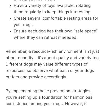
Have a variety of toys available, rotating
them regularly to keep things interesting
Create several comfortable resting areas for
your dogs
Ensure each dog has their own “safe space”
where they can retreat if needed
Remember, a resource-rich environment isn’t just
about quantity – it’s about quality and variety too.
Different dogs may value different types of
resources, so observe what each of your dogs
prefers and provide accordingly.
By implementing these prevention strategies,
you’re setting up a foundation for harmonious
coexistence among your dogs. However, if