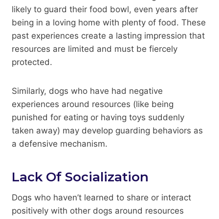
likely to guard their food bowl, even years after
being in a loving home with plenty of food. These
past experiences create a lasting impression that
resources are limited and must be fiercely
protected.
Similarly, dogs who have had negative
experiences around resources (like being
punished for eating or having toys suddenly
taken away) may develop guarding behaviors as
a defensive mechanism.
Lack Of Socialization
Dogs who haven’t learned to share or interact
positively with other dogs around resources