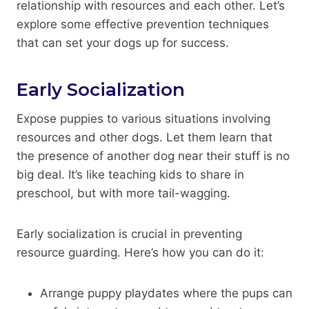
relationship with resources and each other. Let’s
explore some effective prevention techniques
that can set your dogs up for success.
Early Socialization
Expose puppies to various situations involving
resources and other dogs. Let them learn that
the presence of another dog near their stuff is no
big deal. It’s like teaching kids to share in
preschool, but with more tail-wagging.
Early socialization is crucial in preventing
resource guarding. Here’s how you can do it:
Arrange puppy playdates where the pups can