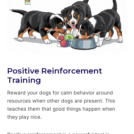
Positive Reinforcement
Training
Reward your dogs for calm behavior around
resources when other dogs are present. This
teaches them that good things happen when
they play nice.