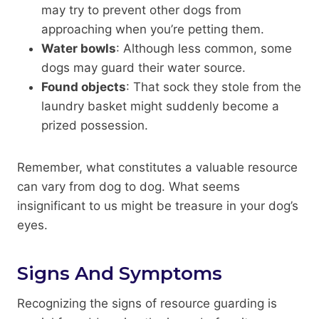
may try to prevent other dogs from
approaching when you’re petting them.
Water bowls
: Although less common, some
dogs may guard their water source.
Found objects
: That sock they stole from the
laundry basket might suddenly become a
prized possession.
Remember, what constitutes a valuable resource
can vary from dog to dog. What seems
insignificant to us might be treasure in your dog’s
eyes.
Signs And Symptoms
Recognizing the signs of resource guarding is