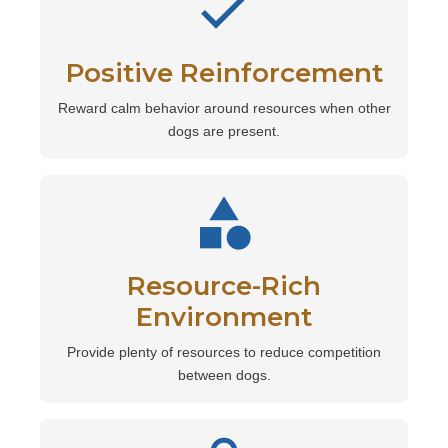
Positive Reinforcement
Reward calm behavior around resources when other
dogs are present.
Resource-Rich
Environment
Provide plenty of resources to reduce competition
between dogs.