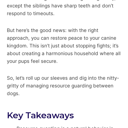
except the siblings have sharp teeth and don’t
respond to timeouts.
But here’s the good news: with the right
approach, you can restore peace to your canine
kingdom. This isn’t just about stopping fights; it’s
about creating a harmonious household where all
your pups feel secure.
So, let’s roll up our sleeves and dig into the nitty-
gritty of managing resource guarding between
dogs.
Key Takeaways