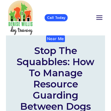
Skip
to
content
Call Today
Near Me
Stop The
Squabbles: How
To Manage
Resource
Guarding
Between Dogs