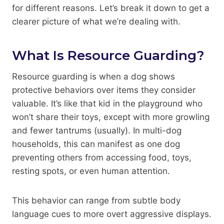
for different reasons. Let’s break it down to get a
clearer picture of what we’re dealing with.
What Is Resource Guarding?
Resource guarding is when a dog shows
protective behaviors over items they consider
valuable. It’s like that kid in the playground who
won’t share their toys, except with more growling
and fewer tantrums (usually). In multi-dog
households, this can manifest as one dog
preventing others from accessing food, toys,
resting spots, or even human attention.
This behavior can range from subtle body
language cues to more overt aggressive displays.