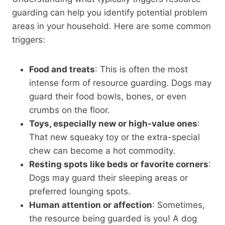
guarding can help you identify potential problem
areas in your household. Here are some common
triggers:
Food and treats
: This is often the most
intense form of resource guarding. Dogs may
guard their food bowls, bones, or even
crumbs on the floor.
Toys, especially new or high-value ones
:
That new squeaky toy or the extra-special
chew can become a hot commodity.
Resting spots like beds or favorite corners
:
Dogs may guard their sleeping areas or
preferred lounging spots.
Human attention or affection
: Sometimes,
the resource being guarded is you! A dog