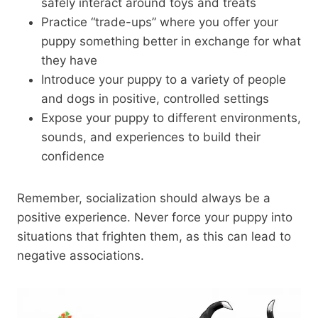
safely interact around toys and treats
Practice “trade-ups” where you offer your
puppy something better in exchange for what
they have
Introduce your puppy to a variety of people
and dogs in positive, controlled settings
Expose your puppy to different environments,
sounds, and experiences to build their
confidence
Remember, socialization should always be a
positive experience. Never force your puppy into
situations that frighten them, as this can lead to
negative associations.