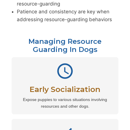
resource-guarding
Patience and consistency are key when
addressing resource-guarding behaviors
Managing Resource
Guarding In Dogs
Early Socialization
Expose puppies to various situations involving
resources and other dogs.