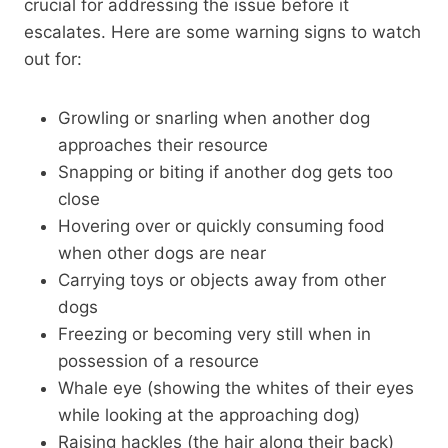
crucial for addressing the issue before it
escalates. Here are some warning signs to watch
out for:
Growling or snarling when another dog
approaches their resource
Snapping or biting if another dog gets too
close
Hovering over or quickly consuming food
when other dogs are near
Carrying toys or objects away from other
dogs
Freezing or becoming very still when in
possession of a resource
Whale eye (showing the whites of their eyes
while looking at the approaching dog)
Raising hackles (the hair along their back)