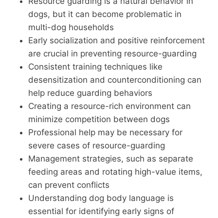
Resource guarding is a natural behavior in
dogs, but it can become problematic in
multi-dog households
Early socialization and positive reinforcement
are crucial in preventing resource-guarding
Consistent training techniques like
desensitization and counterconditioning can
help reduce guarding behaviors
Creating a resource-rich environment can
minimize competition between dogs
Professional help may be necessary for
severe cases of resource-guarding
Management strategies, such as separate
feeding areas and rotating high-value items,
can prevent conflicts
Understanding dog body language is
essential for identifying early signs of