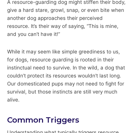
A resource-guarding dog might stiffen their body,
give a hard stare, growl, snap, or even bite when
another dog approaches their perceived
resource. It’s their way of saying, “This is mine,
and you can’t have it!”
While it may seem like simple greediness to us,
for dogs, resource guarding is rooted in their
instinctual need to survive. In the wild, a dog that
couldn’t protect its resources wouldn’t last long.
Our domesticated pups may not need to fight for
survival, but those instincts are still very much
alive.
Common Triggers
Understanding what typically triggers resource