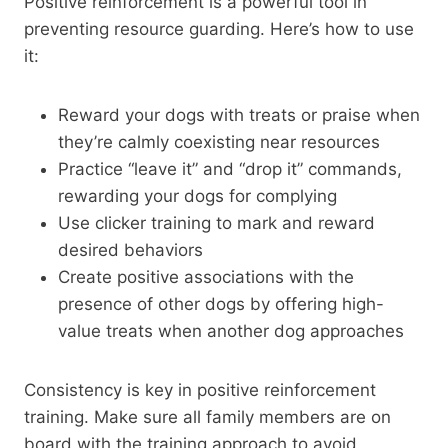
Positive reinforcement is a powerful tool in
preventing resource guarding. Here’s how to use
it:
Reward your dogs with treats or praise when
they’re calmly coexisting near resources
Practice “leave it” and “drop it” commands,
rewarding your dogs for complying
Use clicker training to mark and reward
desired behaviors
Create positive associations with the
presence of other dogs by offering high-
value treats when another dog approaches
Consistency is key in positive reinforcement
training. Make sure all family members are on
board with the training approach to avoid