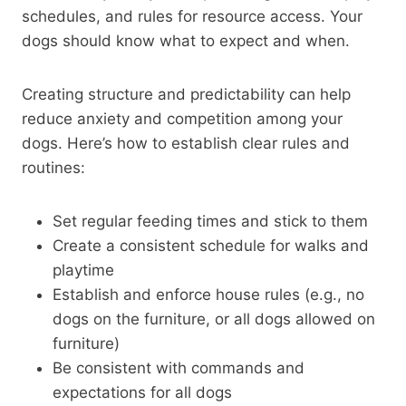
schedules, and rules for resource access. Your
dogs should know what to expect and when.
Creating structure and predictability can help
reduce anxiety and competition among your
dogs. Here’s how to establish clear rules and
routines:
Set regular feeding times and stick to them
Create a consistent schedule for walks and
playtime
Establish and enforce house rules (e.g., no
dogs on the furniture, or all dogs allowed on
furniture)
Be consistent with commands and
expectations for all dogs