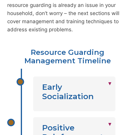
resource guarding is already an issue in your
household, don’t worry – the next sections will
cover management and training techniques to
address existing problems.
Resource Guarding
Management Timeline
Early
Socialization
Positive