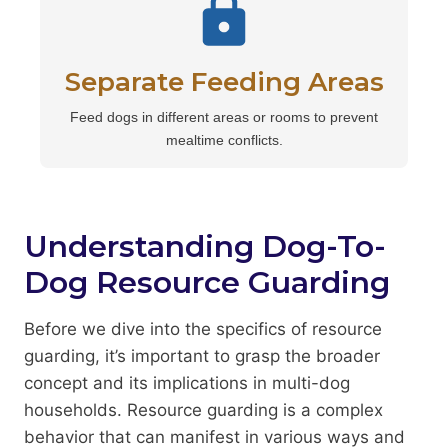
Separate Feeding Areas
Feed dogs in different areas or rooms to prevent
mealtime conflicts.
Understanding Dog-To-
Dog Resource Guarding
Before we dive into the specifics of resource
guarding, it’s important to grasp the broader
concept and its implications in multi-dog
households. Resource guarding is a complex
behavior that can manifest in various ways and