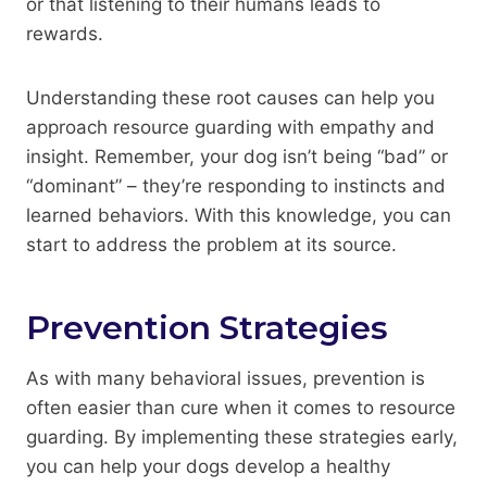
or that listening to their humans leads to
rewards.
Understanding these root causes can help you
approach resource guarding with empathy and
insight. Remember, your dog isn’t being “bad” or
“dominant” – they’re responding to instincts and
learned behaviors. With this knowledge, you can
start to address the problem at its source.
Prevention Strategies
As with many behavioral issues, prevention is
often easier than cure when it comes to resource
guarding. By implementing these strategies early,
you can help your dogs develop a healthy