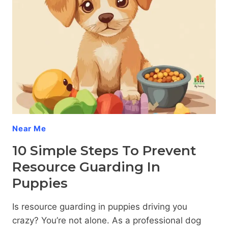
Near Me
10 Simple Steps To Prevent
Resource Guarding In
Puppies
Is resource guarding in puppies driving you
crazy? You’re not alone. As a professional dog