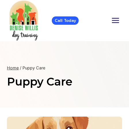
Skip
to
content
Call Today
Home
/
Puppy Care
Puppy Care