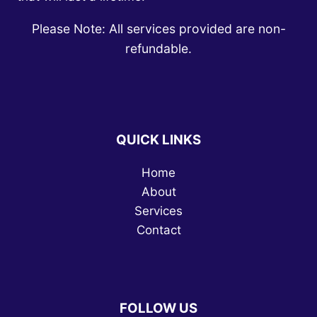
Please Note: All services provided are non-
refundable.
QUICK LINKS
Home
About
Services
Contact
FOLLOW US