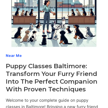
AGGRESSIVE
PUPPY
Near Me
Puppy Classes Baltimore:
Transform Your Furry Friend
Into The Perfect Companion
With Proven Techniques
Welcome to your complete guide on puppy
classes in Baltimore! Bringing a new furry friend