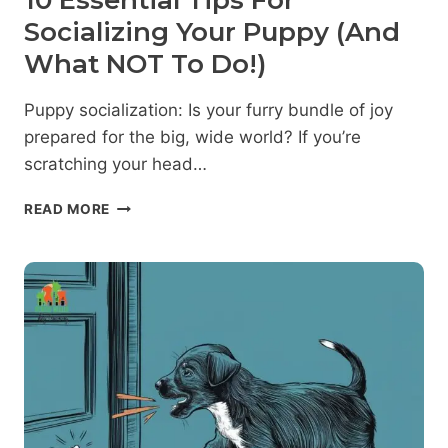
10 Essential Tips For
Socializing Your Puppy (And
What NOT To Do!)
Puppy socialization: Is your furry bundle of joy
prepared for the big, wide world? If you’re
scratching your head…
10
READ MORE
ESSENTIAL
TIPS
FOR
SOCIALIZING
YOUR
PUPPY
(AND
WHAT
NOT
TO
DO!)