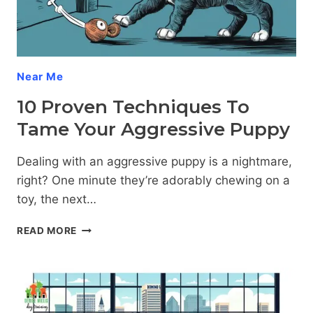
Near Me
10 Proven Techniques To
Tame Your Aggressive Puppy
Dealing with an aggressive puppy is a nightmare,
right? One minute they’re adorably chewing on a
toy, the next…
10
READ MORE
PROVEN
TECHNIQUES
TO
TAME
YOUR