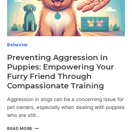
COMPANIONS
Behavior
Preventing Aggression In
Puppies: Empowering Your
Furry Friend Through
Compassionate Training
Aggression in dogs can be a concerning issue for
pet owners, especially when dealing with puppies
who are still…
PREVENTING
READ MORE