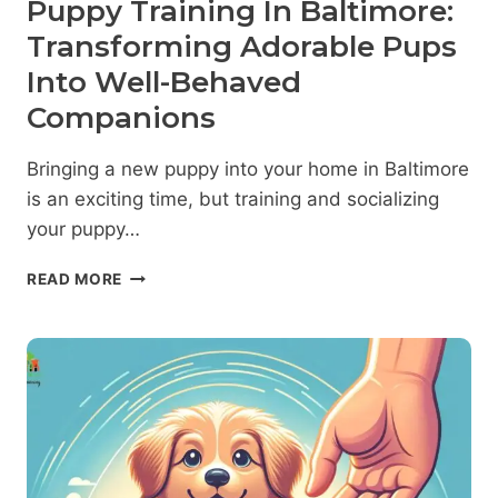
Puppy Training In Baltimore:
Transforming Adorable Pups
Into Well-Behaved
Companions
Bringing a new puppy into your home in Baltimore
is an exciting time, but training and socializing
your puppy…
PUPPY
READ MORE
TRAINING
IN
BALTIMORE:
TRANSFORMING
ADORABLE
PUPS
INTO
WELL-
BEHAVED