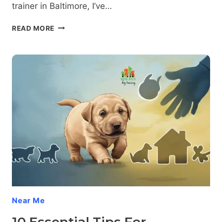
trainer in Baltimore, I’ve…
10
READ MORE
SIMPLE
STEPS
TO
PREVENT
RESOURCE
GUARDING
IN
PUPPIES
Near Me