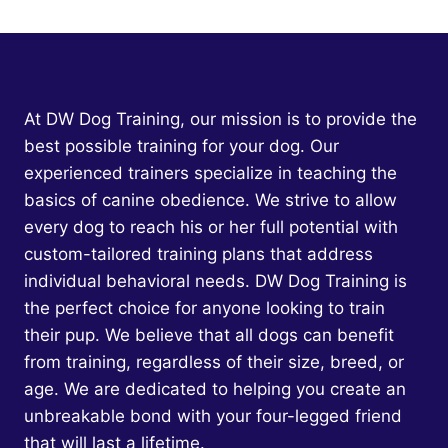
AGGRESSION
IN
PUPPIES:
EMPOWERING
YOUR
FURRY
At DW Dog Training, our mission is to provide the
FRIEND
best possible training for your dog. Our
THROUGH
experienced trainers specialize in teaching the
COMPASSIONATE
TRAINING
basics of canine obedience. We strive to allow
every dog to reach his or her full potential with
custom-tailored training plans that address
individual behavioral needs. DW Dog Training is
the perfect choice for anyone looking to train
their pup. We believe that all dogs can benefit
from training, regardless of their size, breed, or
age. We are dedicated to helping you create an
unbreakable bond with your four-legged friend
that will last a lifetime.