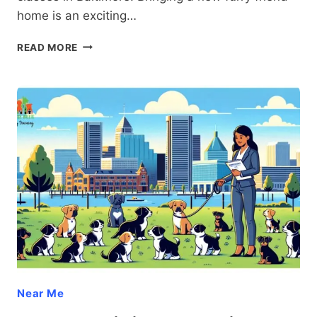
home is an exciting…
PUPPY
READ MORE
CLASSES
BALTIMORE:
TRANSFORM
YOUR
FURRY
FRIEND
INTO
THE
PERFECT
COMPANION
WITH
PROVEN
TECHNIQUES
Near Me