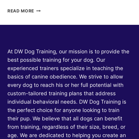
DOG
READ MORE
AGGRESSION
TOWARD
CHILDREN:
UNDERSTANDING
THE
ROOT
At DW Dog Training, our mission is to provide the
CAUSES
best possible training for your dog. Our
AND
experienced trainers specialize in teaching the
EFFECTIVE
SOLUTIONS
basics of canine obedience. We strive to allow
every dog to reach his or her full potential with
custom-tailored training plans that address
individual behavioral needs. DW Dog Training is
the perfect choice for anyone looking to train
their pup. We believe that all dogs can benefit
from training, regardless of their size, breed, or
age. We are dedicated to helping you create an