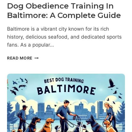
Dog Obedience Training In
Baltimore: A Complete Guide
Baltimore is a vibrant city known for its rich
history, delicious seafood, and dedicated sports
fans. As a popular…
DOG
READ MORE
OBEDIENCE
TRAINING
IN
BALTIMORE:
A
COMPLETE
GUIDE