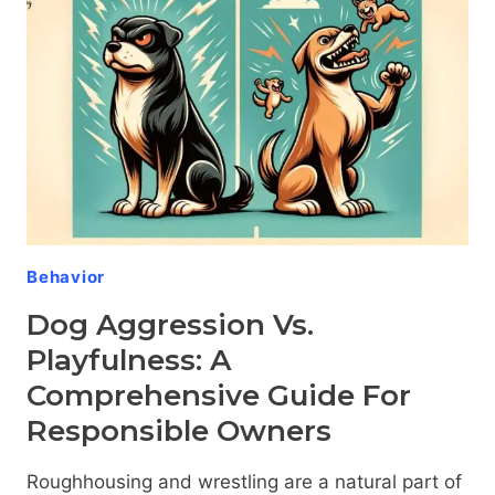
GUIDE
FOR
OWNERS
Behavior
Dog Aggression Vs.
Playfulness: A
Comprehensive Guide For
Responsible Owners
Roughhousing and wrestling are a natural part of