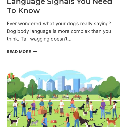
Language Signals You Need
To Know
Ever wondered what your dog’s really saying?
Dog body language is more complex than you
think. Tail wagging doesn’t…
DECODING
READ MORE
YOUR
DOG:
15
BODY
LANGUAGE
SIGNALS
YOU
NEED
TO
KNOW