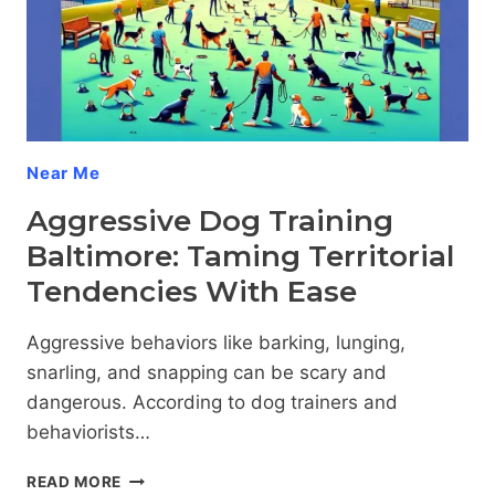
YOUR
CANINE
COMPANION
Near Me
Aggressive Dog Training
Baltimore: Taming Territorial
Tendencies With Ease
Aggressive behaviors like barking, lunging,
snarling, and snapping can be scary and
dangerous. According to dog trainers and
behaviorists…
AGGRESSIVE
READ MORE