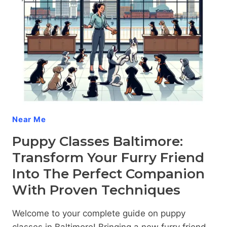
–
THE
DW
DOG
TRAINING
DIFFERENCE
Near Me
Puppy Classes Baltimore:
Transform Your Furry Friend
Into The Perfect Companion
With Proven Techniques
Welcome to your complete guide on puppy
classes in Baltimore! Bringing a new furry friend