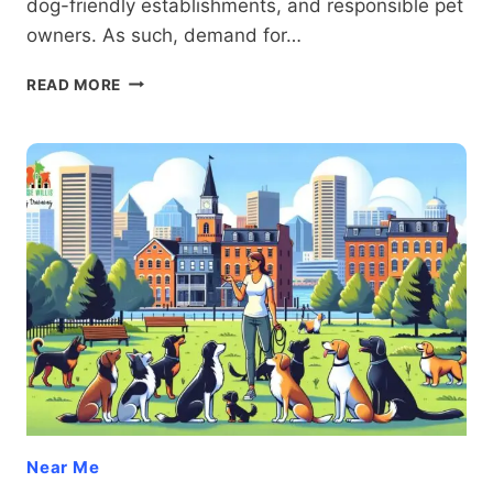
dog-friendly establishments, and responsible pet
owners. As such, demand for…
BOARD
READ MORE
AND
TRAIN
BALTIMORE
Near Me