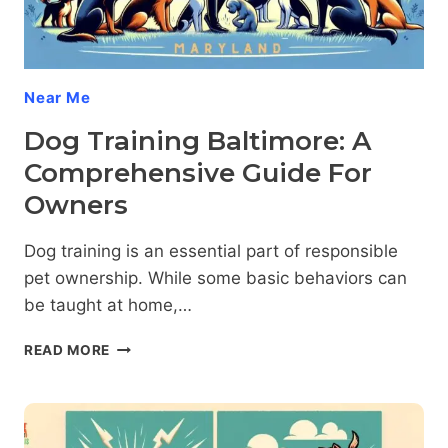
Near Me
Dog Training Baltimore: A
Comprehensive Guide For
Owners
Dog training is an essential part of responsible
pet ownership. While some basic behaviors can
be taught at home,…
DOG
READ MORE
TRAINING
BALTIMORE:
A
COMPREHENSIVE