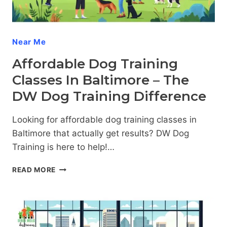
Near Me
Affordable Dog Training
Classes In Baltimore – The
DW Dog Training Difference
Looking for affordable dog training classes in
Baltimore that actually get results? DW Dog
Training is here to help!…
AFFORDABLE
READ MORE
DOG
TRAINING
CLASSES
IN
BALTIMORE