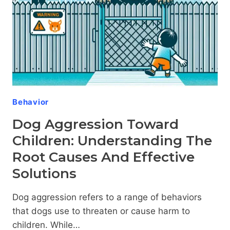
BEHIND
CANINE
TEMPERAMENT
Behavior
Dog Aggression Toward
Children: Understanding The
Root Causes And Effective
Solutions
Dog aggression refers to a range of behaviors
that dogs use to threaten or cause harm to
children. While…