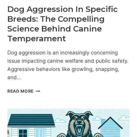
Dog Aggression In Specific
Breeds: The Compelling
Science Behind Canine
Temperament
Dog aggression is an increasingly concerning
issue impacting canine welfare and public safety.
Aggressive behaviors like growling, snapping,
and…
DOG
READ MORE
AGGRESSION
IN
SPECIFIC
BREEDS:
THE
COMPELLING
SCIENCE