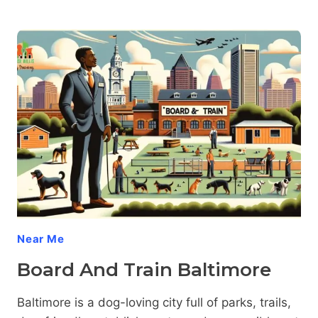
DOG
TRAINING
BALTIMORE:
TAMING
TERRITORIAL
TENDENCIES
WITH
EASE
Near Me
Board And Train Baltimore
Baltimore is a dog-loving city full of parks, trails,