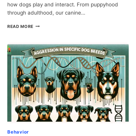
how dogs play and interact. From puppyhood
through adulthood, our canine…
DOG
READ MORE
AGGRESSION
VS.
PLAYFULNESS:
A
COMPREHENSIVE
GUIDE
FOR
RESPONSIBLE
OWNERS
Behavior