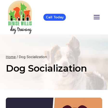
Skip
to
content
Call Today
Home
/
Dog Socialization
Dog Socialization