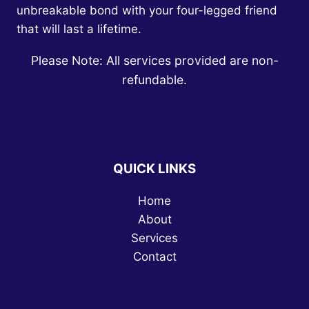
unbreakable bond with your four-legged friend
that will last a lifetime.
Please Note: All services provided are non-
refundable.
QUICK LINKS
Home
About
Services
Contact