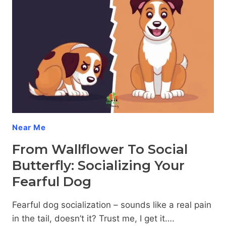
Near Me
From Wallflower To Social
Butterfly: Socializing Your
Fearful Dog
Fearful dog socialization – sounds like a real pain
in the tail, doesn’t it? Trust me, I get it….