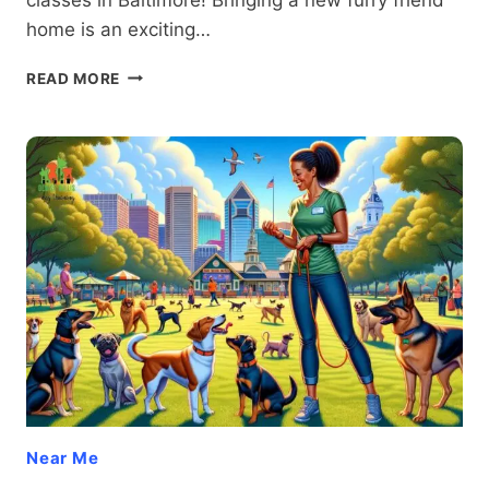
home is an exciting…
PUPPY
READ MORE
CLASSES
BALTIMORE:
TRANSFORM
YOUR
FURRY
FRIEND
INTO
THE
PERFECT
COMPANION
WITH
PROVEN
TECHNIQUES
Near Me