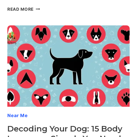
FROM
READ MORE
WALLFLOWER
TO
SOCIAL
BUTTERFLY:
SOCIALIZING
YOUR
FEARFUL
DOG
Near Me
Decoding Your Dog: 15 Body