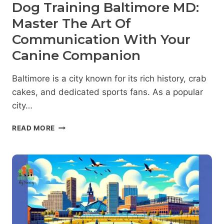
Dog Training Baltimore MD:
Master The Art Of
Communication With Your
Canine Companion
Baltimore is a city known for its rich history, crab
cakes, and dedicated sports fans. As a popular
city…
DOG
READ MORE
TRAINING
BALTIMORE
MD:
MASTER
THE
ART
OF
COMMUNICATION
WITH