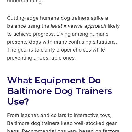
understanding.
Cutting-edge humane dog trainers strike a
balance using the
least invasive approach
likely
to achieve progress. Living among humans
presents dogs with many confusing situations.
The goal is to clarify proper choices while
preventing undesirable ones.
What Equipment Do
Baltimore Dog Trainers
Use?
From leashes and collars to interactive toys,
Baltimore dog trainers keep well-stocked gear
bags. Recommendations vary based on factors