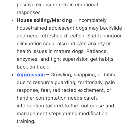
positive exposure retrain emotional
responses.
House soiling/Marking
– Incompletely
housetrained adolescent dogs may backslide
and need refreshed direction. Sudden indoor
elimination could also indicate anxiety or
health issues in mature dogs. Patience,
enzymes, and tight supervision get habits
back on track.
Aggression
– Growling, snapping, or biting
due to resource guarding, territorially, pain
response, fear, redirected excitement, or
handler confrontation needs careful
intervention tailored to the root cause and
management steps during modification
training.