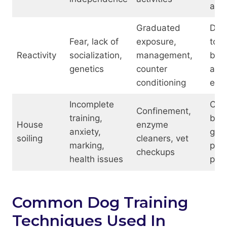
aids
Graduated
Dis
Fear, lack of
exposure,
tool
Reactivity
socialization,
management,
barr
genetics
counter
ada
conditioning
equ
Incomplete
Crat
Confinement,
training,
bab
House
enzyme
anxiety,
gate
soiling
cleaners, vet
marking,
phe
checkups
health issues
plug
Common Dog Training
Techniques Used In