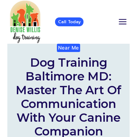
Skip
to
content
Call Today
Near Me
Dog Training
Baltimore MD:
Master The Art Of
Communication
With Your Canine
Companion