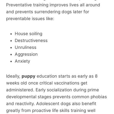
Preventative training improves lives all around
and prevents surrendering dogs later for
preventable issues like:
House soiling
Destructiveness
Unruliness
Aggression
Anxiety
Ideally,
puppy
education starts as early as 8
weeks old once critical vaccinations get
administered. Early socialization during prime
developmental stages prevents common phobias
and reactivity. Adolescent dogs also benefit
greatly from proactive life skills training well