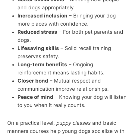
and dogs appropriately.
Increased inclusion
– Bringing your dog
more places with confidence.
Reduced stress
– For both pet parents and
dogs.
Lifesaving skills
– Solid recall training
preserves safety.
Long-term benefits
– Ongoing
reinforcement means lasting habits.
Closer bond
– Mutual respect and
communication improve relationships.
Peace of mind
– Knowing your dog will listen
to you when it really counts.
On a practical level,
puppy classes
and basic
manners courses help young dogs socialize with