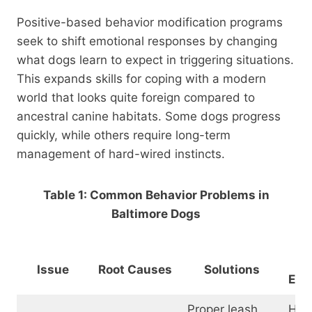
Positive-based behavior modification programs
seek to shift emotional responses by changing
what dogs learn to expect in triggering situations.
This expands skills for coping with a modern
world that looks quite foreign compared to
ancestral canine habitats. Some dogs progress
quickly, while others require long-term
management of hard-wired instincts.
Table 1: Common Behavior Problems in
Baltimore Dogs
Tr
Issue
Root Causes
Solutions
Equ
Proper leash
Hea