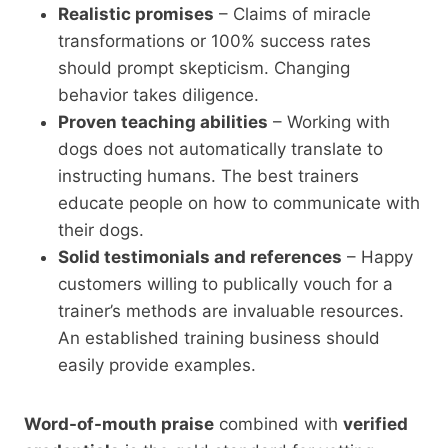
Realistic promises
– Claims of miracle
transformations or 100% success rates
should prompt skepticism. Changing
behavior takes diligence.
Proven teaching abilities
– Working with
dogs does not automatically translate to
instructing humans. The best trainers
educate people on how to communicate with
their dogs.
Solid testimonials and references
– Happy
customers willing to publically vouch for a
trainer’s methods are invaluable resources.
An established training business should
easily provide examples.
Word-of-mouth praise
combined with
verified