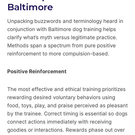
Baltimore
Unpacking buzzwords and terminology heard in
conjunction with Baltimore dog training helps
clarify what’s myth versus legitimate practice.
Methods span a spectrum from pure positive
reinforcement to more compulsion-based.
Positive Reinforcement
The most effective and ethical training prioritizes
rewarding desired voluntary behaviors using
food, toys, play, and praise perceived as pleasant
by the trainee. Correct timing is essential so dogs
connect actions immediately with receiving
goodies or interactions. Rewards phase out over