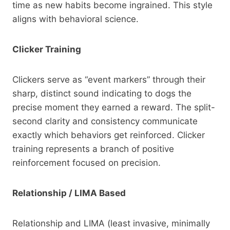
time as new habits become ingrained. This style
aligns with behavioral science.
Clicker Training
Clickers serve as “event markers” through their
sharp, distinct sound indicating to dogs the
precise moment they earned a reward. The split-
second clarity and consistency communicate
exactly which behaviors get reinforced. Clicker
training represents a branch of positive
reinforcement focused on precision.
Relationship / LIMA Based
Relationship and LIMA (least invasive, minimally