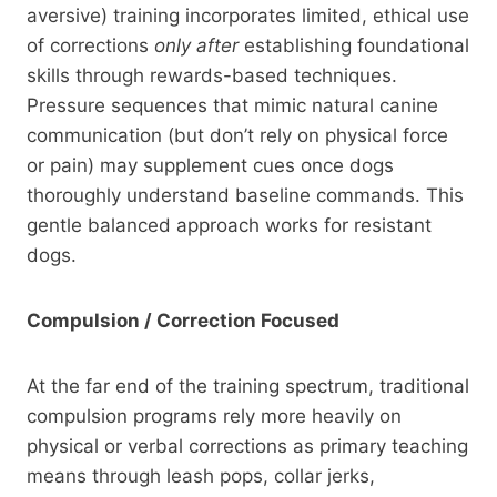
aversive) training incorporates limited, ethical use
of corrections
only after
establishing foundational
skills through rewards-based techniques.
Pressure sequences that mimic natural canine
communication (but don’t rely on physical force
or pain) may supplement cues once dogs
thoroughly understand baseline commands. This
gentle balanced approach works for resistant
dogs.
Compulsion / Correction Focused
At the far end of the training spectrum, traditional
compulsion programs rely more heavily on
physical or verbal corrections as primary teaching
means through leash pops, collar jerks,