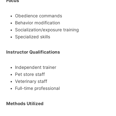
Focus
Obedience commands
Behavior modification
Socialization/exposure training
Specialized skills
Instructor Qualifications
Independent trainer
Pet store staff
Veterinary staff
Full-time professional
Methods Utilized