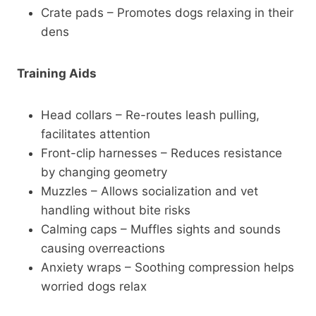
Crate pads – Promotes dogs relaxing in their
dens
Training Aids
Head collars – Re-routes leash pulling,
facilitates attention
Front-clip harnesses – Reduces resistance
by changing geometry
Muzzles – Allows socialization and vet
handling without bite risks
Calming caps – Muffles sights and sounds
causing overreactions
Anxiety wraps – Soothing compression helps
worried dogs relax