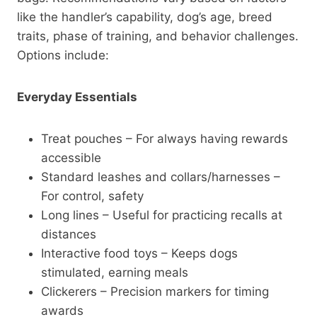
like the handler’s capability, dog’s age, breed
traits, phase of training, and behavior challenges.
Options include:
Everyday Essentials
Treat pouches – For always having rewards
accessible
Standard leashes and collars/harnesses –
For control, safety
Long lines – Useful for practicing recalls at
distances
Interactive food toys – Keeps dogs
stimulated, earning meals
Clickerers – Precision markers for timing
awards