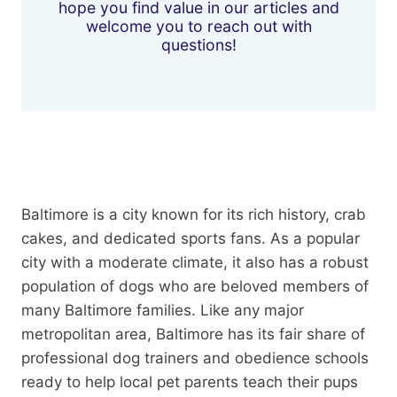
hope you find value in our articles and
welcome you to reach out with
questions!
Baltimore is a city known for its rich history, crab
cakes, and dedicated sports fans. As a popular
city with a moderate climate, it also has a robust
population of dogs who are beloved members of
many Baltimore families. Like any major
metropolitan area, Baltimore has its fair share of
professional dog trainers and obedience schools
ready to help local pet parents teach their pups