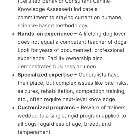
(Certified Behavior Consultant Canine-
Knowledge Assessed) indicate a
commitment to staying current on humane,
science-based methodology.
Hands-on experience
– A lifelong dog lover
does not equal a competent teacher of dogs.
Look for years of documented, professional
experience. Facility ownership also
demonstrates business acumen.
Specialized expertise
– Generalists have
their place, but complex issues like bite risks,
seizures, rehabilitation, competition training,
etc., often require next-level knowledge.
Customized programs
– Beware of trainers
wedded to a single, rigid program applied to
all dogs regardless of age, breed, and
temperament.