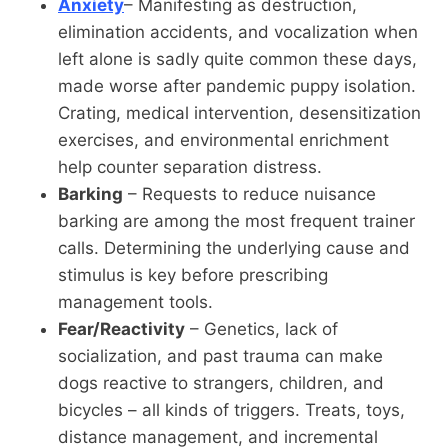
Anxiety
– Manifesting as destruction,
elimination accidents, and vocalization when
left alone is sadly quite common these days,
made worse after pandemic puppy isolation.
Crating, medical intervention, desensitization
exercises, and environmental enrichment
help counter separation distress.
Barking
– Requests to reduce nuisance
barking are among the most frequent trainer
calls. Determining the underlying cause and
stimulus is key before prescribing
management tools.
Fear/Reactivity
– Genetics, lack of
socialization, and past trauma can make
dogs reactive to strangers, children, and
bicycles – all kinds of triggers. Treats, toys,
distance management, and incremental