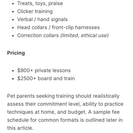
Treats, toys, praise
Clicker training
Verbal / hand signals
Head collars / front-clip harnesses
Correction collars
(limited, ethical use)
Pricing
$800+ private lessons
$2500+ board and train
Pet parents seeking training should realistically
assess their commitment level, ability to practice
techniques at home, and budget. A sample fee
schedule for common formats is outlined later in
this article.