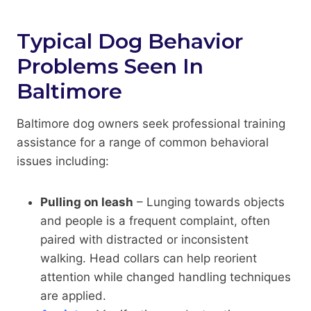
Typical Dog Behavior
Problems Seen In
Baltimore
Baltimore dog owners seek professional training
assistance for a range of common behavioral
issues including:
Pulling on leash
– Lunging towards objects
and people is a frequent complaint, often
paired with distracted or inconsistent
walking. Head collars can help reorient
attention while changed handling techniques
are applied.