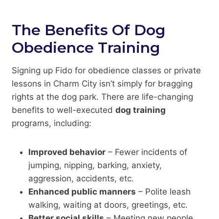
The Benefits Of Dog
Obedience Training
Signing up Fido for obedience classes or private
lessons in Charm City isn’t simply for bragging
rights at the dog park. There are life-changing
benefits to well-executed
dog training
programs, including:
Improved behavior
– Fewer incidents of
jumping, nipping, barking, anxiety,
aggression, accidents, etc.
Enhanced public manners
– Polite leash
walking, waiting at doors, greetings, etc.
Better social skills
– Meeting new people