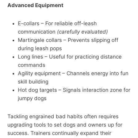
Advanced Equipment
E-collars – For reliable off-leash
communication
(carefully evaluated)
Martingale collars – Prevents slipping off
during leash pops
Long lines – Useful for practicing distance
commands
Agility equipment – Channels energy into fun
skill building
Hot dog targets – Signals interaction zone for
jumpy dogs
Tackling engrained bad habits often requires
upgrading tools to set dogs and owners up for
success. Trainers continually expand their