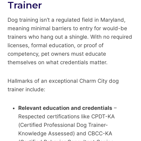
Trainer
Dog training isn’t a regulated field in Maryland,
meaning minimal barriers to entry for would-be
trainers who hang out a shingle. With no required
licenses, formal education, or proof of
competency, pet owners must educate
themselves on what credentials matter.
Hallmarks of an exceptional Charm City dog
trainer include:
Relevant education and credentials
–
Respected certifications like CPDT-KA
(Certified Professional Dog Trainer-
Knowledge Assessed) and CBCC-KA