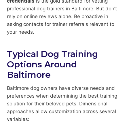
credentials
is the gold standard for vetting
professional dog trainers in Baltimore. But don’t
rely on online reviews alone. Be proactive in
asking contacts for trainer referrals relevant to
your needs.
Typical Dog Training
Options Around
Baltimore
Baltimore dog owners have diverse needs and
preferences when determining the best training
solution for their beloved pets. Dimensional
approaches allow customization across several
variables: