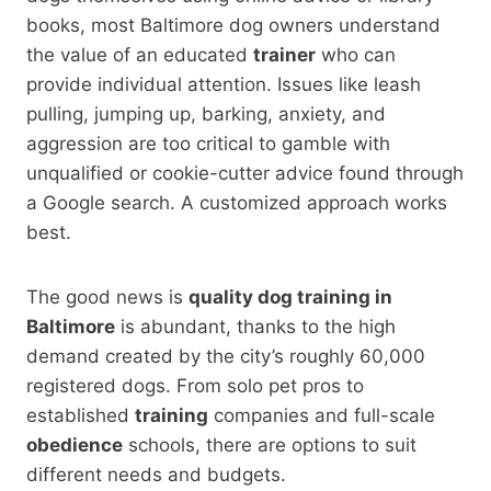
books, most Baltimore dog owners understand
the value of an educated
trainer
who can
provide individual attention. Issues like leash
pulling, jumping up, barking, anxiety, and
aggression are too critical to gamble with
unqualified or cookie-cutter advice found through
a Google search. A customized approach works
best.
The good news is
quality dog training in
Baltimore
is abundant, thanks to the high
demand created by the city’s roughly 60,000
registered dogs. From solo pet pros to
established
training
companies and full-scale
obedience
schools, there are options to suit
different needs and budgets.