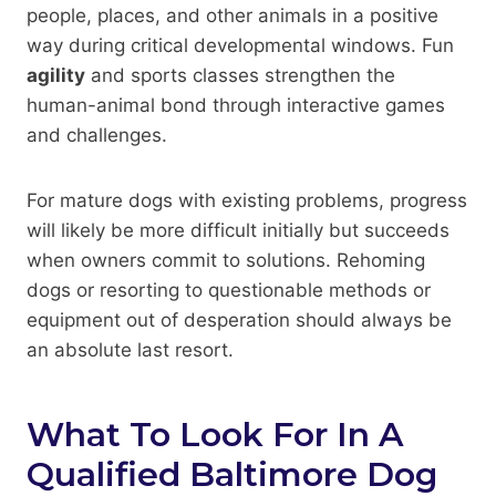
people, places, and other animals in a positive
way during critical developmental windows. Fun
agility
and sports classes strengthen the
human-animal bond through interactive games
and challenges.
For mature dogs with existing problems, progress
will likely be more difficult initially but succeeds
when owners commit to solutions. Rehoming
dogs or resorting to questionable methods or
equipment out of desperation should always be
an absolute last resort.
What To Look For In A
Qualified Baltimore Dog