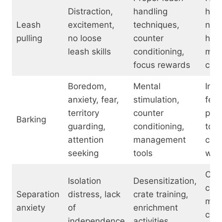
Distraction,
handling
halt
Leash
excitement,
techniques,
no-p
pulling
no loose
counter
har
leash skills
conditioning,
mart
focus rewards
coll
Boredom,
Mental
Inte
anxiety, fear,
stimulation,
feed
territory
counter
puz
Barking
guarding,
conditioning,
toys
attention
management
cal
seeking
tools
wra
Crat
Isolation
Desensitization,
cam
Separation
distress, lack
crate training,
moni
anxiety
of
enrichment
cal
independence
activities