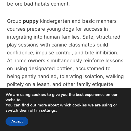
before bad habits cement.
Group
puppy
kindergarten and basic manners
courses prepare young dogs for success in
integrating into human families. Safe, structured
play sessions with canine classmates build
confidence, impulse control, and bite inhibition.
At home owners simultaneously reinforce lessons
on using designated potties, accustomed to
being gently handled, tolerating isolation, walking
politely on a leash, and other family etiquette
rituals.
We are using cookies to give you the best experience on our
website.
You can find out more about which cookies we are using or
For newly adopted
dogs
with questionable
switch them off in
settings
.
backgrounds, quick enrollment into group classes
Accept
or private training provides critical diagnostics