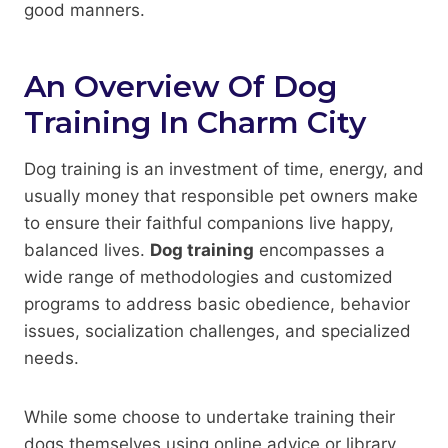
good manners.
An Overview Of Dog
Training In Charm City
Dog training is an investment of time, energy, and
usually money that responsible pet owners make
to ensure their faithful companions live happy,
balanced lives.
Dog training
encompasses a
wide range of methodologies and customized
programs to address basic obedience, behavior
issues, socialization challenges, and specialized
needs.
While some choose to undertake training their
dogs themselves using online advice or library