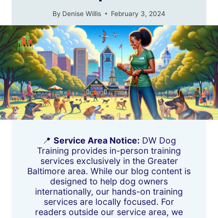
By
Denise Willis
February 3, 2024
📍
Service Area Notice:
DW Dog
Training provides in-person training
services exclusively in the Greater
Baltimore area. While our blog content is
designed to help dog owners
internationally, our hands-on training
services are locally focused. For
readers outside our service area, we