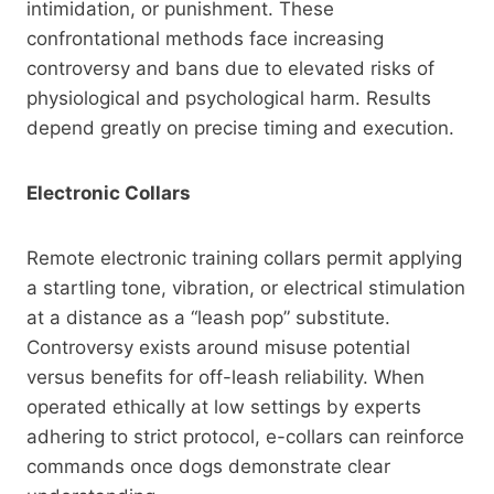
intimidation, or punishment. These
confrontational methods face increasing
controversy and bans due to elevated risks of
physiological and psychological harm. Results
depend greatly on precise timing and execution.
Electronic Collars
Remote electronic training collars permit applying
a startling tone, vibration, or electrical stimulation
at a distance as a “leash pop” substitute.
Controversy exists around misuse potential
versus benefits for off-leash reliability. When
operated ethically at low settings by experts
adhering to strict protocol, e-collars can reinforce
commands once dogs demonstrate clear