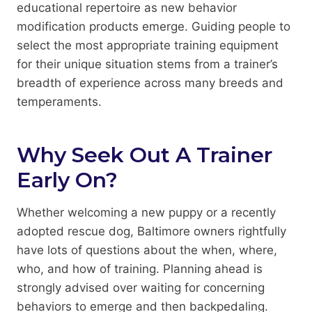
educational repertoire as new behavior
modification products emerge. Guiding people to
select the most appropriate training equipment
for their unique situation stems from a trainer’s
breadth of experience across many breeds and
temperaments.
Why Seek Out A Trainer
Early On?
Whether welcoming a new puppy or a recently
adopted rescue dog, Baltimore owners rightfully
have lots of questions about the when, where,
who, and how of training. Planning ahead is
strongly advised over waiting for concerning
behaviors to emerge and then backpedaling.