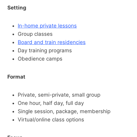
Setting
In-home private lessons
Group classes
Board and train residencies
Day training programs
Obedience camps
Format
Private, semi-private, small group
One hour, half day, full day
Single session, package, membership
Virtual/online class options