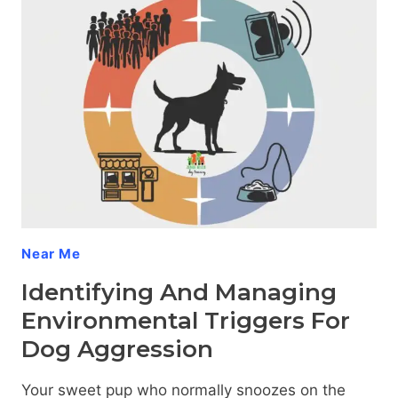
DOG
AGGRESSION
DURING
VET
VISITS
Near Me
Identifying And Managing
Environmental Triggers For
Dog Aggression
Your sweet pup who normally snoozes on the