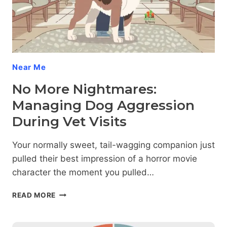
Near Me
No More Nightmares:
Managing Dog Aggression
During Vet Visits
Your normally sweet, tail-wagging companion just
pulled their best impression of a horror movie
character the moment you pulled…
NO
READ MORE
MORE
NIGHTMARES:
MANAGING