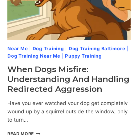
Near Me
|
Dog Training
|
Dog Training Baltimore
|
Dog Training Near Me
|
Puppy Training
When Dogs Misfire:
Understanding And Handling
Redirected Aggression
Have you ever watched your dog get completely
wound up by a squirrel outside the window, only
to turn…
WHEN
READ MORE