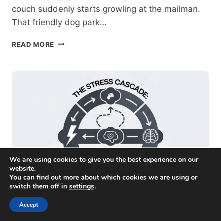
couch suddenly starts growling at the mailman.
That friendly dog park…
IDENTIFYING
READ MORE
AND
MANAGING
ENVIRONMENTAL
TRIGGERS
FOR
DOG
AGGRESSION
We are using cookies to give you the best experience on our
website.
You can find out more about which cookies we are using or
switch them off in
settings
.
Accept
Near Me