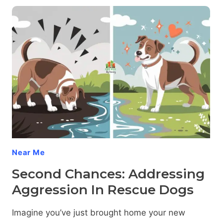
PAWS:
ADDRESSING
TRAUMA-
INDUCED
DOG
AGGRESSION
Near Me
Second Chances: Addressing
Aggression In Rescue Dogs
Imagine you’ve just brought home your new