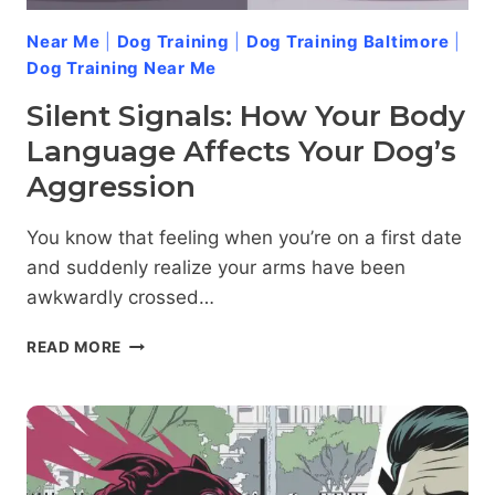
Near Me
|
Dog Training
|
Dog Training Baltimore
|
Dog Training Near Me
Silent Signals: How Your Body
Language Affects Your Dog’s
Aggression
You know that feeling when you’re on a first date
and suddenly realize your arms have been
awkwardly crossed…
SILENT
READ MORE
SIGNALS:
HOW
YOUR
BODY
LANGUAGE
AFFECTS