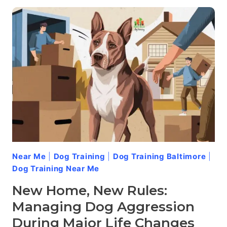
PACK:
HOW
STRUCTURE
REDUCES
DOG
AGGRESSION
Near Me
|
Dog Training
|
Dog Training Baltimore
|
Dog Training Near Me
New Home, New Rules:
Managing Dog Aggression
During Major Life Changes