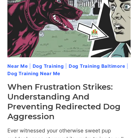
YOUR
DOG’S
AGGRESSION
Near Me
|
Dog Training
|
Dog Training Baltimore
|
Dog Training Near Me
When Frustration Strikes:
Understanding And
Preventing Redirected Dog
Aggression
Ever witnessed your otherwise sweet pup