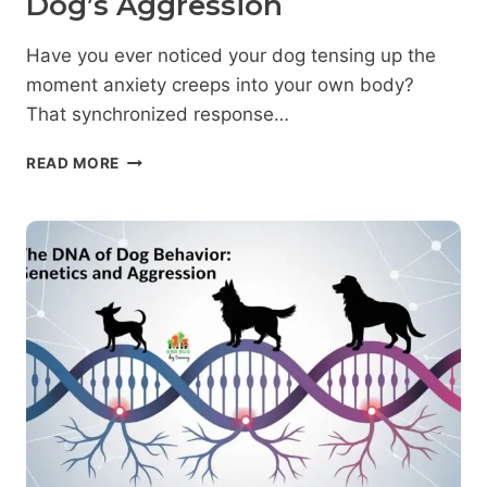
Dog’s Aggression
Have you ever noticed your dog tensing up the
moment anxiety creeps into your own body?
That synchronized response…
EMOTIONAL
READ MORE
CONTAGION:
HOW
YOUR
FEELINGS
INFLUENCE
YOUR
DOG’S
AGGRESSION