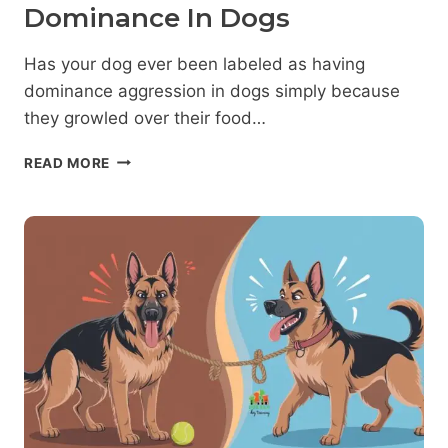
Dominance In Dogs
Has your dog ever been labeled as having
dominance aggression in dogs simply because
they growled over their food…
DOMINANCE
READ MORE
DECODED:
WHAT
SCIENCE
REALLY
SAYS
ABOUT
DOMINANCE
IN
DOGS