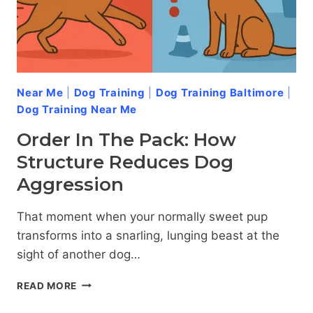
Near Me
|
Dog Training
|
Dog Training Baltimore
|
Dog Training Near Me
Order In The Pack: How
Structure Reduces Dog
Aggression
That moment when your normally sweet pup
transforms into a snarling, lunging beast at the
sight of another dog…
ORDER
READ MORE
IN
THE