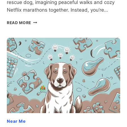
rescue dog, imagining peaceful walks and cozy
Netflix marathons together. Instead, you’re…
SECOND
READ MORE
CHANCES:
ADDRESSING
AGGRESSION
IN
RESCUE
DOGS
Near Me