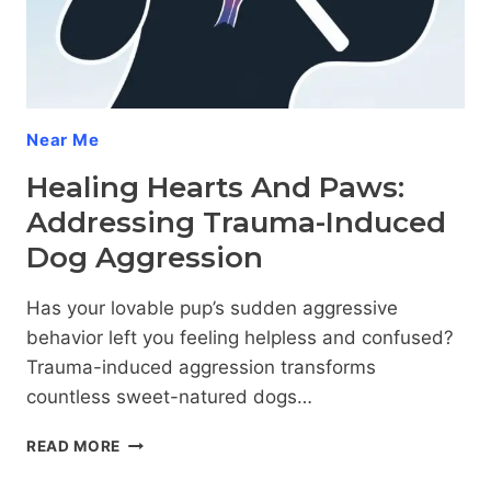
Near Me
Healing Hearts And Paws:
Addressing Trauma-Induced
Dog Aggression
Has your lovable pup’s sudden aggressive
behavior left you feeling helpless and confused?
Trauma-induced aggression transforms
countless sweet-natured dogs…
HEALING
READ MORE
HEARTS
AND