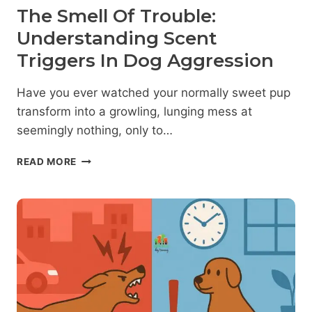
The Smell Of Trouble:
Understanding Scent
Triggers In Dog Aggression
Have you ever watched your normally sweet pup
transform into a growling, lunging mess at
seemingly nothing, only to…
THE
READ MORE
SMELL
OF
TROUBLE:
UNDERSTANDING
SCENT
TRIGGERS
IN
DOG
AGGRESSION