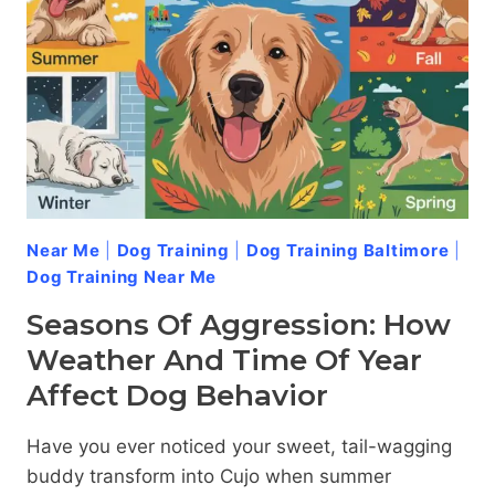
DOG
AGGRESSION
Near Me
|
Dog Training
|
Dog Training Baltimore
|
Dog Training Near Me
Seasons Of Aggression: How
Weather And Time Of Year
Affect Dog Behavior
Have you ever noticed your sweet, tail-wagging
buddy transform into Cujo when summer