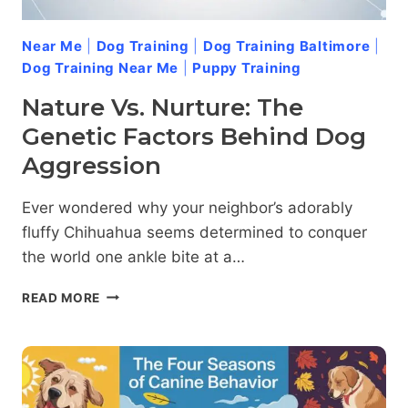
Near Me
|
Dog Training
|
Dog Training Baltimore
|
Dog Training Near Me
|
Puppy Training
Nature Vs. Nurture: The
Genetic Factors Behind Dog
Aggression
Ever wondered why your neighbor’s adorably
fluffy Chihuahua seems determined to conquer
the world one ankle bite at a…
NATURE
READ MORE
VS.
NURTURE:
THE
GENETIC
FACTORS
BEHIND