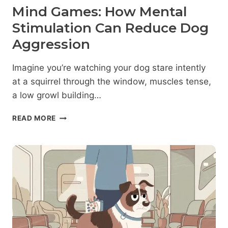
Mind Games: How Mental
Stimulation Can Reduce Dog
Aggression
Imagine you’re watching your dog stare intently
at a squirrel through the window, muscles tense,
a low growl building…
MIND
READ MORE
GAMES:
HOW
MENTAL
STIMULATION
CAN
REDUCE
DOG
AGGRESSION