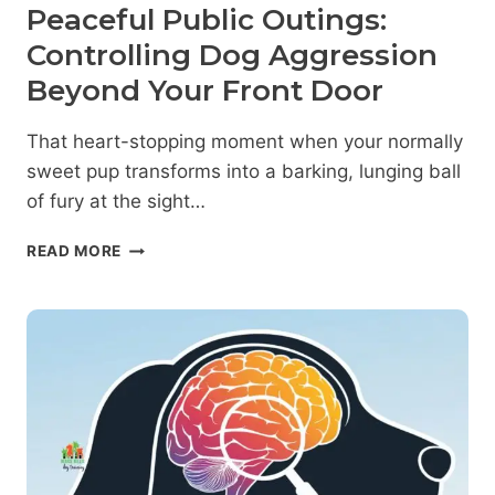
Peaceful Public Outings:
Controlling Dog Aggression
Beyond Your Front Door
That heart-stopping moment when your normally
sweet pup transforms into a barking, lunging ball
of fury at the sight…
PEACEFUL
READ MORE
PUBLIC
OUTINGS:
CONTROLLING
DOG
AGGRESSION
BEYOND
YOUR
FRONT
DOOR