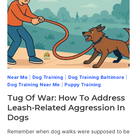
Near Me
|
Dog Training
|
Dog Training Baltimore
|
Dog Training Near Me
|
Puppy Training
Tug Of War: How To Address
Leash-Related Aggression In
Dogs
Remember when dog walks were supposed to be