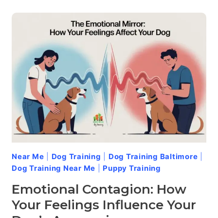
GRUMPY
DAYS:
ADDRESSING
AGGRESSION
IN
SENIOR
DOGS
Near Me
|
Dog Training
|
Dog Training Baltimore
|
Dog Training Near Me
|
Puppy Training
Emotional Contagion: How
Your Feelings Influence Your