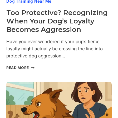
Dog Training Near Me
Too Protective? Recognizing
When Your Dog’s Loyalty
Becomes Aggression
Have you ever wondered if your pup’s fierce
loyalty might actually be crossing the line into
protective dog aggression…
TOO
READ MORE
PROTECTIVE?
RECOGNIZING
WHEN
YOUR
DOG’S
LOYALTY
BECOMES
AGGRESSION