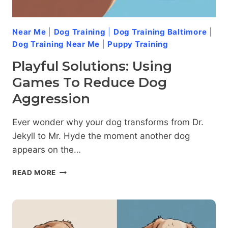
Near Me
|
Dog Training
|
Dog Training Baltimore
|
Dog Training Near Me
|
Puppy Training
Playful Solutions: Using
Games To Reduce Dog
Aggression
Ever wonder why your dog transforms from Dr.
Jekyll to Mr. Hyde the moment another dog
appears on the…
PLAYFUL
READ MORE
SOLUTIONS:
USING
GAMES
TO
REDUCE