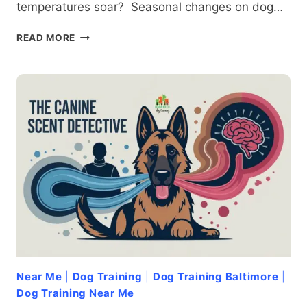
temperatures soar? Seasonal changes on dog…
SEASONS
READ MORE
OF
AGGRESSION:
HOW
WEATHER
AND
TIME
OF
YEAR
AFFECT
DOG
BEHAVIOR
Near Me
|
Dog Training
|
Dog Training Baltimore
|
Dog Training Near Me