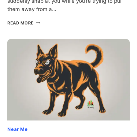
suddenly snap at you while you’re trying to pull
them away from a…
WHEN
READ MORE
FRUSTRATION
STRIKES:
UNDERSTANDING
AND
PREVENTING
REDIRECTED
DOG
AGGRESSION
Near Me