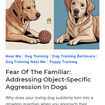
DOG
AGGRESSION
Near Me
|
Dog Training
|
Dog Training Baltimore
|
Dog Training Near Me
|
Puppy Training
Fear Of The Familiar:
Addressing Object-Specific
Aggression In Dogs
Why does your loving dog suddenly turn into a
growling guardian when you approach their