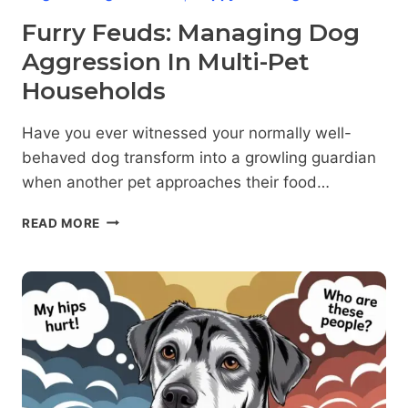
Furry Feuds: Managing Dog
Aggression In Multi-Pet
Households
Have you ever witnessed your normally well-
behaved dog transform into a growling guardian
when another pet approaches their food…
FURRY
READ MORE
FEUDS:
MANAGING
DOG
AGGRESSION
IN
MULTI-
PET
HOUSEHOLDS