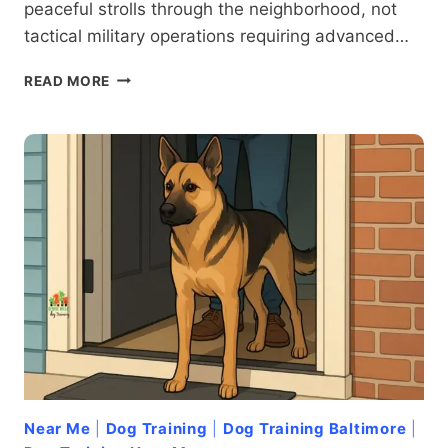
peaceful strolls through the neighborhood, not
tactical military operations requiring advanced…
TUG
READ MORE
OF
WAR:
HOW
TO
ADDRESS
LEASH-
RELATED
AGGRESSION
IN
DOGS
Near Me
|
Dog Training
|
Dog Training Baltimore
|