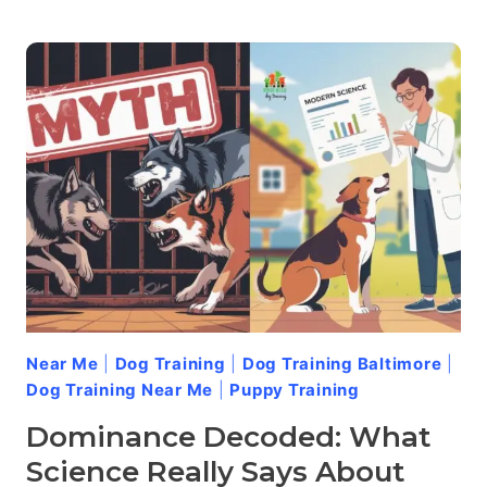
DOGS
MISFIRE:
UNDERSTANDING
AND
HANDLING
REDIRECTED
AGGRESSION
Near Me
|
Dog Training
|
Dog Training Baltimore
|
Dog Training Near Me
|
Puppy Training
Dominance Decoded: What
Science Really Says About