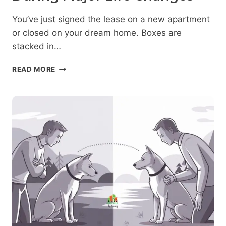
You’ve just signed the lease on a new apartment
or closed on your dream home. Boxes are
stacked in…
NEW
READ MORE
HOME,
NEW
RULES:
MANAGING
DOG
AGGRESSION
DURING
MAJOR
LIFE
CHANGES