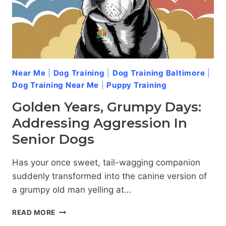
Near Me
|
Dog Training
|
Dog Training Baltimore
|
Dog Training Near Me
|
Puppy Training
Golden Years, Grumpy Days:
Addressing Aggression In
Senior Dogs
Has your once sweet, tail-wagging companion
suddenly transformed into the canine version of
a grumpy old man yelling at…
GOLDEN
READ MORE
YEARS,