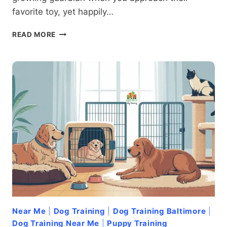
favorite toy, yet happily…
FEAR
READ MORE
OF
THE
FAMILIAR:
ADDRESSING
OBJECT-
SPECIFIC
AGGRESSION
IN
DOGS
Near Me
|
Dog Training
|
Dog Training Baltimore
|
Dog Training Near Me
|
Puppy Training