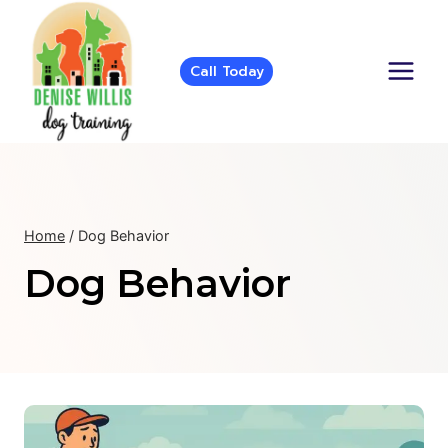
Skip
to
content
Call Today
Home
/
Dog Behavior
Dog Behavior