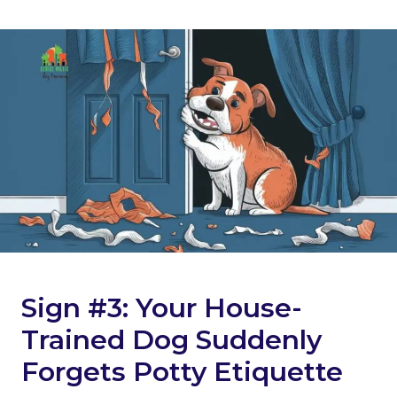
Sign #3: Your House-
Trained Dog Suddenly
Forgets Potty Etiquette