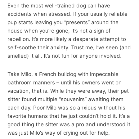
Even the most well-trained dog can have
accidents when stressed. If your usually reliable
pup starts leaving you “presents” around the
house when you’re gone, it’s not a sign of
rebellion. It’s more likely a desperate attempt to
self-soothe their anxiety. Trust me, I’ve seen (and
smelled) it all. It’s not fun for anyone involved.
Take Milo, a French bulldog with impeccable
bathroom manners – until his owners went on
vacation, that is. While they were away, their pet
sitter found multiple “souvenirs” awaiting them
each day. Poor Milo was so anxious without his
favorite humans that he just couldn’t hold it. It’s a
good thing the sitter was a pro and understood it
was just Milo’s way of crying out for help.