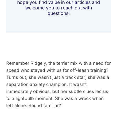
hope you find value in our articles and
welcome you to reach out with
questions!
Remember Ridgely, the terrier mix with a need for
speed who stayed with us for off-leash training?
Turns out, she wasn’t just a track star; she was a
separation anxiety champion. It wasn’t
immediately obvious, but her subtle clues led us
to a lightbulb moment: She was a wreck when
left alone. Sound familiar?