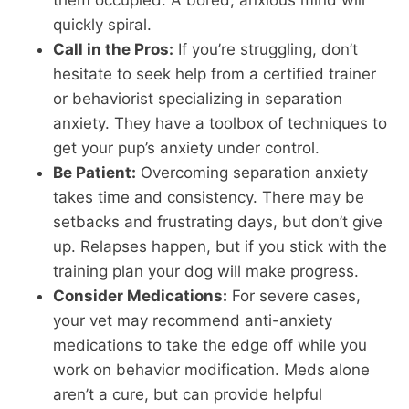
quickly spiral.
Call in the Pros:
If you’re struggling, don’t
hesitate to seek help from a certified trainer
or behaviorist specializing in separation
anxiety. They have a toolbox of techniques to
get your pup’s anxiety under control.
Be Patient:
Overcoming separation anxiety
takes time and consistency. There may be
setbacks and frustrating days, but don’t give
up. Relapses happen, but if you stick with the
training plan your dog will make progress.
Consider Medications:
For severe cases,
your vet may recommend anti-anxiety
medications to take the edge off while you
work on behavior modification. Meds alone
aren’t a cure, but can provide helpful