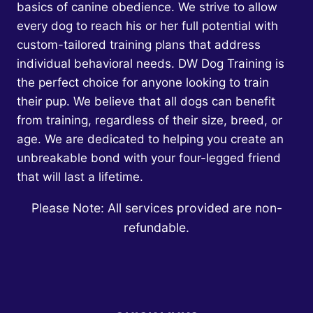
basics of canine obedience. We strive to allow
every dog to reach his or her full potential with
custom-tailored training plans that address
individual behavioral needs. DW Dog Training is
the perfect choice for anyone looking to train
their pup. We believe that all dogs can benefit
from training, regardless of their size, breed, or
age. We are dedicated to helping you create an
unbreakable bond with your four-legged friend
that will last a lifetime.
Please Note: All services provided are non-
refundable.