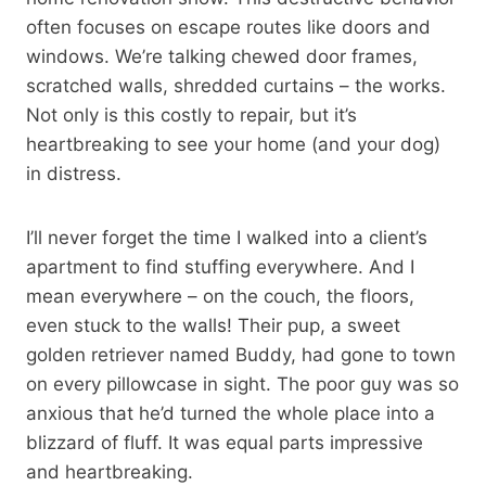
often focuses on escape routes like doors and
windows. We’re talking chewed door frames,
scratched walls, shredded curtains – the works.
Not only is this costly to repair, but it’s
heartbreaking to see your home (and your dog)
in distress.
I’ll never forget the time I walked into a client’s
apartment to find stuffing everywhere. And I
mean everywhere – on the couch, the floors,
even stuck to the walls! Their pup, a sweet
golden retriever named Buddy, had gone to town
on every pillowcase in sight. The poor guy was so
anxious that he’d turned the whole place into a
blizzard of fluff. It was equal parts impressive
and heartbreaking.