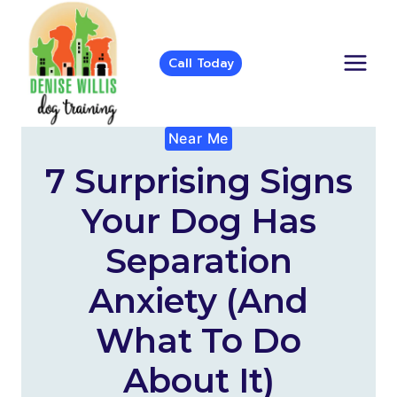
Skip
to
content
Call Today
Near Me
7 Surprising Signs
Your Dog Has
Separation
Anxiety (and
What To Do
About It)