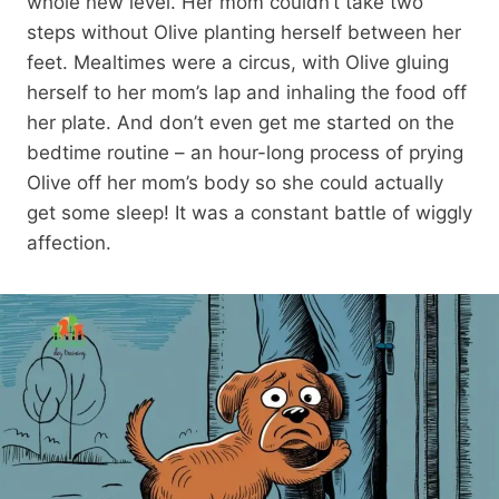
whole new level. Her mom couldn’t take two
steps without Olive planting herself between her
feet. Mealtimes were a circus, with Olive gluing
herself to her mom’s lap and inhaling the food off
her plate. And don’t even get me started on the
bedtime routine – an hour-long process of prying
Olive off her mom’s body so she could actually
get some sleep! It was a constant battle of wiggly
affection.