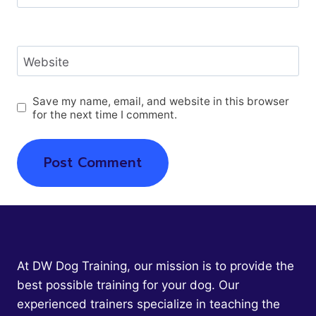
Website
Save my name, email, and website in this browser
for the next time I comment.
At DW Dog Training, our mission is to provide the
best possible training for your dog. Our
experienced trainers specialize in teaching the