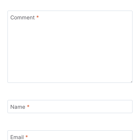
Comment
*
Name
*
Email
*