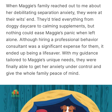
When Maggie’s family reached out to me about
her debilitating separation anxiety, they were at
their wits’ end. They’d tried everything from
doggy daycare to calming supplements, but
nothing could ease Maggie’s panic when left
alone. Although hiring a professional behavior
consultant was a significant expense for them, it
ended up being a lifesaver. With my guidance
tailored to Maggie’s unique needs, they were
finally able to get her anxiety under control and
give the whole family peace of mind.