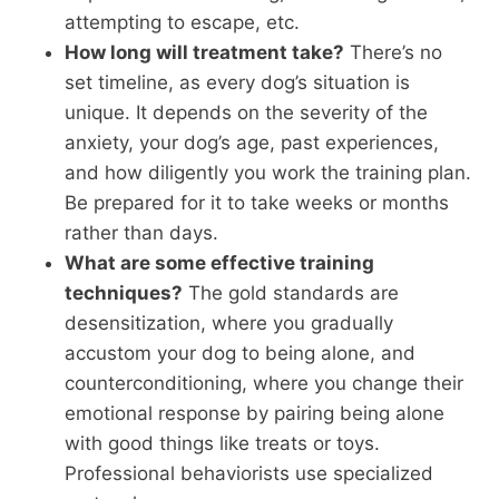
attempting to escape, etc.
How long will treatment take?
There’s no
set timeline, as every dog’s situation is
unique. It depends on the severity of the
anxiety, your dog’s age, past experiences,
and how diligently you work the training plan.
Be prepared for it to take weeks or months
rather than days.
What are some effective training
techniques?
The gold standards are
desensitization, where you gradually
accustom your dog to being alone, and
counterconditioning, where you change their
emotional response by pairing being alone
with good things like treats or toys.
Professional behaviorists use specialized