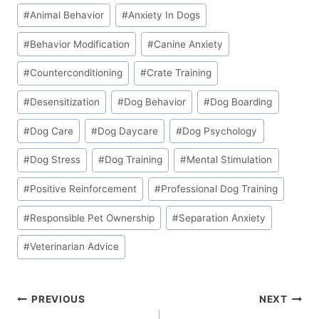
Post
#
Animal Behavior
#
Anxiety In Dogs
Tags:
#
Behavior Modification
#
Canine Anxiety
#
Counterconditioning
#
Crate Training
#
Desensitization
#
Dog Behavior
#
Dog Boarding
#
Dog Care
#
Dog Daycare
#
Dog Psychology
#
Dog Stress
#
Dog Training
#
Mental Stimulation
#
Positive Reinforcement
#
Professional Dog Training
#
Responsible Pet Ownership
#
Separation Anxiety
#
Veterinarian Advice
Post
PREVIOUS
NEXT