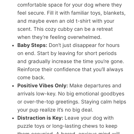
comfortable space for your dog where they
feel secure. Fill it with familiar toys, blankets,
and maybe even an old t-shirt with your
scent. This cozy cubby can be a retreat
when they’re feeling overwhelmed.
Baby Steps:
Don’t just disappear for hours
on end. Start by leaving for short periods
and gradually increase the time you’re gone.
Reinforce their confidence that you’ll always
come back.
Positive Vibes Only:
Make departures and
arrivals low-key. No big emotional goodbyes
or over-the-top greetings. Staying calm helps
your pup realize it’s no big deal.
Distraction is Key:
Leave your dog with
puzzle toys or long-lasting chews to keep
them occupied. A bored, anxious mind will