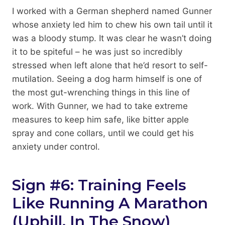
I worked with a German shepherd named Gunner
whose anxiety led him to chew his own tail until it
was a bloody stump. It was clear he wasn’t doing
it to be spiteful – he was just so incredibly
stressed when left alone that he’d resort to self-
mutilation. Seeing a dog harm himself is one of
the most gut-wrenching things in this line of
work. With Gunner, we had to take extreme
measures to keep him safe, like bitter apple
spray and cone collars, until we could get his
anxiety under control.
Sign #6: Training Feels
Like Running A Marathon
(Uphill, In The Snow)