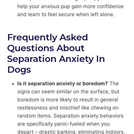
help your anxious pup gain more confidence
and learn to feel secure when left alone.
Frequently Asked
Questions About
Separation Anxiety In
Dogs
Is it separation anxiety or boredom?
The
signs can seem similar on the surface, but
boredom is more likely to result in general
restlessness and mischief like chewing on
random items. Separation anxiety behaviors
are specifically panic-fueled when you
depart – drastic barking, eliminating indoors,