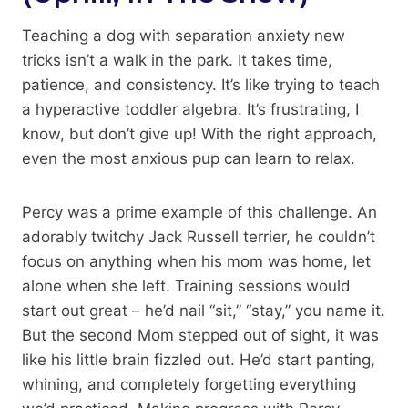
Teaching a dog with separation anxiety new
tricks isn’t a walk in the park. It takes time,
patience, and consistency. It’s like trying to teach
a hyperactive toddler algebra. It’s frustrating, I
know, but don’t give up! With the right approach,
even the most anxious pup can learn to relax.
Percy was a prime example of this challenge. An
adorably twitchy Jack Russell terrier, he couldn’t
focus on anything when his mom was home, let
alone when she left. Training sessions would
start out great – he’d nail “sit,” “stay,” you name it.
But the second Mom stepped out of sight, it was
like his little brain fizzled out. He’d start panting,
whining, and completely forgetting everything