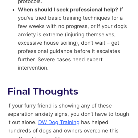
protocols.
When should I seek professional help?
If
you’ve tried basic training techniques for a
few weeks with no progress, or if your dog’s
anxiety is extreme (injuring themselves,
excessive house soiling), don’t wait – get
professional guidance before it escalates
further. Severe cases need expert
intervention.
Final Thoughts
If your furry friend is showing any of these
separation anxiety signs, you don’t have to tough
it out alone.
DW Dog Training
has helped
hundreds of dogs and owners overcome this