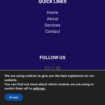
QUICK LINKS
Home
About
Services
Contact
FOLLOW US
Facebook
Instagram
YouTube
We are using cookies to give you the best experience on our
website.
You can find out more about which cookies we are using or
switch them off in
settings
.
Accept