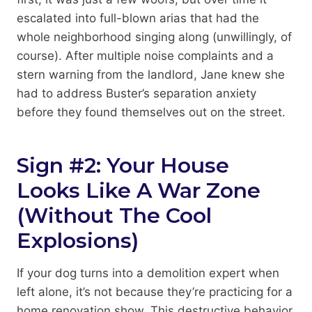
escalated into full-blown arias that had the
whole neighborhood singing along (unwillingly, of
course). After multiple noise complaints and a
stern warning from the landlord, Jane knew she
had to address Buster’s separation anxiety
before they found themselves out on the street.
Sign #2: Your House
Looks Like A War Zone
(Without The Cool
Explosions)
If your dog turns into a demolition expert when
left alone, it’s not because they’re practicing for a
home renovation show. This destructive behavior