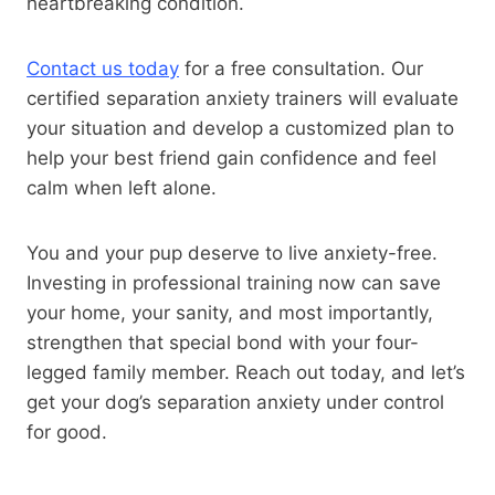
heartbreaking condition.
Contact us today
for a free consultation. Our
certified separation anxiety trainers will evaluate
your situation and develop a customized plan to
help your best friend gain confidence and feel
calm when left alone.
You and your pup deserve to live anxiety-free.
Investing in professional training now can save
your home, your sanity, and most importantly,
strengthen that special bond with your four-
legged family member. Reach out today, and let’s
get your dog’s separation anxiety under control
for good.