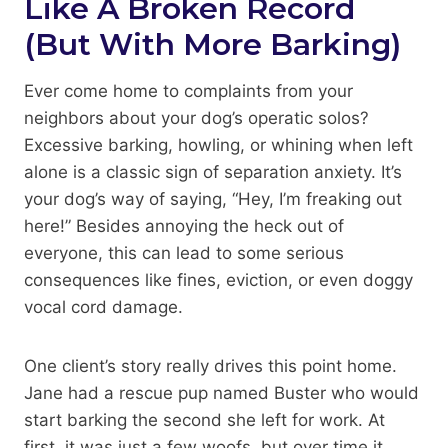
Like A Broken Record
(But With More Barking)
Ever come home to complaints from your
neighbors about your dog’s operatic solos?
Excessive barking, howling, or whining when left
alone is a classic sign of separation anxiety. It’s
your dog’s way of saying, “Hey, I’m freaking out
here!” Besides annoying the heck out of
everyone, this can lead to some serious
consequences like fines, eviction, or even doggy
vocal cord damage.
One client’s story really drives this point home.
Jane had a rescue pup named Buster who would
start barking the second she left for work. At
first, it was just a few woofs, but over time it