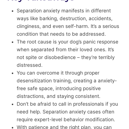
Separation anxiety manifests in different
ways like barking, destruction, accidents,
clinginess, and even self-harm. It’s a serious
condition that needs to be addressed.
The root cause is your dog’s panic response
when separated from their loved ones. It’s
not spite or disobedience – they’re terribly
distressed.
You can overcome it through proper
desensitization training, creating a anxiety-
free safe space, introducing positive
distractions, and staying consistent.
Don’t be afraid to call in professionals if you
need help. Separation anxiety cases often
require expert-level behavior modification.
With patience and the right plan, you can