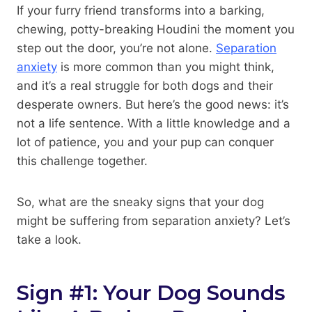
If your furry friend transforms into a barking,
chewing, potty-breaking Houdini the moment you
step out the door, you’re not alone.
Separation
anxiety
is more common than you might think,
and it’s a real struggle for both dogs and their
desperate owners. But here’s the good news: it’s
not a life sentence. With a little knowledge and a
lot of patience, you and your pup can conquer
this challenge together.
So, what are the sneaky signs that your dog
might be suffering from separation anxiety? Let’s
take a look.
Sign #1: Your Dog Sounds