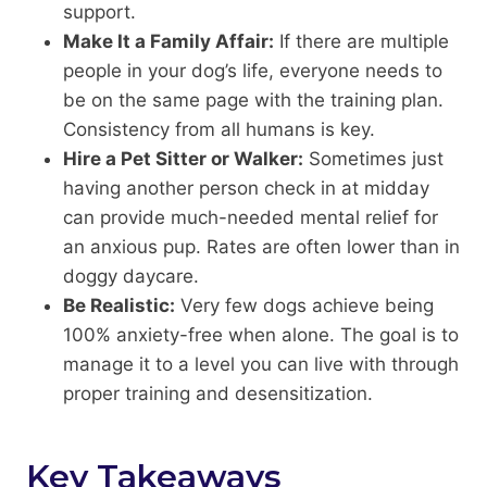
support.
Make It a Family Affair:
If there are multiple
people in your dog’s life, everyone needs to
be on the same page with the training plan.
Consistency from all humans is key.
Hire a Pet Sitter or Walker:
Sometimes just
having another person check in at midday
can provide much-needed mental relief for
an anxious pup. Rates are often lower than in
doggy daycare.
Be Realistic:
Very few dogs achieve being
100% anxiety-free when alone. The goal is to
manage it to a level you can live with through
proper training and desensitization.
Key Takeaways