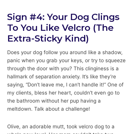
Sign #4: Your Dog Clings
To You Like Velcro (The
Extra-Sticky Kind)
Does your dog follow you around like a shadow,
panic when you grab your keys, or try to squeeze
through the door with you? This clinginess is a
hallmark of separation anxiety. It’s like they’re
saying, “Don’t leave me, I can’t handle it!” One of
my clients, bless her heart, couldn’t even go to
the bathroom without her pup having a
meltdown. Talk about a challenge!
Olive, an adorable mutt, took velcro dog to a