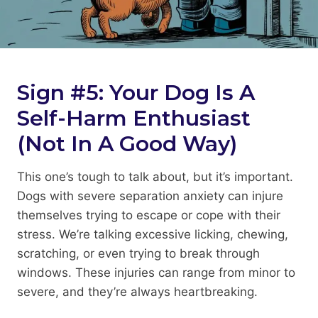
Sign #5: Your Dog Is A
Self-Harm Enthusiast
(Not In A Good Way)
This one’s tough to talk about, but it’s important.
Dogs with severe separation anxiety can injure
themselves trying to escape or cope with their
stress. We’re talking excessive licking, chewing,
scratching, or even trying to break through
windows. These injuries can range from minor to
severe, and they’re always heartbreaking.