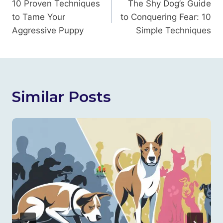
Navigation
10 Proven Techniques
The Shy Dog’s Guide
to Tame Your
to Conquering Fear: 10
Aggressive Puppy
Simple Techniques
Similar Posts