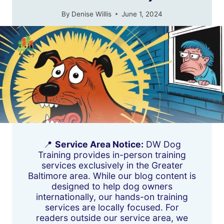
By
Denise Willis
June 1, 2024
📍
Service Area Notice:
DW Dog
Training provides in-person training
services exclusively in the Greater
Baltimore area. While our blog content is
designed to help dog owners
internationally, our hands-on training
services are locally focused. For
readers outside our service area, we