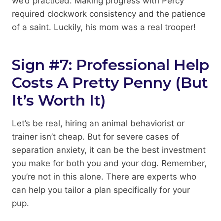
we’d practiced. Making progress with Percy
required clockwork consistency and the patience
of a saint. Luckily, his mom was a real trooper!
Sign #7: Professional Help
Costs A Pretty Penny (But
It’s Worth It)
Let’s be real, hiring an animal behaviorist or
trainer isn’t cheap. But for severe cases of
separation anxiety, it can be the best investment
you make for both you and your dog. Remember,
you’re not in this alone. There are experts who
can help you tailor a plan specifically for your
pup.