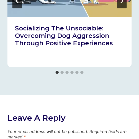
Socializing The Unsociable:
Overcoming Dog Aggression
Through Positive Experiences
Leave A Reply
Your email address will not be published.
Required fields are
marked
*