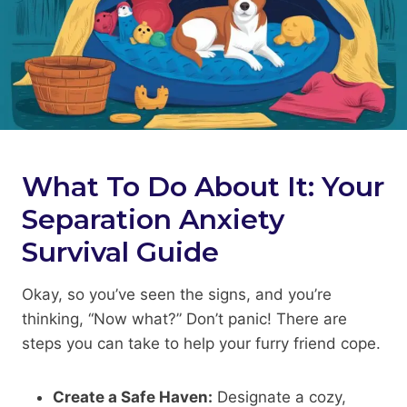
What To Do About It: Your
Separation Anxiety
Survival Guide
Okay, so you’ve seen the signs, and you’re
thinking, “Now what?” Don’t panic! There are
steps you can take to help your furry friend cope.
Create a Safe Haven:
Designate a cozy,