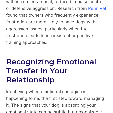
with increased arousal, reduced impulse control,
or defensive aggression. Research from
Penn Vet
found that owners who frequently experience
frustration are more likely to have dogs with
aggression issues, particularly when the
frustration leads to inconsistent or punitive
training approaches.
Recognizing Emotional
Transfer In Your
Relationship
Identifying when emotional contagion is
happening forms the first step toward managing
it. The signs that your dog is absorbing your
emotional state can be subtle but recognizable