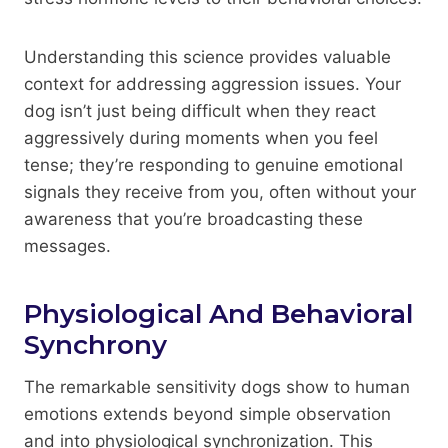
Understanding this science provides valuable
context for addressing aggression issues. Your
dog isn’t just being difficult when they react
aggressively during moments when you feel
tense; they’re responding to genuine emotional
signals they receive from you, often without your
awareness that you’re broadcasting these
messages.
Physiological And Behavioral
Synchrony
The remarkable sensitivity dogs show to human
emotions extends beyond simple observation
and into physiological synchronization. This