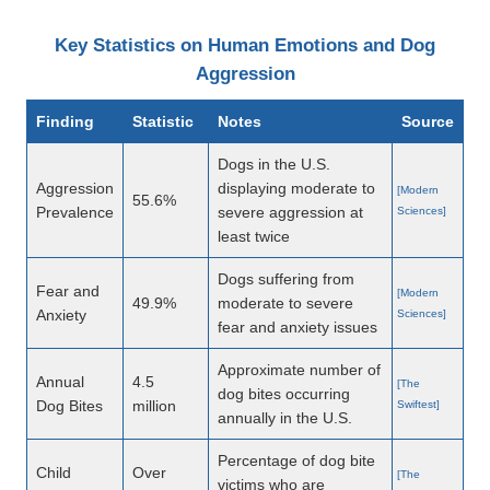
Key Statistics on Human Emotions and Dog
Aggression
Finding
Statistic
Notes
Source
Dogs in the U.S.
Aggression
displaying moderate to
[Modern
55.6%
Prevalence
severe aggression at
Sciences]
least twice
Dogs suffering from
Fear and
[Modern
49.9%
moderate to severe
Anxiety
Sciences]
fear and anxiety issues
Approximate number of
Annual
4.5
[The
dog bites occurring
Dog Bites
million
Swiftest]
annually in the U.S.
Percentage of dog bite
Child
Over
[The
victims who are