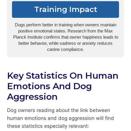
Training Impact
Dogs perform better in training when owners maintain
positive emotional states. Research from the Max
Planck Institute confirms that owner happiness leads to
better behavior, while sadness or anxiety reduces
canine compliance.
Key Statistics On Human
Emotions And Dog
Aggression
Dog owners reading about the link between
human emotions and dog aggression will find
these statistics especially relevant: