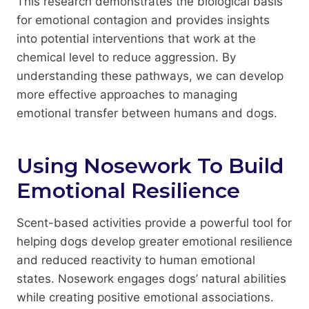
This research demonstrates the biological basis
for emotional contagion and provides insights
into potential interventions that work at the
chemical level to reduce aggression. By
understanding these pathways, we can develop
more effective approaches to managing
emotional transfer between humans and dogs.
Using Nosework To Build
Emotional Resilience
Scent-based activities provide a powerful tool for
helping dogs develop greater emotional resilience
and reduced reactivity to human emotional
states. Nosework engages dogs’ natural abilities
while creating positive emotional associations.