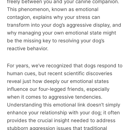
freely between you and your canine companion.
This phenomenon, known as emotional
contagion, explains why your stress can
transform into your dog’s aggressive display, and
why managing your own emotional state might
be the missing key to resolving your dog’s
reactive behavior.
For years, we’ve recognized that dogs respond to
human cues, but recent scientific discoveries
reveal just how deeply our emotional states
influence our four-legged friends, especially
when it comes to aggressive tendencies.
Understanding this emotional link doesn’t simply
enhance your relationship with your dog; it often
provides the crucial insight needed to address
stubborn aggression issues that traditional