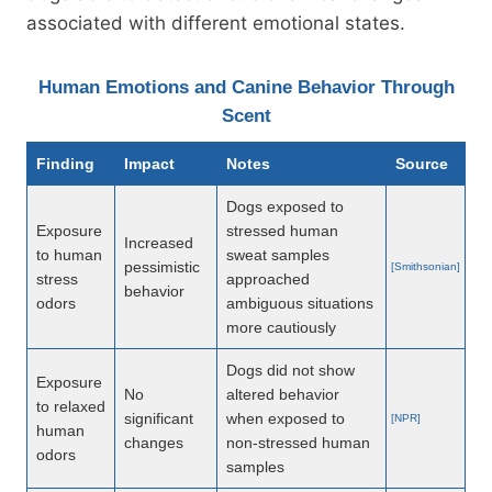
associated with different emotional states.
Human Emotions and Canine Behavior Through
Scent
Finding
Impact
Notes
Source
Dogs exposed to
Exposure
stressed human
Increased
to human
sweat samples
pessimistic
[Smithsonian]
stress
approached
behavior
odors
ambiguous situations
more cautiously
Dogs did not show
Exposure
No
altered behavior
to relaxed
significant
when exposed to
[NPR]
human
changes
non-stressed human
odors
samples