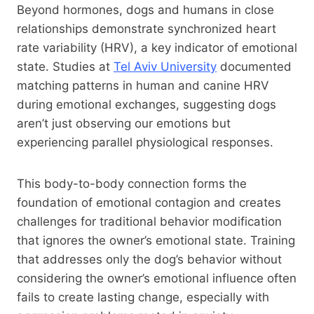
Beyond hormones, dogs and humans in close
relationships demonstrate synchronized heart
rate variability (HRV), a key indicator of emotional
state. Studies at
Tel Aviv University
documented
matching patterns in human and canine HRV
during emotional exchanges, suggesting dogs
aren’t just observing our emotions but
experiencing parallel physiological responses.
This body-to-body connection forms the
foundation of emotional contagion and creates
challenges for traditional behavior modification
that ignores the owner’s emotional state. Training
that addresses only the dog’s behavior without
considering the owner’s emotional influence often
fails to create lasting change, especially with