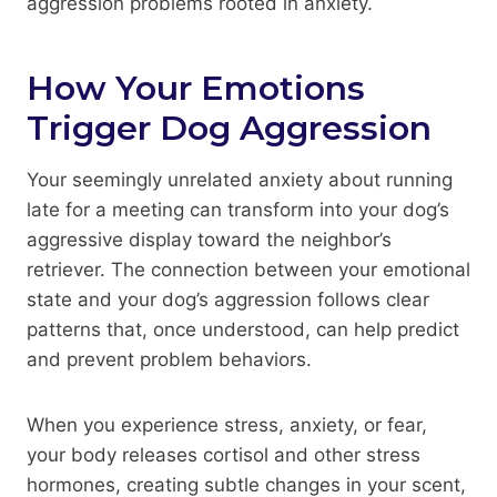
aggression problems rooted in anxiety.
How Your Emotions
Trigger Dog Aggression
Your seemingly unrelated anxiety about running
late for a meeting can transform into your dog’s
aggressive display toward the neighbor’s
retriever. The connection between your emotional
state and your dog’s aggression follows clear
patterns that, once understood, can help predict
and prevent problem behaviors.
When you experience stress, anxiety, or fear,
your body releases cortisol and other stress
hormones, creating subtle changes in your scent,