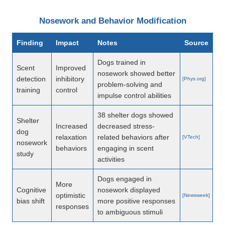
Nosework and Behavior Modification
Finding
Impact
Notes
Source
Dogs trained in
Scent
Improved
nosework showed better
detection
inhibitory
[Phys.org]
problem-solving and
training
control
impulse control abilities
38 shelter dogs showed
Shelter
Increased
decreased stress-
dog
relaxation
related behaviors after
[VTech]
nosework
behaviors
engaging in scent
study
activities
Dogs engaged in
More
Cognitive
nosework displayed
optimistic
[Newsweek]
bias shift
more positive responses
responses
to ambiguous stimuli