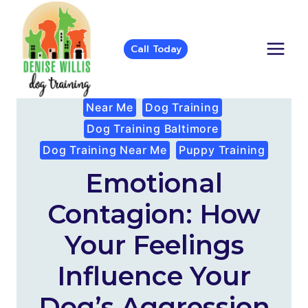
Skip
to
content
Call Today
Near Me
Dog Training
Dog Training Baltimore
Dog Training Near Me
Puppy Training
Emotional
Contagion: How
Your Feelings
Influence Your
Dog’s Aggression