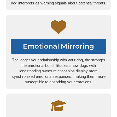
dog interprets as warning signals about potential threats.
Emotional Mirroring
The longer your relationship with your dog, the stronger
the emotional bond. Studies show dogs with
longstanding owner relationships display more
synchronized emotional responses, making them more
susceptible to absorbing your emotions.