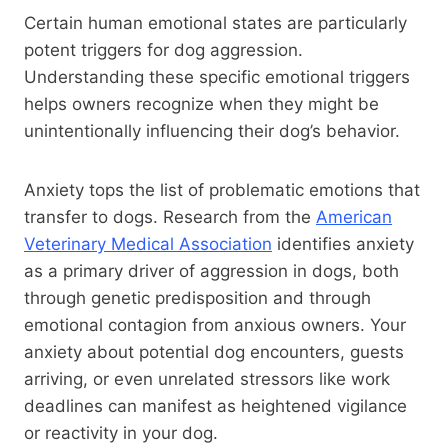
Certain human emotional states are particularly
potent triggers for dog aggression.
Understanding these specific emotional triggers
helps owners recognize when they might be
unintentionally influencing their dog’s behavior.
Anxiety tops the list of problematic emotions that
transfer to dogs. Research from the
American
Veterinary Medical Association
identifies anxiety
as a primary driver of aggression in dogs, both
through genetic predisposition and through
emotional contagion from anxious owners. Your
anxiety about potential dog encounters, guests
arriving, or even unrelated stressors like work
deadlines can manifest as heightened vigilance
or reactivity in your dog.