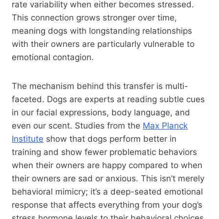
rate variability when either becomes stressed.
This connection grows stronger over time,
meaning dogs with longstanding relationships
with their owners are particularly vulnerable to
emotional contagion.
The mechanism behind this transfer is multi-
faceted. Dogs are experts at reading subtle cues
in our facial expressions, body language, and
even our scent. Studies from the
Max Planck
Institute
show that dogs perform better in
training and show fewer problematic behaviors
when their owners are happy compared to when
their owners are sad or anxious. This isn’t merely
behavioral mimicry; it’s a deep-seated emotional
response that affects everything from your dog’s
stress hormone levels to their behavioral choices.