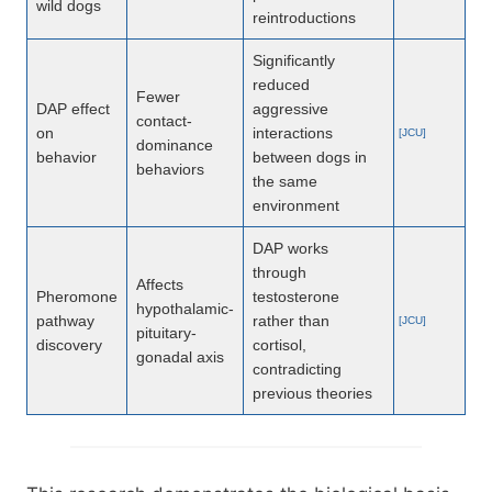
wild dogs
reintroductions
Significantly
reduced
Fewer
DAP effect
aggressive
contact-
on
interactions
[JCU]
dominance
behavior
between dogs in
behaviors
the same
environment
DAP works
through
Affects
Pheromone
testosterone
hypothalamic-
pathway
rather than
[JCU]
pituitary-
discovery
cortisol,
gonadal axis
contradicting
previous theories