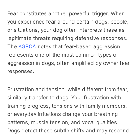
Fear constitutes another powerful trigger. When
you experience fear around certain dogs, people,
or situations, your dog often interprets these as
legitimate threats requiring defensive responses.
The
ASPCA
notes that fear-based aggression
represents one of the most common types of
aggression in dogs, often amplified by owner fear
responses.
Frustration and tension, while different from fear,
similarly transfer to dogs. Your frustration with
training progress, tensions with family members,
or everyday irritations change your breathing
patterns, muscle tension, and vocal qualities.
Dogs detect these subtle shifts and may respond