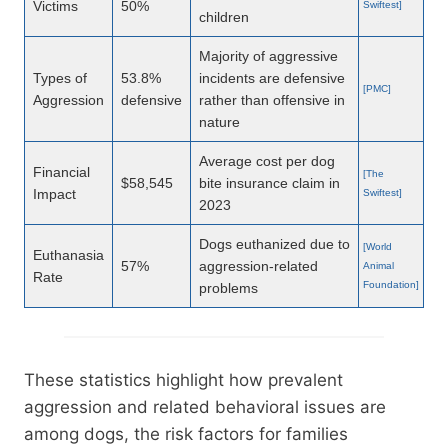
Victims
50%
Swiftest]
children
Majority of aggressive
Types of
53.8%
incidents are defensive
[PMC]
Aggression
defensive
rather than offensive in
nature
Average cost per dog
Financial
[The
$58,545
bite insurance claim in
Impact
Swiftest]
2023
Dogs euthanized due to
[World
Euthanasia
57%
aggression-related
Animal
Rate
Foundation]
problems
These statistics highlight how prevalent
aggression and related behavioral issues are
among dogs, the risk factors for families