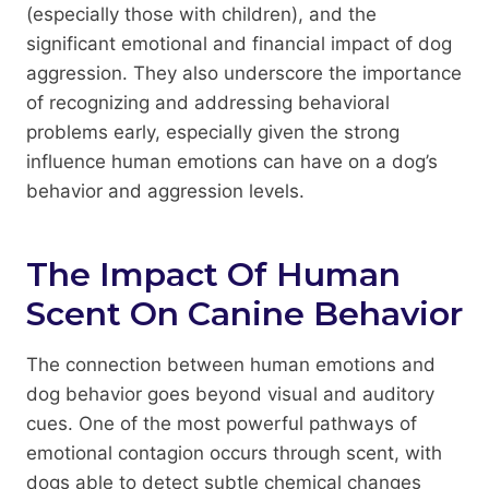
(especially those with children), and the
significant emotional and financial impact of dog
aggression. They also underscore the importance
of recognizing and addressing behavioral
problems early, especially given the strong
influence human emotions can have on a dog’s
behavior and aggression levels.
The Impact Of Human
Scent On Canine Behavior
The connection between human emotions and
dog behavior goes beyond visual and auditory
cues. One of the most powerful pathways of
emotional contagion occurs through scent, with
dogs able to detect subtle chemical changes