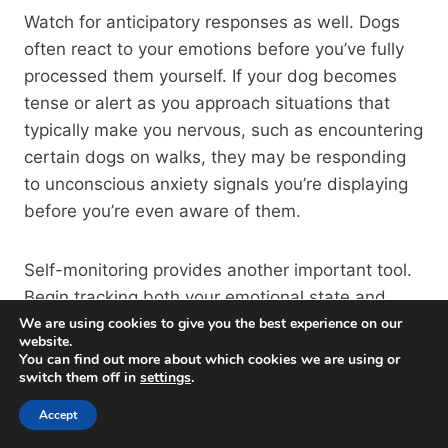
Watch for anticipatory responses as well. Dogs
often react to your emotions before you’ve fully
processed them yourself. If your dog becomes
tense or alert as you approach situations that
typically make you nervous, such as encountering
certain dogs on walks, they may be responding
to unconscious anxiety signals you’re displaying
before you’re even aware of them.
Self-monitoring provides another important tool.
Begin tracking both your emotional state and
your dog’s behavior in various situations. Look for
We are using cookies to give you the best experience on our
website.
patterns; does your dog’s aggression increase
You can find out more about which cookies we are using or
during periods when you’re experiencing more
switch them off in
settings
.
stress at work? Does their reactivity improve
Accept
when you return from vacation feeling relaxed?