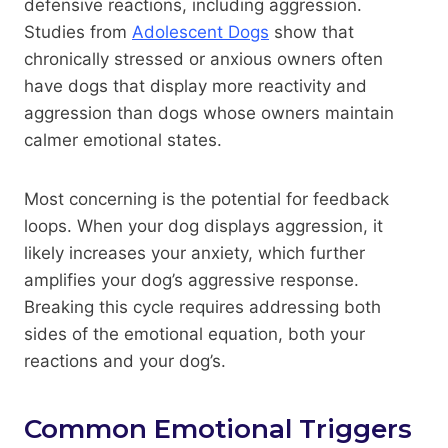
defensive reactions, including aggression.
Studies from
Adolescent Dogs
show that
chronically stressed or anxious owners often
have dogs that display more reactivity and
aggression than dogs whose owners maintain
calmer emotional states.
Most concerning is the potential for feedback
loops. When your dog displays aggression, it
likely increases your anxiety, which further
amplifies your dog’s aggressive response.
Breaking this cycle requires addressing both
sides of the emotional equation, both your
reactions and your dog’s.
Common Emotional Triggers