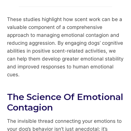
These studies highlight how scent work can be a
valuable component of a comprehensive
approach to managing emotional contagion and
reducing aggression. By engaging dogs’ cognitive
abilities in positive scent-related activities, we
can help them develop greater emotional stability
and improved responses to human emotional
cues.
The Science Of Emotional
Contagion
The invisible thread connecting your emotions to
your dog’s behavior isn’t just anecdotal; it’s