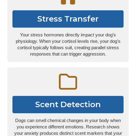
Stress Transfer
Your stress hormones directly impact your dog’s
physiology. When your cortisol levels rise, your dog’s
cortisol typically follows suit, creating parallel stress
responses that can trigger aggression.
Scent Detection
Dogs can smell chemical changes in your body when
you experience different emotions. Research shows
your anxiety produces distinct scent markers that your