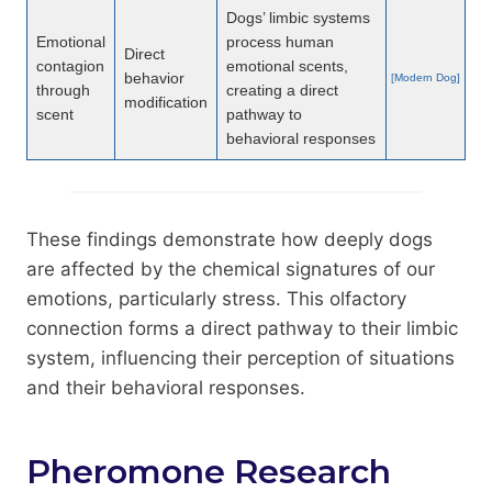
Dogs’ limbic systems
Emotional
process human
Direct
contagion
emotional scents,
behavior
[Modern Dog]
through
creating a direct
modification
scent
pathway to
behavioral responses
These findings demonstrate how deeply dogs
are affected by the chemical signatures of our
emotions, particularly stress. This olfactory
connection forms a direct pathway to their limbic
system, influencing their perception of situations
and their behavioral responses.
Pheromone Research