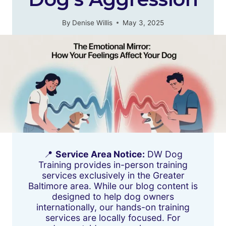
By
Denise Willis
May 3, 2025
📍
Service Area Notice:
DW Dog
Training provides in-person training
services exclusively in the Greater
Baltimore area. While our blog content is
designed to help dog owners
internationally, our hands-on training
services are locally focused. For