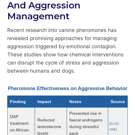
And Aggression
Management
Recent research into canine pheromones has
revealed promising approaches for managing
aggression triggered by emotional contagion.
These studies show how chemical interventions
can disrupt the cycle of stress and aggression
between humans and dogs.
Pheromone Effectiveness on Aggressive Behavior
Finding
Impact
Notes
Source
Prevented rise in
DAP
Reduced
faecal androgens
treatment
[PLOS
testosterone
during stressful
on African
ONE]
levels
pack