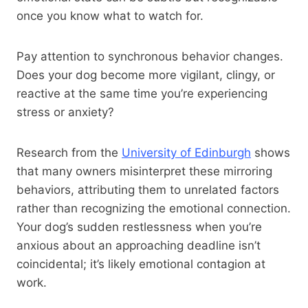
once you know what to watch for.
Pay attention to synchronous behavior changes.
Does your dog become more vigilant, clingy, or
reactive at the same time you’re experiencing
stress or anxiety?
Research from the
University of Edinburgh
shows
that many owners misinterpret these mirroring
behaviors, attributing them to unrelated factors
rather than recognizing the emotional connection.
Your dog’s sudden restlessness when you’re
anxious about an approaching deadline isn’t
coincidental; it’s likely emotional contagion at
work.