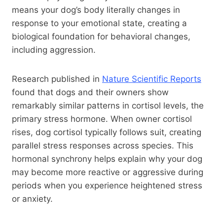
means your dog’s body literally changes in
response to your emotional state, creating a
biological foundation for behavioral changes,
including aggression.
Research published in
Nature Scientific Reports
found that dogs and their owners show
remarkably similar patterns in cortisol levels, the
primary stress hormone. When owner cortisol
rises, dog cortisol typically follows suit, creating
parallel stress responses across species. This
hormonal synchrony helps explain why your dog
may become more reactive or aggressive during
periods when you experience heightened stress
or anxiety.