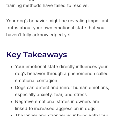
training methods have failed to resolve.
Your dog’s behavior might be revealing important
truths about your own emotional state that you
haven’t fully acknowledged yet.
Key Takeaways
Your emotional state directly influences your
dog’s behavior through a phenomenon called
emotional contagion
Dogs can detect and mirror human emotions,
especially anxiety, fear, and stress
Negative emotional states in owners are
linked to increased aggression in dogs
The longer and stronger your bond with your