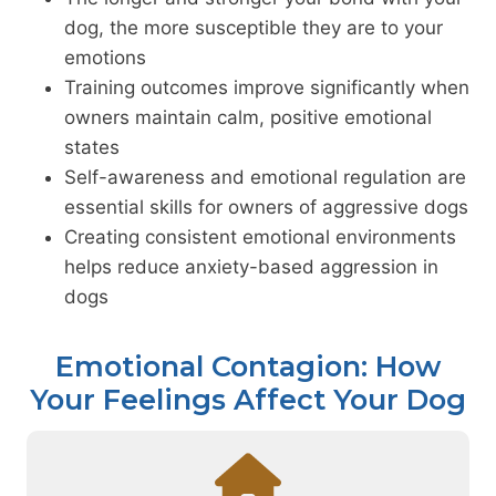
dog, the more susceptible they are to your
emotions
Training outcomes improve significantly when
owners maintain calm, positive emotional
states
Self-awareness and emotional regulation are
essential skills for owners of aggressive dogs
Creating consistent emotional environments
helps reduce anxiety-based aggression in
dogs
Emotional Contagion: How
Your Feelings Affect Your Dog