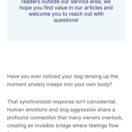
readers outside our service area, we
hope you find value in our articles and
welcome you to reach out with
questions!
Have you ever noticed your dog tensing up the
moment anxiety creeps into your own body?
That synchronized response isn’t coincidental.
Human emotions and dog aggression share a
profound connection that many owners overlook,
creating an invisible bridge where feelings flow