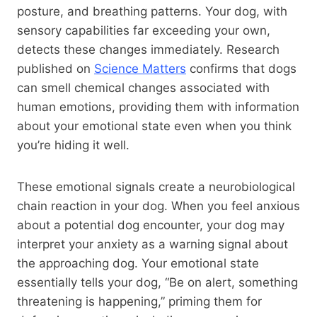
posture, and breathing patterns. Your dog, with
sensory capabilities far exceeding your own,
detects these changes immediately. Research
published on
Science Matters
confirms that dogs
can smell chemical changes associated with
human emotions, providing them with information
about your emotional state even when you think
you’re hiding it well.
These emotional signals create a neurobiological
chain reaction in your dog. When you feel anxious
about a potential dog encounter, your dog may
interpret your anxiety as a warning signal about
the approaching dog. Your emotional state
essentially tells your dog, “Be on alert, something
threatening is happening,” priming them for