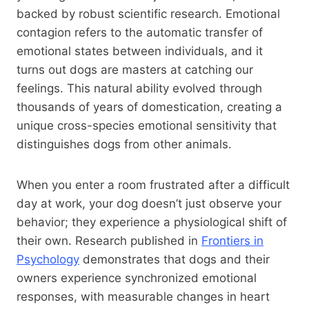
backed by robust scientific research. Emotional
contagion refers to the automatic transfer of
emotional states between individuals, and it
turns out dogs are masters at catching our
feelings. This natural ability evolved through
thousands of years of domestication, creating a
unique cross-species emotional sensitivity that
distinguishes dogs from other animals.
When you enter a room frustrated after a difficult
day at work, your dog doesn’t just observe your
behavior; they experience a physiological shift of
their own. Research published in
Frontiers in
Psychology
demonstrates that dogs and their
owners experience synchronized emotional
responses, with measurable changes in heart