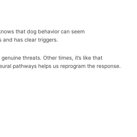
r knows that dog behavior can seem
 and has clear triggers.
genuine threats. Other times, it’s like that
neural pathways helps us reprogram the response.