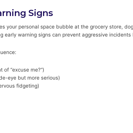
rning Signs
s your personal space bubble at the grocery store, do
ng early warning signs can prevent aggressive incidents 
quence:
nt of “excuse me?”)
ide-eye but more serious)
ervous fidgeting)