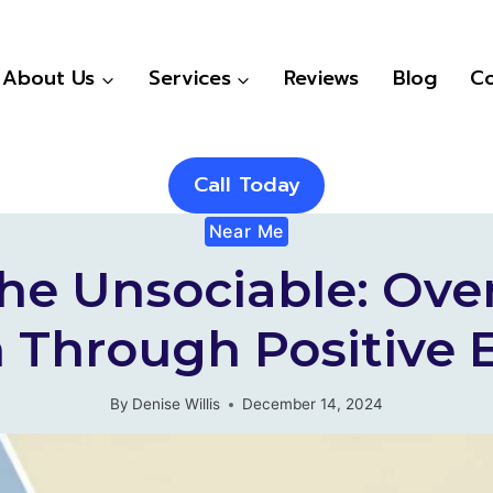
About Us
Services
Reviews
Blog
Co
Call Today
Near Me
 The Unsociable: Ov
 Through Positive 
By
Denise Willis
December 14, 2024