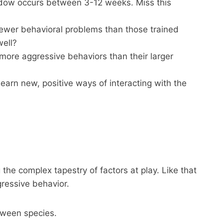
indow occurs between 3-12 weeks. Miss this
fewer behavioral problems than those trained
well?
 more aggressive behaviors than their larger
earn new, positive ways of interacting with the
the complex tapestry of factors at play. Like that
gressive behavior.
etween species.