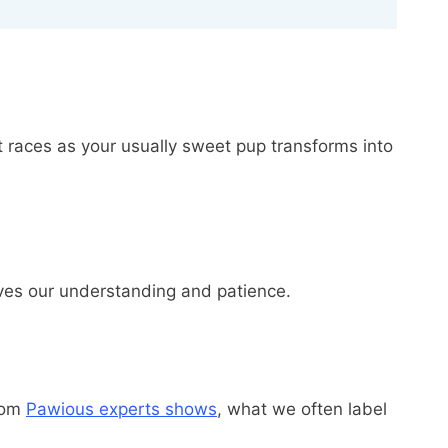
 races as your usually sweet pup transforms into
erves our understanding and patience.
from
Pawious experts shows
, what we often label