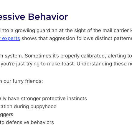
ssive Behavior
nto a growling guardian at the sight of the mail carrie
y experts
shows that aggression follows distinct patterns
m system. Sometimes it’s properly calibrated, alerting to 
you’re just trying to make toast. Understanding these 
 our furry friends:
ly have stronger protective instincts
lization during puppyhood
iggers
 to defensive behaviors