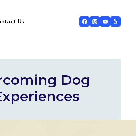
ntact Us
ercoming Dog
Experiences