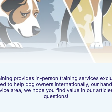
ing provides in-person training services exclus
ed to help dog owners internationally, our hands
vice area, we hope you find value in our artic
questions!