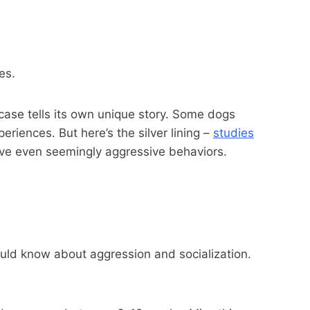
es.
case tells its own unique story. Some dogs
riences. But here’s the silver lining –
studies
ove even seemingly aggressive behaviors.
ould know about aggression and socialization.