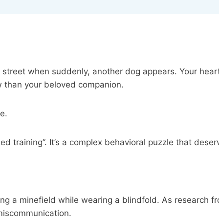
 street when suddenly, another dog appears. Your heart
aw than your beloved companion.
ne.
iled training”. It’s a complex behavioral puzzle that des
ing a minefield while wearing a blindfold. As research 
e miscommunication.