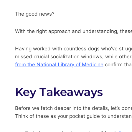
The good news?
With the right approach and understanding, thes
Having worked with countless dogs who’ve struggl
missed crucial socialization windows, while other
from the National Library of Medicine
confirm tha
Key Takeaways
Before we fetch deeper into the details, let’s b
Think of these as your pocket guide to understand