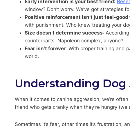
Early intervention is your best friend
:
Resea
window? Don’t worry. We’ve got strategies for
Positive reinforcement isn’t just feel-good 
with punishment. Who knew treating your dog l
Size doesn’t determine success
: According
counterparts. Napoleon complex, anyone?
Fear isn’t foreve
r: With proper training and 
world.
Understanding Dog 
When it comes to canine aggression, we’re often q
friend who gets cranky when they’re hungry (we a
Sometimes it’s fear, other times it’s frustration,