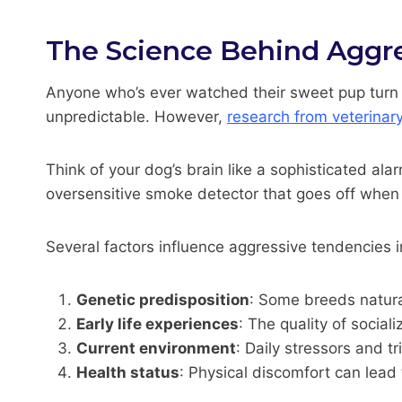
The Science Behind Aggre
Anyone who’s ever watched their sweet pup turn i
unpredictable. However,
research from veterinar
Think of your dog’s brain like a sophisticated alar
oversensitive smoke detector that goes off when 
Several factors influence aggressive tendencies in
Genetic predisposition
: Some breeds natural
Early life experiences
: The quality of socia
Current environment
: Daily stressors and tr
Health status
: Physical discomfort can lead