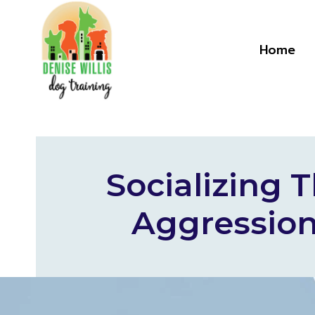
Skip
to
content
Home
Socializing
Aggression