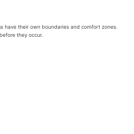
gs have their own boundaries and comfort zones.
before they occur.