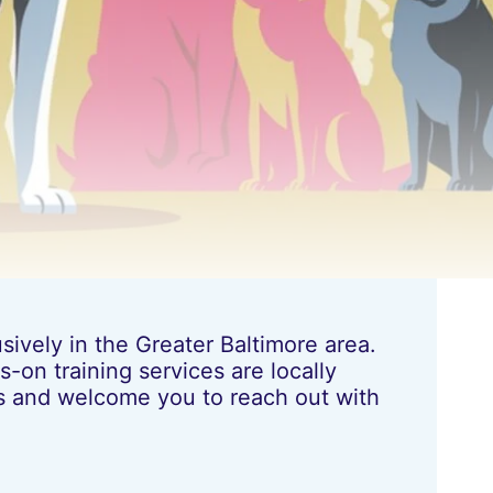
ively in the Greater Baltimore area.
-on training services are locally
les and welcome you to reach out with