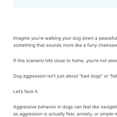
Imagine you’re walking your dog down a peaceful
something that sounds more like a furry chains
If this scenario hits close to home, you’re not alo
Dog aggression isn’t just about “bad dogs” or “fa
Let’s face it.
Aggressive behavior in dogs can feel like navigat
as aggression is actually fear, anxiety, or simpl