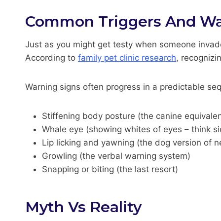
Common Triggers And Wa
Just as you might get testy when someone invade
According to
family pet clinic research
, recognizi
Warning signs often progress in a predictable se
Stiffening body posture (the canine equivale
Whale eye (showing whites of eyes – think s
Lip licking and yawning (the dog version of n
Growling (the verbal warning system)
Snapping or biting (the last resort)
Myth Vs Reality