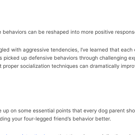
e behaviors can be reshaped into more positive respons
ed with aggressive tendencies, I’ve learned that each 
s picked up defensive behaviors through challenging expe
t proper socialization techniques can dramatically impr
one up on some essential points that every dog parent sh
ing your four-legged friend’s behavior better.