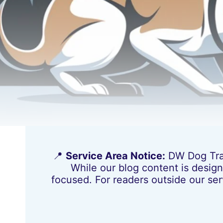
📍
Service Area Notice:
DW Dog Train
While our blog content is design
focused. For readers outside our ser