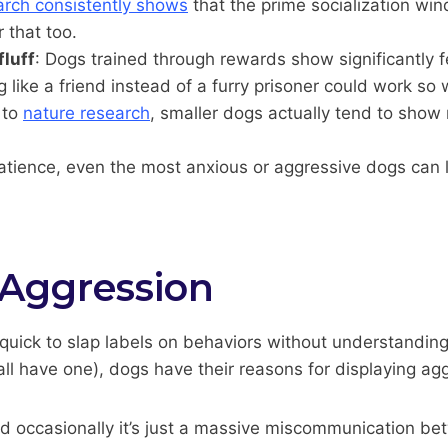
rch consistently shows
that the prime socialization w
 that too.
fluff
: Dogs trained through rewards show significantly 
ike a friend instead of a furry prisoner could work so 
 to
nature research
, smaller dogs actually tend to show
patience, even the most anxious or aggressive dogs can l
Aggression
uick to slap labels on behaviors without understanding 
ll have one), dogs have their reasons for displaying ag
 and occasionally it’s just a massive miscommunication b