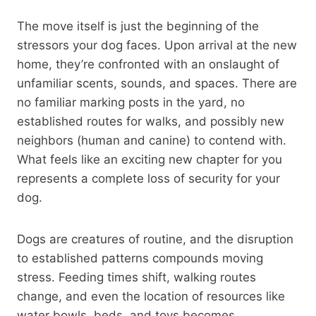
The move itself is just the beginning of the
stressors your dog faces. Upon arrival at the new
home, they’re confronted with an onslaught of
unfamiliar scents, sounds, and spaces. There are
no familiar marking posts in the yard, no
established routes for walks, and possibly new
neighbors (human and canine) to contend with.
What feels like an exciting new chapter for you
represents a complete loss of security for your
dog.
Dogs are creatures of routine, and the disruption
to established patterns compounds moving
stress. Feeding times shift, walking routes
change, and even the location of resources like
water bowls, beds, and toys becomes