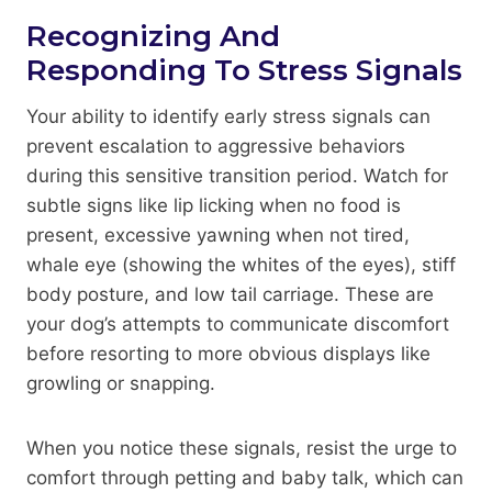
Recognizing And
Responding To Stress Signals
Your ability to identify early stress signals can
prevent escalation to aggressive behaviors
during this sensitive transition period. Watch for
subtle signs like lip licking when no food is
present, excessive yawning when not tired,
whale eye (showing the whites of the eyes), stiff
body posture, and low tail carriage. These are
your dog’s attempts to communicate discomfort
before resorting to more obvious displays like
growling or snapping.
When you notice these signals, resist the urge to
comfort through petting and baby talk, which can