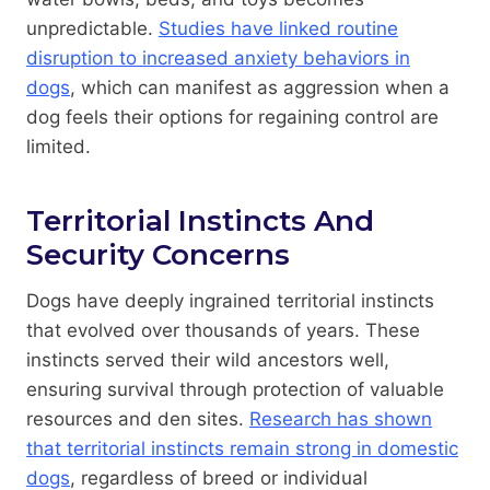
unpredictable.
Studies have linked routine
disruption to increased anxiety behaviors in
dogs
, which can manifest as aggression when a
dog feels their options for regaining control are
limited.
Territorial Instincts And
Security Concerns
Dogs have deeply ingrained territorial instincts
that evolved over thousands of years. These
instincts served their wild ancestors well,
ensuring survival through protection of valuable
resources and den sites.
Research has shown
that territorial instincts remain strong in domestic
dogs
, regardless of breed or individual