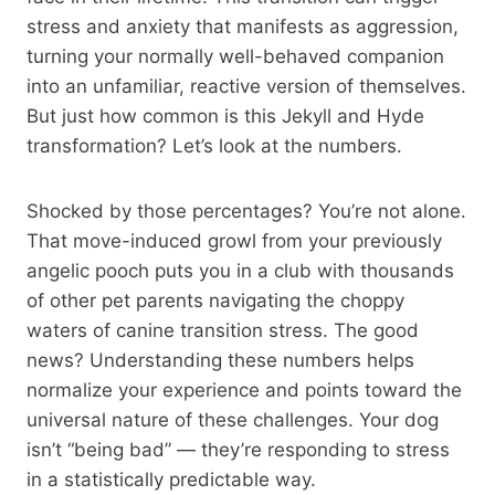
stress and anxiety that manifests as aggression,
turning your normally well-behaved companion
into an unfamiliar, reactive version of themselves.
But just how common is this Jekyll and Hyde
transformation? Let’s look at the numbers.
Shocked by those percentages? You’re not alone.
That move-induced growl from your previously
angelic pooch puts you in a club with thousands
of other pet parents navigating the choppy
waters of canine transition stress. The good
news? Understanding these numbers helps
normalize your experience and points toward the
universal nature of these challenges. Your dog
isn’t “being bad” — they’re responding to stress
in a statistically predictable way.