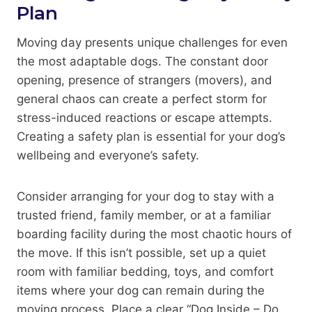
Plan
Moving day presents unique challenges for even
the most adaptable dogs. The constant door
opening, presence of strangers (movers), and
general chaos can create a perfect storm for
stress-induced reactions or escape attempts.
Creating a safety plan is essential for your dog’s
wellbeing and everyone’s safety.
Consider arranging for your dog to stay with a
trusted friend, family member, or at a familiar
boarding facility during the most chaotic hours of
the move. If this isn’t possible, set up a quiet
room with familiar bedding, toys, and comfort
items where your dog can remain during the
moving process. Place a clear “Dog Inside – Do