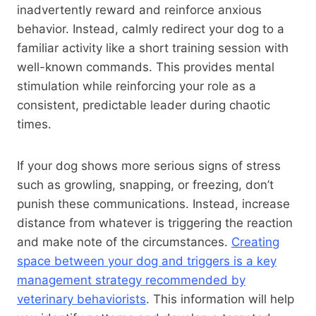
inadvertently reward and reinforce anxious
behavior. Instead, calmly redirect your dog to a
familiar activity like a short training session with
well-known commands. This provides mental
stimulation while reinforcing your role as a
consistent, predictable leader during chaotic
times.
If your dog shows more serious signs of stress
such as growling, snapping, or freezing, don’t
punish these communications. Instead, increase
distance from whatever is triggering the reaction
and make note of the circumstances.
Creating
space between your dog and triggers is a key
management strategy recommended by
veterinary behaviorists
. This information will help