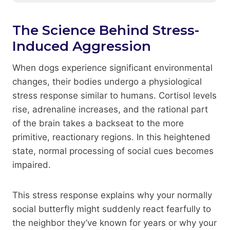
The Science Behind Stress-
Induced Aggression
When dogs experience significant environmental
changes, their bodies undergo a physiological
stress response similar to humans. Cortisol levels
rise, adrenaline increases, and the rational part
of the brain takes a backseat to the more
primitive, reactionary regions. In this heightened
state, normal processing of social cues becomes
impaired.
This stress response explains why your normally
social butterfly might suddenly react fearfully to
the neighbor they’ve known for years or why your