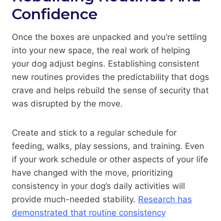
Confidence
Once the boxes are unpacked and you’re settling
into your new space, the real work of helping
your dog adjust begins. Establishing consistent
new routines provides the predictability that dogs
crave and helps rebuild the sense of security that
was disrupted by the move.
Create and stick to a regular schedule for
feeding, walks, play sessions, and training. Even
if your work schedule or other aspects of your life
have changed with the move, prioritizing
consistency in your dog’s daily activities will
provide much-needed stability.
Research has
demonstrated that routine consistency