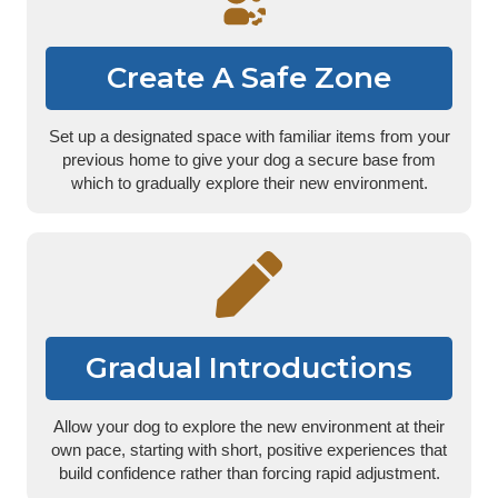
Create A Safe Zone
Set up a designated space with familiar items from your
previous home to give your dog a secure base from
which to gradually explore their new environment.
Gradual Introductions
Allow your dog to explore the new environment at their
own pace, starting with short, positive experiences that
build confidence rather than forcing rapid adjustment.