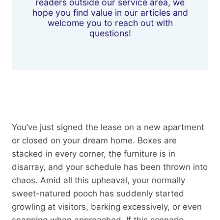
readers outside our service area, we
hope you find value in our articles and
welcome you to reach out with
questions!
You’ve just signed the lease on a new apartment
or closed on your dream home. Boxes are
stacked in every corner, the furniture is in
disarray, and your schedule has been thrown into
chaos. Amid all this upheaval, your normally
sweet-natured pooch has suddenly started
growling at visitors, barking excessively, or even
snapping when approached. If this scenario