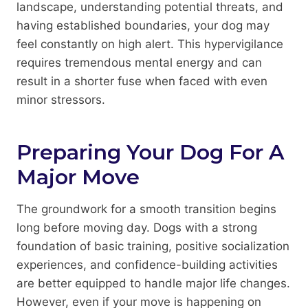
landscape, understanding potential threats, and
having established boundaries, your dog may
feel constantly on high alert. This hypervigilance
requires tremendous mental energy and can
result in a shorter fuse when faced with even
minor stressors.
Preparing Your Dog For A
Major Move
The groundwork for a smooth transition begins
long before moving day. Dogs with a strong
foundation of basic training, positive socialization
experiences, and confidence-building activities
are better equipped to handle major life changes.
However, even if your move is happening on