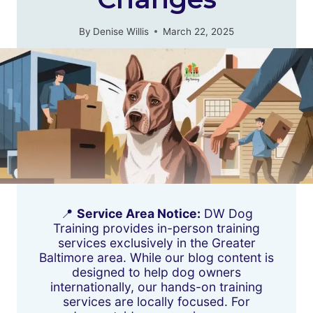
By
Denise Willis
March 22, 2025
📍
Service Area Notice:
DW Dog
Training provides in-person training
services exclusively in the Greater
Baltimore area. While our blog content is
designed to help dog owners
internationally, our hands-on training
services are locally focused. For