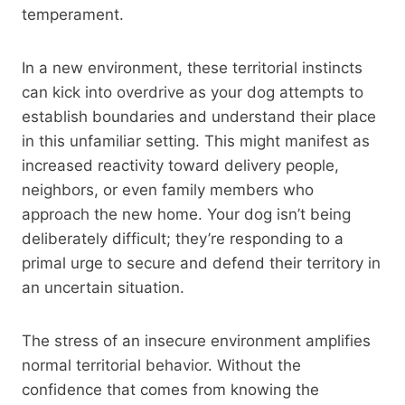
temperament.
In a new environment, these territorial instincts
can kick into overdrive as your dog attempts to
establish boundaries and understand their place
in this unfamiliar setting. This might manifest as
increased reactivity toward delivery people,
neighbors, or even family members who
approach the new home. Your dog isn’t being
deliberately difficult; they’re responding to a
primal urge to secure and defend their territory in
an uncertain situation.
The stress of an insecure environment amplifies
normal territorial behavior. Without the
confidence that comes from knowing the