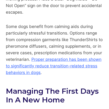
Not Open” sign on the door to prevent accidental
escapes.
Some dogs benefit from calming aids during
particularly stressful transitions. Options range
from compression garments like ThunderShirts to
pheromone diffusers, calming supplements, or in
severe cases, prescription medications from your
veterinarian.
Proper preparation has been shown
to significantly reduce transition-related stress
behaviors in dogs
.
Managing The First Days
In A New Home