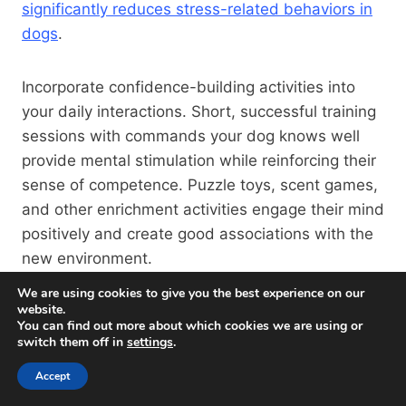
significantly reduces stress-related behaviors in
dogs
.
Incorporate confidence-building activities into
your daily interactions. Short, successful training
sessions with commands your dog knows well
provide mental stimulation while reinforcing their
sense of competence. Puzzle toys, scent games,
and other enrichment activities engage their mind
positively and create good associations with the
new environment.
We are using cookies to give you the best experience on our
website.
Gradual Socialization In The
You can find out more about which cookies we are using or
New Environment
switch them off in
settings
.
Accept
While it might be tempting to immediately