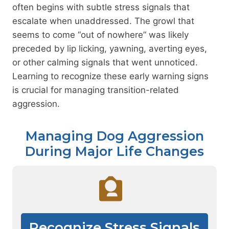
often begins with subtle stress signals that
escalate when unaddressed. The growl that
seems to come “out of nowhere” was likely
preceded by lip licking, yawning, averting eyes,
or other calming signals that went unnoticed.
Learning to recognize these early warning signs
is crucial for managing transition-related
aggression.
Managing Dog Aggression
During Major Life Changes
Recognize Stress Signals