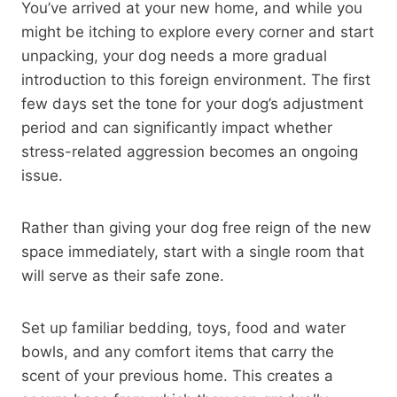
You’ve arrived at your new home, and while you
might be itching to explore every corner and start
unpacking, your dog needs a more gradual
introduction to this foreign environment. The first
few days set the tone for your dog’s adjustment
period and can significantly impact whether
stress-related aggression becomes an ongoing
issue.
Rather than giving your dog free reign of the new
space immediately, start with a single room that
will serve as their safe zone.
Set up familiar bedding, toys, food and water
bowls, and any comfort items that carry the
scent of your previous home. This creates a