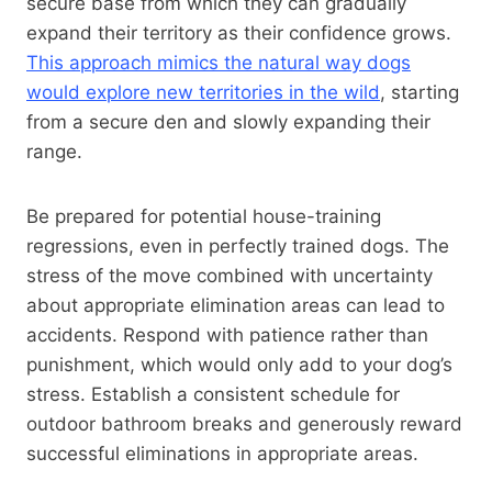
secure base from which they can gradually
expand their territory as their confidence grows.
This approach mimics the natural way dogs
would explore new territories in the wild
, starting
from a secure den and slowly expanding their
range.
Be prepared for potential house-training
regressions, even in perfectly trained dogs. The
stress of the move combined with uncertainty
about appropriate elimination areas can lead to
accidents. Respond with patience rather than
punishment, which would only add to your dog’s
stress. Establish a consistent schedule for
outdoor bathroom breaks and generously reward
successful eliminations in appropriate areas.