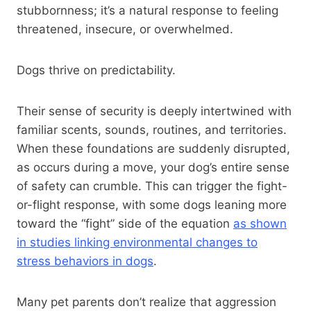
stubbornness; it’s a natural response to feeling
threatened, insecure, or overwhelmed.
Dogs thrive on predictability.
Their sense of security is deeply intertwined with
familiar scents, sounds, routines, and territories.
When these foundations are suddenly disrupted,
as occurs during a move, your dog’s entire sense
of safety can crumble. This can trigger the fight-
or-flight response, with some dogs leaning more
toward the “fight” side of the equation
as shown
in studies linking environmental changes to
stress behaviors in dogs
.
Many pet parents don’t realize that aggression