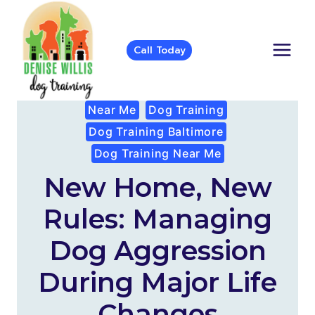
Skip
to
content
Call Today
Near Me
Dog Training
Dog Training Baltimore
Dog Training Near Me
New Home, New
Rules: Managing
Dog Aggression
During Major Life
Changes