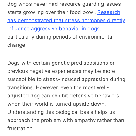
dog who’s never had resource guarding issues
starts growling over their food bowl.
Research
has demonstrated that stress hormones directly
influence aggressive behavior in dogs
,
particularly during periods of environmental
change.
Dogs with certain genetic predispositions or
previous negative experiences may be more
susceptible to stress-induced aggression during
transitions. However, even the most well-
adjusted dog can exhibit defensive behaviors
when their world is turned upside down.
Understanding this biological basis helps us
approach the problem with empathy rather than
frustration.