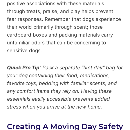
positive associations with these materials
through treats, praise, and play helps prevent
fear responses. Remember that dogs experience
their world primarily through scent; those
cardboard boxes and packing materials carry
unfamiliar odors that can be concerning to
sensitive dogs.
Quick Pro Tip
: Pack a separate “first day” bag for
your dog containing their food, medications,
favorite toys, bedding with familiar scents, and
any comfort items they rely on. Having these
essentials easily accessible prevents added
stress when you arrive at the new home.
Creating A Moving Day Safety