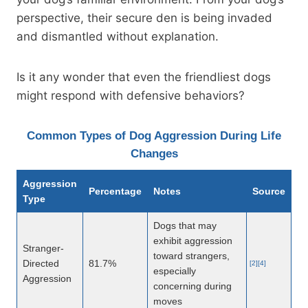
perspective, their secure den is being invaded
and dismantled without explanation.
Is it any wonder that even the friendliest dogs
might respond with defensive behaviors?
Common Types of Dog Aggression During Life
Changes
Aggression
Percentage
Notes
Source
Type
Dogs that may
exhibit aggression
Stranger-
toward strangers,
Directed
81.7%
[2][4]
especially
Aggression
concerning during
moves