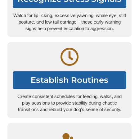
Watch for lip licking, excessive yawning, whale eye, stiff
posture, and low tail carriage – these early warning
signs help prevent escalation to aggression.
Establish Routines
Create consistent schedules for feeding, walks, and
play sessions to provide stability during chaotic
transitions and rebuild your dog’s sense of security.