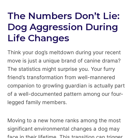
The Numbers Don’t Lie:
Dog Aggression During
Life Changes
Think your dog’s meltdown during your recent
move is just a unique brand of canine drama?
The statistics might surprise you. Your furry
friend’s transformation from well-mannered
companion to growling guardian is actually part
of a well-documented pattern among our four-
legged family members.
Moving to a new home ranks among the most
significant environmental changes a dog may
face in their lifetime. This transition can trigger