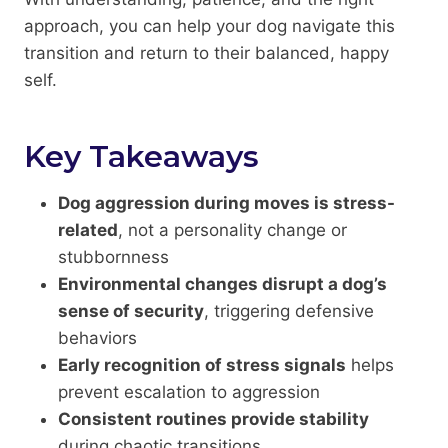
approach, you can help your dog navigate this
transition and return to their balanced, happy
self.
Key Takeaways
Dog aggression during moves is stress-
related
, not a personality change or
stubbornness
Environmental changes disrupt a dog’s
sense of security
, triggering defensive
behaviors
Early recognition of stress signals
helps
prevent escalation to aggression
Consistent routines provide stability
during chaotic transitions