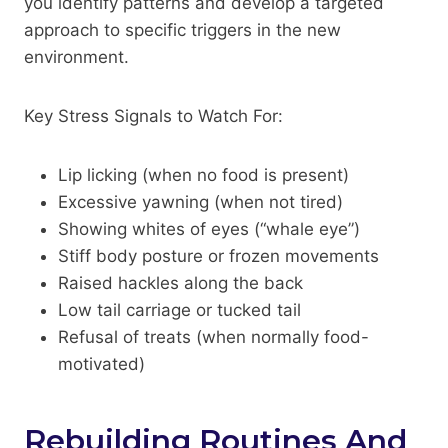
you identify patterns and develop a targeted
approach to specific triggers in the new
environment.
Key Stress Signals to Watch For:
Lip licking (when no food is present)
Excessive yawning (when not tired)
Showing whites of eyes (“whale eye”)
Stiff body posture or frozen movements
Raised hackles along the back
Low tail carriage or tucked tail
Refusal of treats (when normally food-
motivated)
Rebuilding Routines And