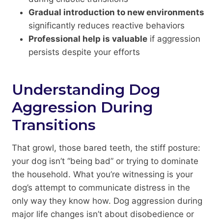
Gradual introduction to new environments
significantly reduces reactive behaviors
Professional help is valuable
if aggression
persists despite your efforts
Understanding Dog
Aggression During
Transitions
That growl, those bared teeth, the stiff posture:
your dog isn’t “being bad” or trying to dominate
the household. What you’re witnessing is your
dog’s attempt to communicate distress in the
only way they know how. Dog aggression during
major life changes isn’t about disobedience or