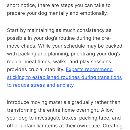
short notice, there are steps you can take to
prepare your dog mentally and emotionally.
Start by maintaining as much consistency as
possible in your dog’s routine during the pre-
move chaos. While your schedule may be packed
with packing and planning, prioritizing your dog’s
regular meal times, walks, and play sessions
provides crucial stability.
Experts recommend
sticking to established routines during transitions
to reduce stress and anxiety
.
Introduce moving materials gradually rather than
transforming the entire home overnight. Allow
your dog to investigate boxes, packing tape, and
other unfamiliar items at their own pace. Creating