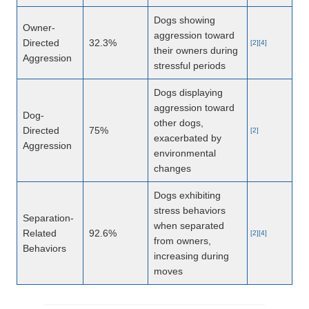
Dogs showing
Owner-
aggression toward
Directed
32.3%
[2][4]
their owners during
Aggression
stressful periods
Dogs displaying
aggression toward
Dog-
other dogs,
Directed
75%
[2]
exacerbated by
Aggression
environmental
changes
Dogs exhibiting
stress behaviors
Separation-
when separated
Related
92.6%
[2][4]
from owners,
Behaviors
increasing during
moves