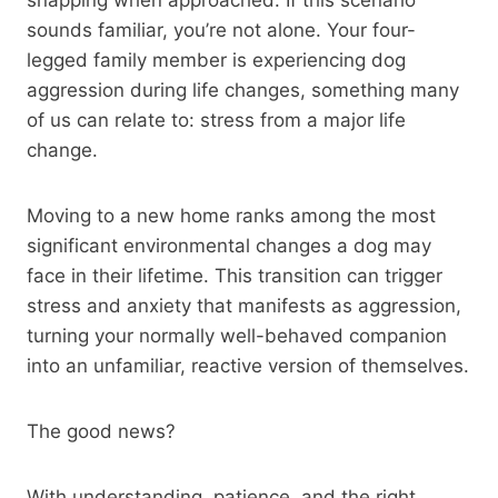
sounds familiar, you’re not alone. Your four-
legged family member is experiencing dog
aggression during life changes, something many
of us can relate to: stress from a major life
change.
Moving to a new home ranks among the most
significant environmental changes a dog may
face in their lifetime. This transition can trigger
stress and anxiety that manifests as aggression,
turning your normally well-behaved companion
into an unfamiliar, reactive version of themselves.
The good news?
With understanding, patience, and the right