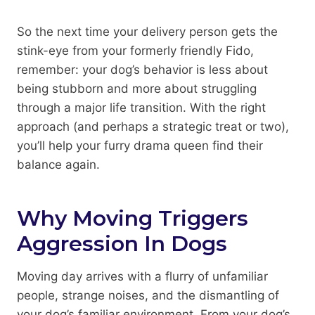
So the next time your delivery person gets the
stink-eye from your formerly friendly Fido,
remember: your dog’s behavior is less about
being stubborn and more about struggling
through a major life transition. With the right
approach (and perhaps a strategic treat or two),
you’ll help your furry drama queen find their
balance again.
Why Moving Triggers
Aggression In Dogs
Moving day arrives with a flurry of unfamiliar
people, strange noises, and the dismantling of
your dog’s familiar environment. From your dog’s