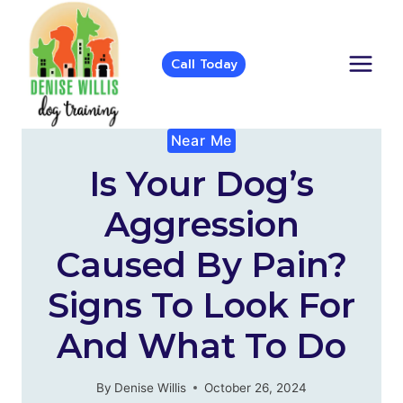
Skip
to
content
Call Today
Near Me
Is Your Dog’s
Aggression
Caused By Pain?
Signs To Look For
And What To Do
By
Denise Willis
October 26, 2024