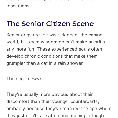
resolutions.
The Senior Citizen Scene
Senior dogs are the wise elders of the canine
world, but even wisdom doesn’t make arthritis
any more fun. These experienced souls often
develop chronic conditions that make them
grumpier than a cat in a rain shower.
The good news?
They’re usually more obvious about their
discomfort than their younger counterparts,
probably because they’ve reached the age where
they just don’t care about maintaining a tough-