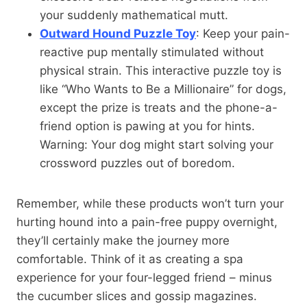
your suddenly mathematical mutt.
Outward Hound Puzzle Toy
: Keep your pain-
reactive pup mentally stimulated without
physical strain. This interactive puzzle toy is
like “Who Wants to Be a Millionaire” for dogs,
except the prize is treats and the phone-a-
friend option is pawing at you for hints.
Warning: Your dog might start solving your
crossword puzzles out of boredom.
Remember, while these products won’t turn your
hurting hound into a pain-free puppy overnight,
they’ll certainly make the journey more
comfortable. Think of it as creating a spa
experience for your four-legged friend – minus
the cucumber slices and gossip magazines.