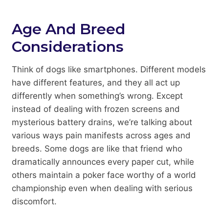
Age And Breed
Considerations
Think of dogs like smartphones. Different models
have different features, and they all act up
differently when something’s wrong. Except
instead of dealing with frozen screens and
mysterious battery drains, we’re talking about
various ways pain manifests across ages and
breeds. Some dogs are like that friend who
dramatically announces every paper cut, while
others maintain a poker face worthy of a world
championship even when dealing with serious
discomfort.