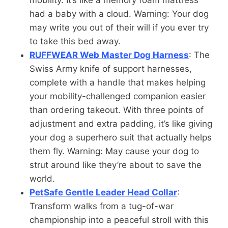
had a baby with a cloud. Warning: Your dog
may write you out of their will if you ever try
to take this bed away.
RUFFWEAR Web Master Dog Harness
: The
Swiss Army knife of support harnesses,
complete with a handle that makes helping
your mobility-challenged companion easier
than ordering takeout. With three points of
adjustment and extra padding, it’s like giving
your dog a superhero suit that actually helps
them fly. Warning: May cause your dog to
strut around like they’re about to save the
world.
PetSafe Gentle Leader Head Collar
:
Transform walks from a tug-of-war
championship into a peaceful stroll with this