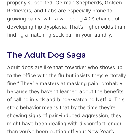
properly supported. German Shepherds, Golden
Retrievers, and Labs are especially prone to
growing pains, with a whopping 40% chance of
developing hip dysplasia. That’s higher odds than
finding a matching sock pair in your laundry.
The Adult Dog Saga
Adult dogs are like that coworker who shows up
to the office with the flu but insists they’re “totally
fine.” They’re masters at masking pain, probably
because they haven’t learned about the benefits
of calling in sick and binge-watching Netflix. This
stoic behavior means that by the time they’re
showing signs of pain-induced aggression, they
might have been dealing with discomfort longer
than you’ve been putting off your New Year’s