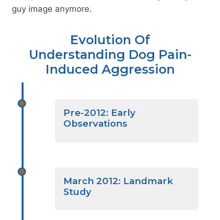
guy image anymore.
Evolution Of
Understanding Dog Pain-
Induced Aggression
Pre-2012: Early
Observations
March 2012: Landmark
Study