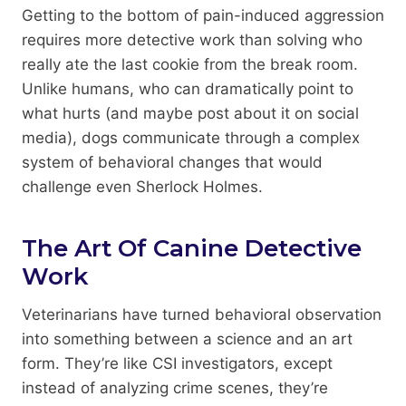
Getting to the bottom of pain-induced aggression
requires more detective work than solving who
really ate the last cookie from the break room.
Unlike humans, who can dramatically point to
what hurts (and maybe post about it on social
media), dogs communicate through a complex
system of behavioral changes that would
challenge even Sherlock Holmes.
The Art Of Canine Detective
Work
Veterinarians have turned behavioral observation
into something between a science and an art
form. They’re like CSI investigators, except
instead of analyzing crime scenes, they’re