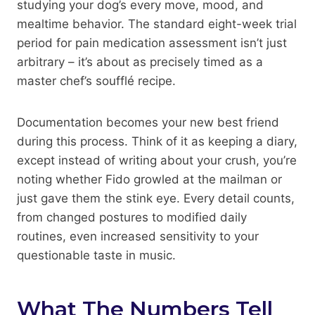
studying your dog’s every move, mood, and
mealtime behavior. The standard eight-week trial
period for pain medication assessment isn’t just
arbitrary – it’s about as precisely timed as a
master chef’s soufflé recipe.
Documentation becomes your new best friend
during this process. Think of it as keeping a diary,
except instead of writing about your crush, you’re
noting whether Fido growled at the mailman or
just gave them the stink eye. Every detail counts,
from changed postures to modified daily
routines, even increased sensitivity to your
questionable taste in music.
What The Numbers Tell