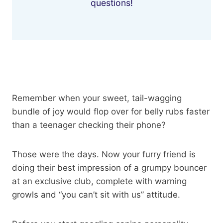
questions!
Remember when your sweet, tail-wagging
bundle of joy would flop over for belly rubs faster
than a teenager checking their phone?
Those were the days. Now your furry friend is
doing their best impression of a grumpy bouncer
at an exclusive club, complete with warning
growls and “you can’t sit with us” attitude.