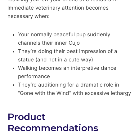
Immediate veterinary attention becomes
necessary when:
Your normally peaceful pup suddenly
channels their inner Cujo
They’re doing their best impression of a
statue (and not in a cute way)
Walking becomes an interpretive dance
performance
They’re auditioning for a dramatic role in
“Gone with the Wind” with excessive lethargy
Product
Recommendations