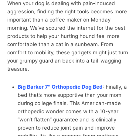
When your dog is dealing with pain-induced
aggression, finding the right tools becomes more
important than a coffee maker on Monday
morning. We’ve scoured the internet for the best
products to help your hurting hound feel more
comfortable than a cat in a sunbeam. From
comfort to mobility, these gadgets might just turn
your grumpy guardian back into a tail-wagging
treasure.
Big Barker 7″ Orthopedic Dog Bed
: Finally, a
bed that’s more supportive than your mom
during college finals. This American-made
orthopedic wonder comes with a 10-year
“won’t flatten” guarantee and is clinically
proven to reduce joint pain and improve
mobility. It’s like a memory foam mattress