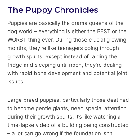
The Puppy Chronicles
Puppies are basically the drama queens of the
dog world – everything is either the BEST or the
WORST thing ever. During those crucial growing
months, they’re like teenagers going through
growth spurts, except instead of raiding the
fridge and sleeping until noon, they’re dealing
with rapid bone development and potential joint
issues.
Large breed puppies, particularly those destined
to become gentle giants, need special attention
during their growth spurts. It’s like watching a
time-lapse video of a building being constructed
– a lot can go wrong if the foundation isn’t