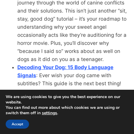
journey through the world of canine conflicts
and their solutions. This isn’t just another “sit,
stay, good dog” tutorial – it’s your roadmap to
understanding why your sweet angel
occasionally acts like they’re auditioning for a
horror movie. Plus, you’ll discover why
“because I said so” works about as well on
dogs as it did on you as a teenager.
Decoding Your Dog: 15 Body Language
Signals
: Ever wish your dog came with
subtitles? This guide is the next best thing!
Learn to interpret everything from tail
We are using cookies to give you the best experience on our
positions to ear angles, because your dog’s
website.
been trying to tell you things more complex
You can find out more about which cookies we are using or
switch them off in
settings
.
than “ball” and “dinner.” Fair warning: You
might start analyzing your own body
Accept
language and realize you’ve been