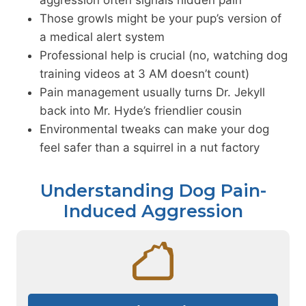
Those growls might be your pup’s version of
a medical alert system
Professional help is crucial (no, watching dog
training videos at 3 AM doesn’t count)
Pain management usually turns Dr. Jekyll
back into Mr. Hyde’s friendlier cousin
Environmental tweaks can make your dog
feel safer than a squirrel in a nut factory
Understanding Dog Pain-
Induced Aggression