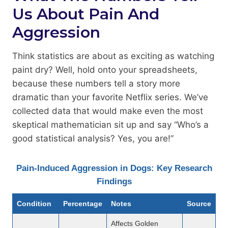
Us About Pain And
Aggression
Think statistics are about as exciting as watching
paint dry? Well, hold onto your spreadsheets,
because these numbers tell a story more
dramatic than your favorite Netflix series. We’ve
collected data that would make even the most
skeptical mathematician sit up and say “Who’s a
good statistical analysis? Yes, you are!”
Pain-Induced Aggression in Dogs: Key Research
Findings
Condition
Percentage
Notes
Source
Affects Golden