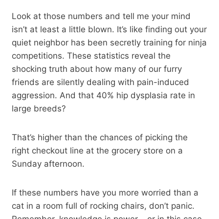
Look at those numbers and tell me your mind
isn’t at least a little blown. It’s like finding out your
quiet neighbor has been secretly training for ninja
competitions. These statistics reveal the
shocking truth about how many of our furry
friends are silently dealing with pain-induced
aggression. And that 40% hip dysplasia rate in
large breeds?
That’s higher than the chances of picking the
right checkout line at the grocery store on a
Sunday afternoon.
If these numbers have you more worried than a
cat in a room full of rocking chairs, don’t panic.
Remember, knowledge is power – or in this case,