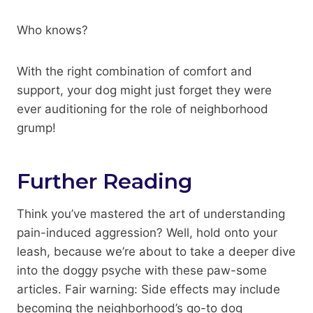
Who knows?
With the right combination of comfort and
support, your dog might just forget they were
ever auditioning for the role of neighborhood
grump!
Further Reading
Think you’ve mastered the art of understanding
pain-induced aggression? Well, hold onto your
leash, because we’re about to take a deeper dive
into the doggy psyche with these paw-some
articles. Fair warning: Side effects may include
becoming the neighborhood’s go-to dog