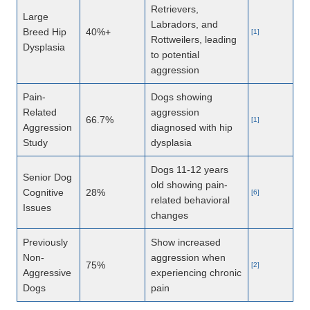
Retrievers,
Large
Labradors, and
Breed Hip
40%+
[1]
Rottweilers, leading
Dysplasia
to potential
aggression
Pain-
Dogs showing
Related
aggression
66.7%
[1]
Aggression
diagnosed with hip
Study
dysplasia
Dogs 11-12 years
Senior Dog
old showing pain-
Cognitive
28%
[6]
related behavioral
Issues
changes
Previously
Show increased
Non-
aggression when
75%
[2]
Aggressive
experiencing chronic
Dogs
pain