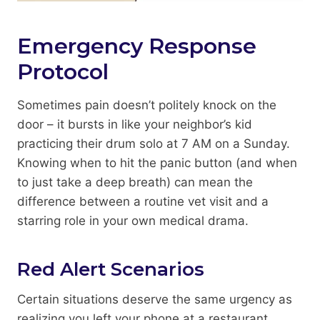
Emergency Response
Protocol
Sometimes pain doesn’t politely knock on the
door – it bursts in like your neighbor’s kid
practicing their drum solo at 7 AM on a Sunday.
Knowing when to hit the panic button (and when
to just take a deep breath) can mean the
difference between a routine vet visit and a
starring role in your own medical drama.
Red Alert Scenarios
Certain situations deserve the same urgency as
realizing you left your phone at a restaurant.