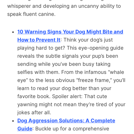
whisperer and developing an uncanny ability to
speak fluent canine.
10 Warning Signs Your Dog Might Bite and
How to Prevent It
: Think your dog’s just
playing hard to get? This eye-opening guide
reveals the subtle signals your pup’s been
sending while you’ve been busy taking
selfies with them. From the infamous “whale
eye” to the less obvious “freeze frame,” you’ll
learn to read your dog better than your
favorite book. Spoiler alert: That cute
yawning might not mean they’re tired of your
jokes after all.
Dog Aggression Solutions: A Complete
Guide
: Buckle up for a comprehensive