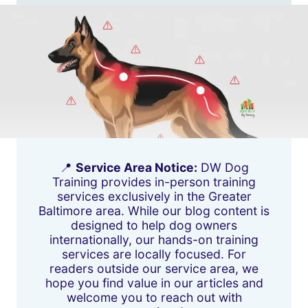
📍
Service Area Notice:
DW Dog
Training provides in-person training
services exclusively in the Greater
Baltimore area. While our blog content is
designed to help dog owners
internationally, our hands-on training
services are locally focused. For
readers outside our service area, we
hope you find value in our articles and
welcome you to reach out with