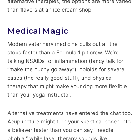
alternative therapies, the options are more varied
than flavors at an ice cream shop.
Medical Magic
Modern veterinary medicine pulls out all the
stops faster than a Formula 1 pit crew. We’re
talking NSAIDs for inflammation (fancy talk for
“make the ouchy go away”), opioids for severe
cases (the really good stuff), and physical
therapy that might make your dog more flexible
than your yoga instructor.
Alternative treatments have entered the chat too.
Acupuncture might turn your skeptical pooch into
a believer faster than you can say “needle
phobia,” while laser therapy sounds like