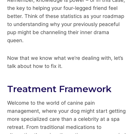
the key to helping your four-legged friend feel
better. Think of these statistics as your roadmap
to understanding why your previously peaceful
pup might be channeling their inner drama
queen.
Now that we know what we’re dealing with, let’s
talk about how to fix it.
Treatment Framework
Welcome to the world of canine pain
management, where your dog might start getting
more specialized care than a celebrity at a spa
retreat. From traditional medications to