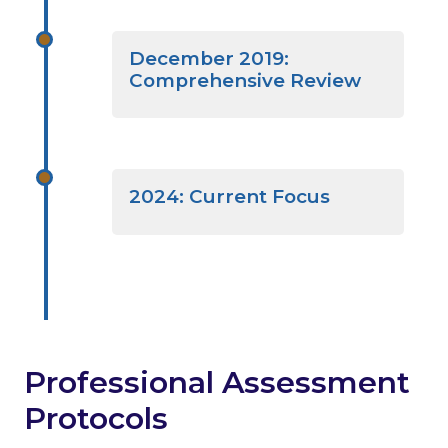
December 2019:
Comprehensive Review
2024: Current Focus
Professional Assessment
Protocols