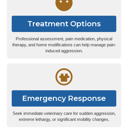
Treatment Options
Professional assessment, pain medication, physical
therapy, and home modifications can help manage pain-
induced aggression.
Emergency Response
Seek immediate veterinary care for sudden aggression,
extreme lethargy, or significant mobility changes.