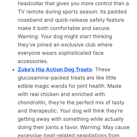
headcollar that gives you more control than a
TV remote during sports season. Its padded
noseband and quick-release safety feature
make it both comfortable and secure.
Warning: Your dog might start thinking
they’ve joined an exclusive club where
everyone wears sophisticated face
accessories.
Zuke’s Hip Action Dog Treats
: These
glucosamine-packed treats are like little
edible magic wands for joint health. Made
with real chicken and enriched with
chondroitin, they’re the perfect mix of tasty
and therapeutic. Your dog will think they’re
getting away with something while actually
doing their joints a favor. Warning: May cause
excessive treat-related negotiations from