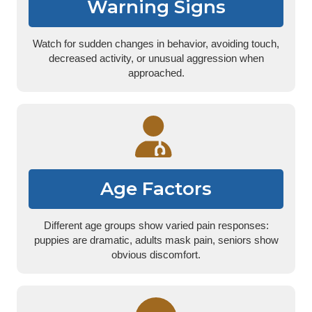
Warning Signs
Watch for sudden changes in behavior, avoiding touch,
decreased activity, or unusual aggression when
approached.
Age Factors
Different age groups show varied pain responses:
puppies are dramatic, adults mask pain, seniors show
obvious discomfort.