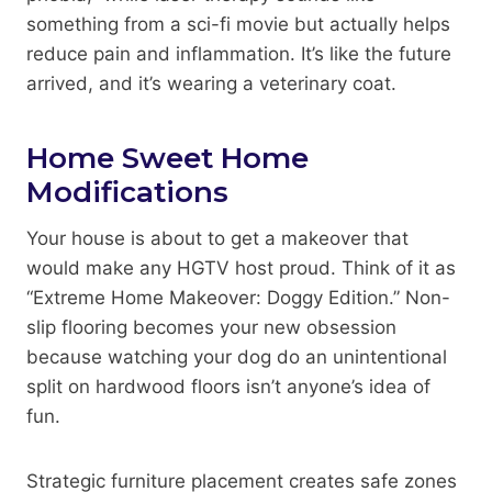
something from a sci-fi movie but actually helps
reduce pain and inflammation. It’s like the future
arrived, and it’s wearing a veterinary coat.
Home Sweet Home
Modifications
Your house is about to get a makeover that
would make any HGTV host proud. Think of it as
“Extreme Home Makeover: Doggy Edition.” Non-
slip flooring becomes your new obsession
because watching your dog do an unintentional
split on hardwood floors isn’t anyone’s idea of
fun.
Strategic furniture placement creates safe zones