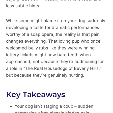
less subtle hints.
While some might blame it on your dog suddenly
developing a taste for dramatic performances
worthy of a soap opera, the reality is that pain
changes everything. That loving pup who once
welcomed belly rubs like they were winning
lottery tickets might now bare teeth when
approached, not because they’re auditioning for
a role in “The Real Housedogs of Beverly Hills,”
but because they’re genuinely hurting.
Key Takeaways
Your dog isn’t staging a coup – sudden
aggression often signals hidden pain