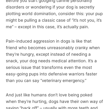
Before you start googling canine personality
disorders or wondering if your dog is secretly
plotting world domination, consider this: your pup
might be pulling a classic case of “it’s not you, it’s
me” – except in this case, it’s actually pain.
Pain-induced aggression in dogs is like that
friend who becomes unreasonably cranky when
they’re hungry, except instead of needing a
snack, your dog needs medical attention. It’s a
serious issue that transforms even the most
easy-going pups into defensive warriors faster
than you can say “veterinary emergency.”
And just like humans don’t love being poked
when they’re hurting, dogs have their own way of
saying “back off” – usually with more teeth and