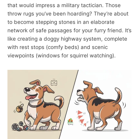
that would impress a military tactician. Those
throw rugs you’ve been hoarding? They’re about
to become stepping stones in an elaborate
network of safe passages for your furry friend. It’s
like creating a doggy highway system, complete
with rest stops (comfy beds) and scenic
viewpoints (windows for squirrel watching).