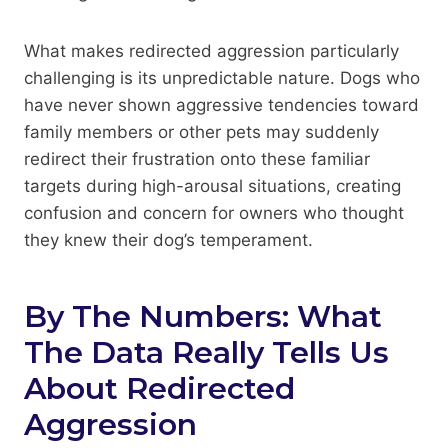
What makes redirected aggression particularly
challenging is its unpredictable nature. Dogs who
have never shown aggressive tendencies toward
family members or other pets may suddenly
redirect their frustration onto these familiar
targets during high-arousal situations, creating
confusion and concern for owners who thought
they knew their dog’s temperament.
By The Numbers: What
The Data Really Tells Us
About Redirected
Aggression