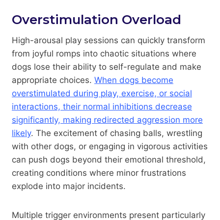
Overstimulation Overload
High-arousal play sessions can quickly transform
from joyful romps into chaotic situations where
dogs lose their ability to self-regulate and make
appropriate choices.
When dogs become
overstimulated during play, exercise, or social
interactions, their normal inhibitions decrease
significantly, making redirected aggression more
likely
. The excitement of chasing balls, wrestling
with other dogs, or engaging in vigorous activities
can push dogs beyond their emotional threshold,
creating conditions where minor frustrations
explode into major incidents.
Multiple trigger environments present particularly