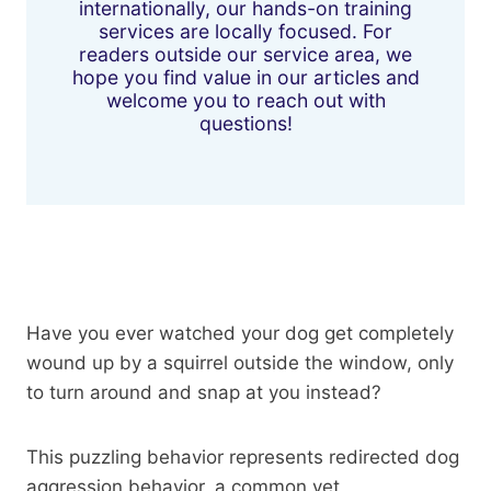
internationally, our hands-on training
services are locally focused. For
readers outside our service area, we
hope you find value in our articles and
welcome you to reach out with
questions!
Have you ever watched your dog get completely
wound up by a squirrel outside the window, only
to turn around and snap at you instead?
This puzzling behavior represents redirected dog
aggression behavior, a common yet