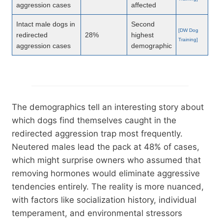
aggression cases
affected
Intact male dogs in
Second
[DW Dog
redirected
28%
highest
Training]
aggression cases
demographic
The demographics tell an interesting story about
which dogs find themselves caught in the
redirected aggression trap most frequently.
Neutered males lead the pack at 48% of cases,
which might surprise owners who assumed that
removing hormones would eliminate aggressive
tendencies entirely. The reality is more nuanced,
with factors like socialization history, individual
temperament, and environmental stressors