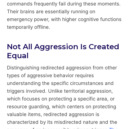
commands frequently fail during these moments.
Their brains are essentially running on
emergency power, with higher cognitive functions
temporarily offline.
Not All Aggression Is Created
Equal
Distinguishing redirected aggression from other
types of aggressive behavior requires
understanding the specific circumstances and
triggers involved. Unlike territorial aggression,
which focuses on protecting a specific area, or
resource guarding, which centers on protecting
valuable items, redirected aggression is
characterized by its misdirected nature and the