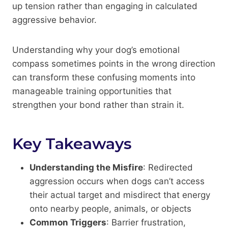
up tension rather than engaging in calculated
aggressive behavior.
Understanding why your dog’s emotional
compass sometimes points in the wrong direction
can transform these confusing moments into
manageable training opportunities that
strengthen your bond rather than strain it.
Key Takeaways
Understanding the Misfire
: Redirected
aggression occurs when dogs can’t access
their actual target and misdirect that energy
onto nearby people, animals, or objects
Common Triggers
: Barrier frustration,