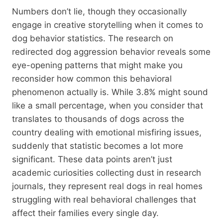
Numbers don’t lie, though they occasionally
engage in creative storytelling when it comes to
dog behavior statistics. The research on
redirected dog aggression behavior reveals some
eye-opening patterns that might make you
reconsider how common this behavioral
phenomenon actually is. While 3.8% might sound
like a small percentage, when you consider that
translates to thousands of dogs across the
country dealing with emotional misfiring issues,
suddenly that statistic becomes a lot more
significant. These data points aren’t just
academic curiosities collecting dust in research
journals, they represent real dogs in real homes
struggling with real behavioral challenges that
affect their families every single day.