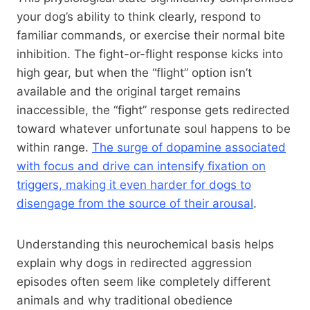
your dog’s ability to think clearly, respond to
familiar commands, or exercise their normal bite
inhibition. The fight-or-flight response kicks into
high gear, but when the “flight” option isn’t
available and the original target remains
inaccessible, the “fight” response gets redirected
toward whatever unfortunate soul happens to be
within range.
The surge of dopamine associated
with focus and drive can intensify fixation on
triggers, making it even harder for dogs to
disengage from the source of their arousal
.
Understanding this neurochemical basis helps
explain why dogs in redirected aggression
episodes often seem like completely different
animals and why traditional obedience