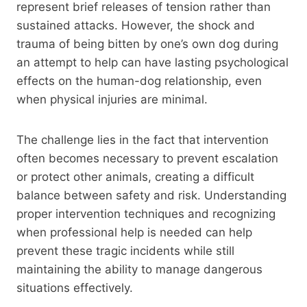
represent brief releases of tension rather than
sustained attacks. However, the shock and
trauma of being bitten by one’s own dog during
an attempt to help can have lasting psychological
effects on the human-dog relationship, even
when physical injuries are minimal.
The challenge lies in the fact that intervention
often becomes necessary to prevent escalation
or protect other animals, creating a difficult
balance between safety and risk. Understanding
proper intervention techniques and recognizing
when professional help is needed can help
prevent these tragic incidents while still
maintaining the ability to manage dangerous
situations effectively.