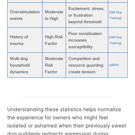
Excitement, stress,
Overstimulation
Moderate
[DW Dog
or frustration
events
to High
Training]
beyond threshold
Poor socialization
History of
High Risk
[DW Dog
increases
trauma
Factor
Training]
susceptibility
Multi-dog
Moderate
Competition and
household
Risk
resource guarding
[MDPI]
dynamics
Factor
create tension
Understanding these statistics helps normalize
the experience for owners who might feel
isolated or ashamed when their previously sweet
dog suddenly redirects aggression during