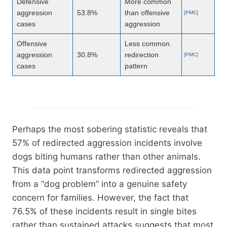
Defensive
More common
aggression
53.8%
than offensive
[PMC]
cases
aggression
Offensive
Less common
aggression
30.8%
redirection
[PMC]
cases
pattern
Perhaps the most sobering statistic reveals that
57% of redirected aggression incidents involve
dogs biting humans rather than other animals.
This data point transforms redirected aggression
from a “dog problem” into a genuine safety
concern for families. However, the fact that
76.5% of these incidents result in single bites
rather than sustained attacks suggests that most