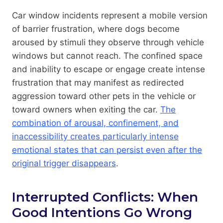
Car window incidents represent a mobile version
of barrier frustration, where dogs become
aroused by stimuli they observe through vehicle
windows but cannot reach. The confined space
and inability to escape or engage create intense
frustration that may manifest as redirected
aggression toward other pets in the vehicle or
toward owners when exiting the car.
The
combination of arousal, confinement, and
inaccessibility creates particularly intense
emotional states that can persist even after the
original trigger disappears
.
Interrupted Conflicts: When
Good Intentions Go Wrong