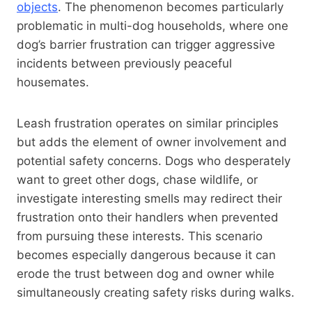
objects
. The phenomenon becomes particularly
problematic in multi-dog households, where one
dog’s barrier frustration can trigger aggressive
incidents between previously peaceful
housemates.
Leash frustration operates on similar principles
but adds the element of owner involvement and
potential safety concerns. Dogs who desperately
want to greet other dogs, chase wildlife, or
investigate interesting smells may redirect their
frustration onto their handlers when prevented
from pursuing these interests. This scenario
becomes especially dangerous because it can
erode the trust between dog and owner while
simultaneously creating safety risks during walks.