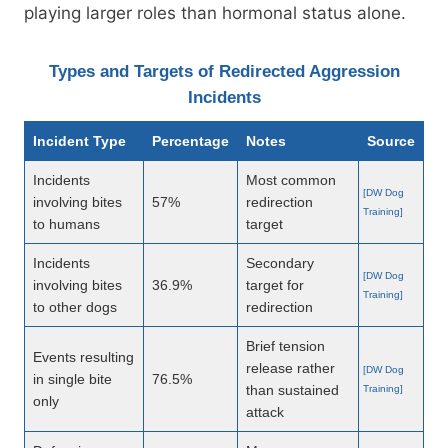
playing larger roles than hormonal status alone.
Types and Targets of Redirected Aggression
Incidents
Incident Type
Percentage
Notes
Source
Incidents
Most common
[DW Dog
involving bites
57%
redirection
Training]
to humans
target
Incidents
Secondary
[DW Dog
involving bites
36.9%
target for
Training]
to other dogs
redirection
Brief tension
Events resulting
release rather
[DW Dog
in single bite
76.5%
than sustained
Training]
only
attack