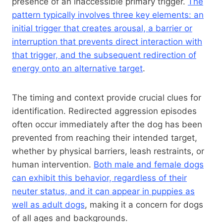
presence of an inaccessible primary trigger.
The
pattern typically involves three key elements: an
initial trigger that creates arousal, a barrier or
interruption that prevents direct interaction with
that trigger, and the subsequent redirection of
energy onto an alternative target
.
The timing and context provide crucial clues for
identification. Redirected aggression episodes
often occur immediately after the dog has been
prevented from reaching their intended target,
whether by physical barriers, leash restraints, or
human intervention.
Both male and female dogs
can exhibit this behavior, regardless of their
neuter status, and it can appear in puppies as
well as adult dogs
, making it a concern for dogs
of all ages and backgrounds.