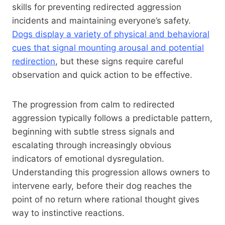
skills for preventing redirected aggression
incidents and maintaining everyone’s safety.
Dogs display a variety of physical and behavioral
cues that signal mounting arousal and potential
redirection
, but these signs require careful
observation and quick action to be effective.
The progression from calm to redirected
aggression typically follows a predictable pattern,
beginning with subtle stress signals and
escalating through increasingly obvious
indicators of emotional dysregulation.
Understanding this progression allows owners to
intervene early, before their dog reaches the
point of no return where rational thought gives
way to instinctive reactions.