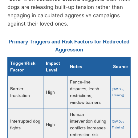
dogs are releasing built-up tension rather than
engaging in calculated aggressive campaigns
against their loved ones.
Primary Triggers and Risk Factors for Redirected
Aggression
Trigger/Risk
Impact
Notes
Source
Factor
Level
Fence-line
Barrier
disputes, leash
[DW Dog
High
frustration
restrictions,
Training]
window barriers
Human
Interrupted dog
intervention during
[DW Dog
High
fights
conflicts increases
Training]
redirection risk