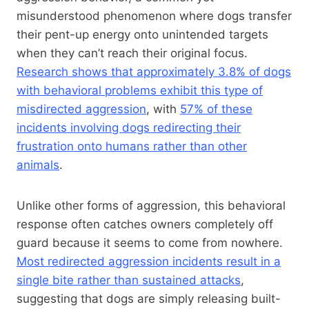
misunderstood phenomenon where dogs transfer
their pent-up energy onto unintended targets
when they can’t reach their original focus.
Research shows that approximately 3.8% of dogs
with behavioral problems exhibit this type of
misdirected aggression
, with
57% of these
incidents involving dogs redirecting their
frustration onto humans rather than other
animals
.
Unlike other forms of aggression, this behavioral
response often catches owners completely off
guard because it seems to come from nowhere.
Most redirected aggression incidents result in a
single bite rather than sustained attacks
,
suggesting that dogs are simply releasing built-