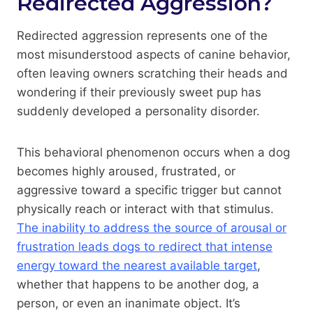
Redirected Aggression?
Redirected aggression represents one of the
most misunderstood aspects of canine behavior,
often leaving owners scratching their heads and
wondering if their previously sweet pup has
suddenly developed a personality disorder.
This behavioral phenomenon occurs when a dog
becomes highly aroused, frustrated, or
aggressive toward a specific trigger but cannot
physically reach or interact with that stimulus.
The inability to address the source of arousal or
frustration leads dogs to redirect that intense
energy toward the nearest available target
,
whether that happens to be another dog, a
person, or even an inanimate object. It’s