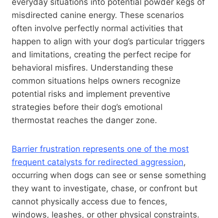
everyday situations into potential powder kegs of
misdirected canine energy. These scenarios
often involve perfectly normal activities that
happen to align with your dog’s particular triggers
and limitations, creating the perfect recipe for
behavioral misfires. Understanding these
common situations helps owners recognize
potential risks and implement preventive
strategies before their dog’s emotional
thermostat reaches the danger zone.
Barrier frustration represents one of the most
frequent catalysts for redirected aggression
,
occurring when dogs can see or sense something
they want to investigate, chase, or confront but
cannot physically access due to fences,
windows, leashes, or other physical constraints.