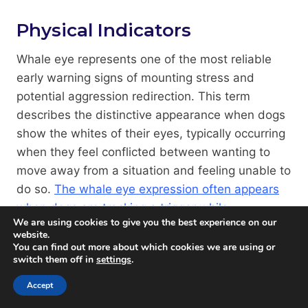
Physical Indicators
Whale eye represents one of the most reliable
early warning signs of mounting stress and
potential aggression redirection. This term
describes the distinctive appearance when dogs
show the whites of their eyes, typically occurring
when they feel conflicted between wanting to
move away from a situation and feeling unable to
do so.
The whale eye expression often appears
when dogs are tracking a trigger while
We are using cookies to give you the best experience on our
simultaneously trying to monitor their
website.
environment for escape routes or alternative
You can find out more about which cookies we are using or
switch them off in
settings
.
targets
.
Accept
Facial expressions provide a wealth of