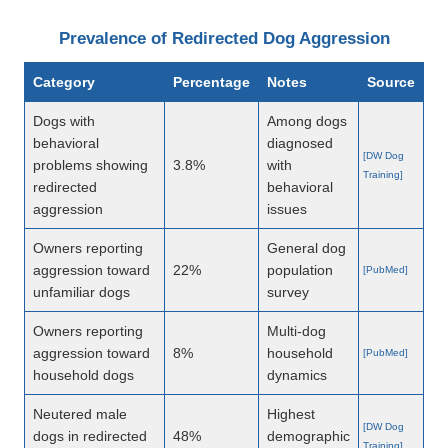
Prevalence of Redirected Dog Aggression
Category
Percentage
Notes
Source
Dogs with
Among dogs
behavioral
diagnosed
[DW Dog
problems showing
3.8%
with
Training]
redirected
behavioral
aggression
issues
Owners reporting
General dog
aggression toward
22%
population
[PubMed]
unfamiliar dogs
survey
Owners reporting
Multi-dog
aggression toward
8%
household
[PubMed]
household dogs
dynamics
Neutered male
Highest
[DW Dog
dogs in redirected
48%
demographic
Training]