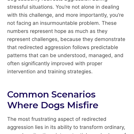
stressful situations. You’re not alone in dealing
with this challenge, and more importantly, you’re
not facing an insurmountable problem. These
numbers represent hope as much as they
represent challenges, because they demonstrate
that redirected aggression follows predictable
patterns that can be understood, managed, and
often significantly improved with proper
intervention and training strategies.
Common Scenarios
Where Dogs Misfire
The most frustrating aspect of redirected
aggression lies in its ability to transform ordinary,