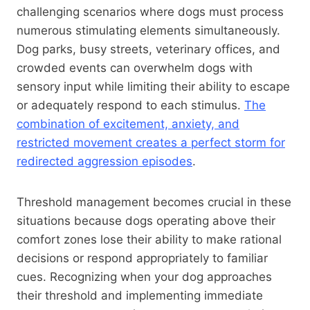
challenging scenarios where dogs must process
numerous stimulating elements simultaneously.
Dog parks, busy streets, veterinary offices, and
crowded events can overwhelm dogs with
sensory input while limiting their ability to escape
or adequately respond to each stimulus.
The
combination of excitement, anxiety, and
restricted movement creates a perfect storm for
redirected aggression episodes
.
Threshold management becomes crucial in these
situations because dogs operating above their
comfort zones lose their ability to make rational
decisions or respond appropriately to familiar
cues. Recognizing when your dog approaches
their threshold and implementing immediate