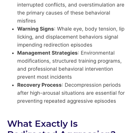
interrupted conflicts, and overstimulation are
the primary causes of these behavioral
misfires
Warning Signs
: Whale eye, body tension, lip
licking, and displacement behaviors signal
impending redirection episodes
Management Strategies
: Environmental
modifications, structured training programs,
and professional behavioral intervention
prevent most incidents
Recovery Process
: Decompression periods
after high-arousal situations are essential for
preventing repeated aggressive episodes
What Exactly Is