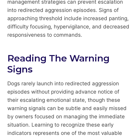
management strategies can prevent escalation
into redirected aggression episodes. Signs of
approaching threshold include increased panting,
difficulty focusing, hypervigilance, and decreased
responsiveness to commands.
Reading The Warning
Signs
Dogs rarely launch into redirected aggression
episodes without providing advance notice of
their escalating emotional state, though these
warning signals can be subtle and easily missed
by owners focused on managing the immediate
situation. Learning to recognize these early
indicators represents one of the most valuable