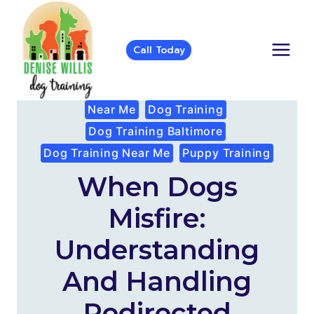
Skip
to
content
Call Today
Near Me
Dog Training
Dog Training Baltimore
Dog Training Near Me
Puppy Training
When Dogs
Misfire:
Understanding
And Handling
Redirected