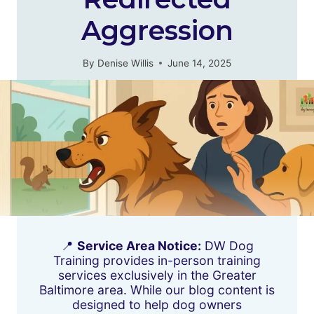
Aggression
By
Denise Willis
June 14, 2025
📍
Service Area Notice:
DW Dog
Training provides in-person training
services exclusively in the Greater
Baltimore area. While our blog content is
designed to help dog owners