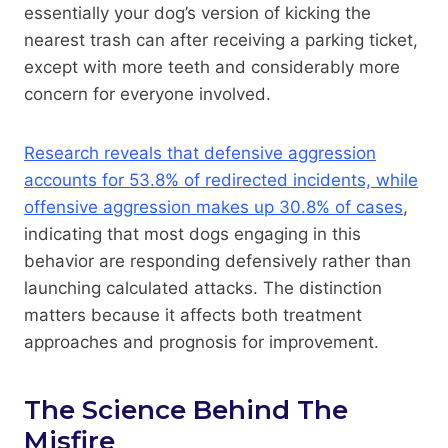
essentially your dog’s version of kicking the
nearest trash can after receiving a parking ticket,
except with more teeth and considerably more
concern for everyone involved.
Research reveals that defensive aggression
accounts for 53.8% of redirected incidents, while
offensive aggression makes up 30.8% of cases
,
indicating that most dogs engaging in this
behavior are responding defensively rather than
launching calculated attacks. The distinction
matters because it affects both treatment
approaches and prognosis for improvement.
The Science Behind The
Misfire