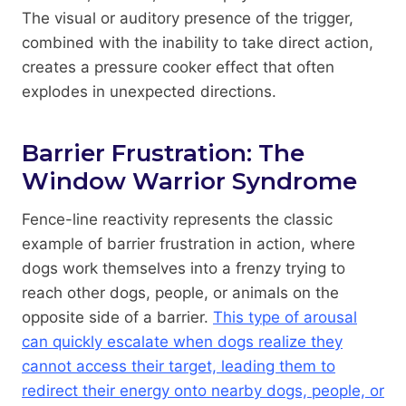
The visual or auditory presence of the trigger,
combined with the inability to take direct action,
creates a pressure cooker effect that often
explodes in unexpected directions.
Barrier Frustration: The
Window Warrior Syndrome
Fence-line reactivity represents the classic
example of barrier frustration in action, where
dogs work themselves into a frenzy trying to
reach other dogs, people, or animals on the
opposite side of a barrier.
This type of arousal
can quickly escalate when dogs realize they
cannot access their target, leading them to
redirect their energy onto nearby dogs, people, or