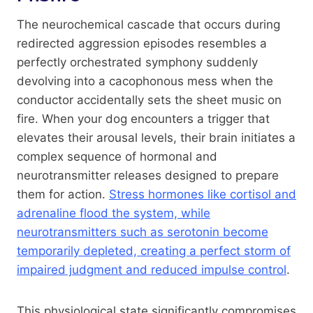
The neurochemical cascade that occurs during
redirected aggression episodes resembles a
perfectly orchestrated symphony suddenly
devolving into a cacophonous mess when the
conductor accidentally sets the sheet music on
fire. When your dog encounters a trigger that
elevates their arousal levels, their brain initiates a
complex sequence of hormonal and
neurotransmitter releases designed to prepare
them for action.
Stress hormones like cortisol and
adrenaline flood the system, while
neurotransmitters such as serotonin become
temporarily depleted, creating a perfect storm of
impaired judgment and reduced impulse control
.
This physiological state significantly compromises