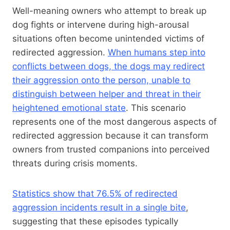
Well-meaning owners who attempt to break up
dog fights or intervene during high-arousal
situations often become unintended victims of
redirected aggression.
When humans step into
conflicts between dogs, the dogs may redirect
their aggression onto the person, unable to
distinguish between helper and threat in their
heightened emotional state
. This scenario
represents one of the most dangerous aspects of
redirected aggression because it can transform
owners from trusted companions into perceived
threats during crisis moments.
Statistics show that 76.5% of redirected
aggression incidents result in a single bite
,
suggesting that these episodes typically