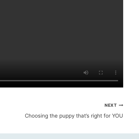
NEXT
Choosing the puppy that’s right for YOU