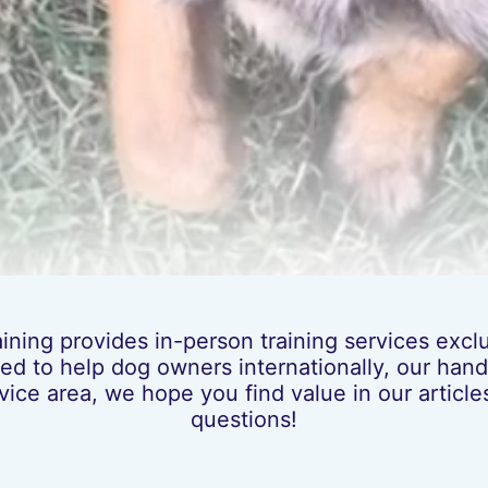
ing provides in-person training services exclus
ed to help dog owners internationally, our hands
vice area, we hope you find value in our artic
questions!