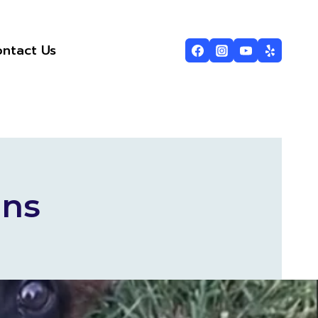
ntact Us
ins