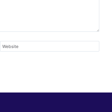
Website