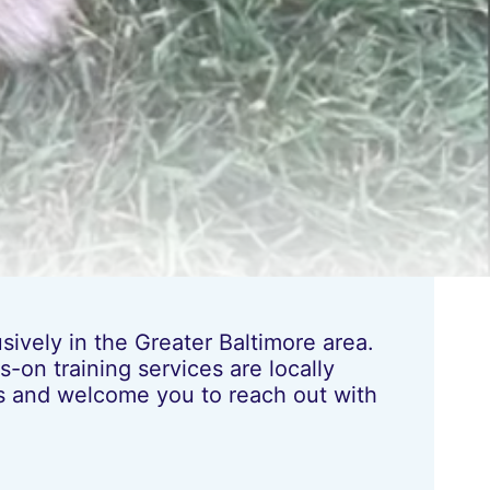
ively in the Greater Baltimore area.
-on training services are locally
les and welcome you to reach out with