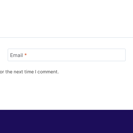
Email
*
or the next time I comment.