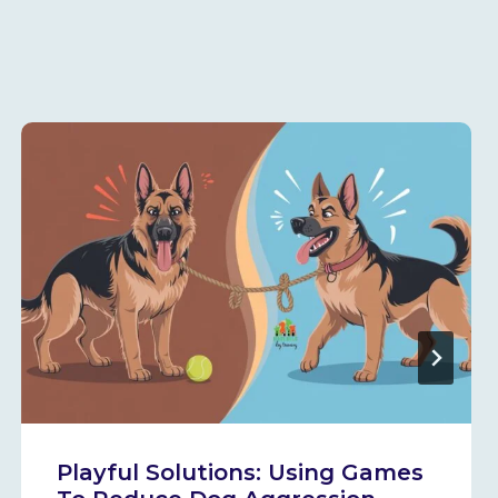
Playful Solutions: Using Games