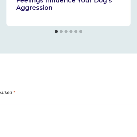
Feelings Influence Your Dog’s
Aggression
 marked
*