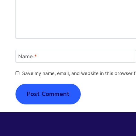
Name
*
Save my name, email, and website in this browser f