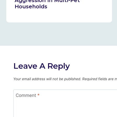
Aggression In Multi-Pet
Households
Leave A Reply
Your email address will not be published.
Required fields are
Comment
*