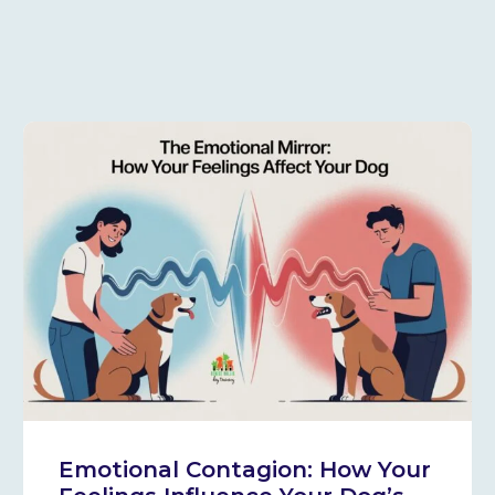
Emotional Contagion: How Your