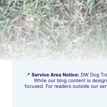
📍
Service Area Notice:
DW Dog Train
While our blog content is design
focused. For readers outside our ser