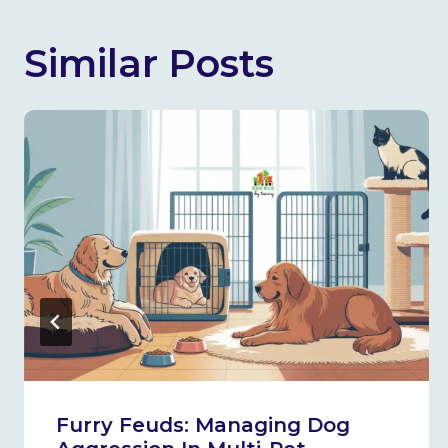
Similar Posts
Furry Feuds: Managing Dog