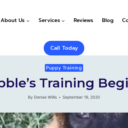
About Us
Services
Reviews
Blog
Co
Call Today
Puppy Training
bble’s Training Beg
By
Denise Willis
September 19, 2020