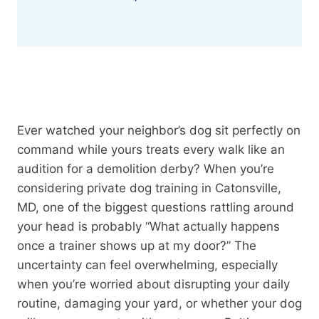
Ever watched your neighbor’s dog sit perfectly on
command while yours treats every walk like an
audition for a demolition derby? When you’re
considering private dog training in Catonsville,
MD, one of the biggest questions rattling around
your head is probably “What actually happens
once a trainer shows up at my door?” The
uncertainty can feel overwhelming, especially
when you’re worried about disrupting your daily
routine, damaging your yard, or whether your dog