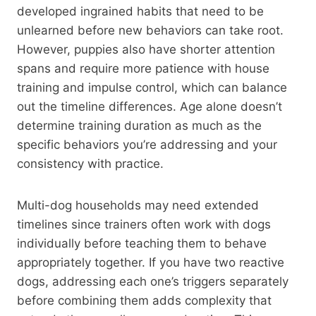
developed ingrained habits that need to be
unlearned before new behaviors can take root.
However, puppies also have shorter attention
spans and require more patience with house
training and impulse control, which can balance
out the timeline differences. Age alone doesn’t
determine training duration as much as the
specific behaviors you’re addressing and your
consistency with practice.
Multi-dog households may need extended
timelines since trainers often work with dogs
individually before teaching them to behave
appropriately together. If you have two reactive
dogs, addressing each one’s triggers separately
before combining them adds complexity that