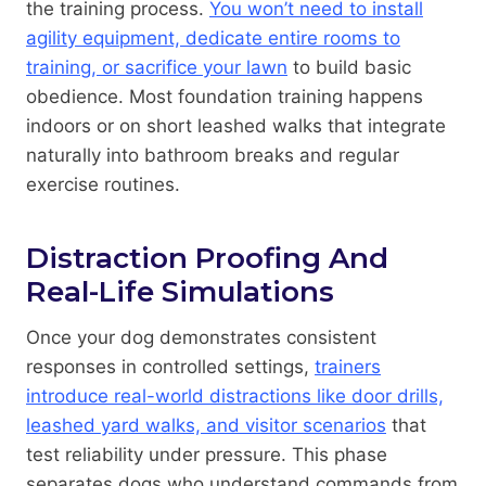
the training process.
You won’t need to install
agility equipment, dedicate entire rooms to
training, or sacrifice your lawn
to build basic
obedience. Most foundation training happens
indoors or on short leashed walks that integrate
naturally into bathroom breaks and regular
exercise routines.
Distraction Proofing And
Real-Life Simulations
Once your dog demonstrates consistent
responses in controlled settings,
trainers
introduce real-world distractions like door drills,
leashed yard walks, and visitor scenarios
that
test reliability under pressure. This phase
separates dogs who understand commands from