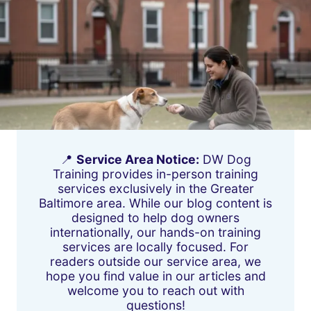
📍
Service Area Notice:
DW Dog
Training provides in-person training
services exclusively in the Greater
Baltimore area. While our blog content is
designed to help dog owners
internationally, our hands-on training
services are locally focused. For
readers outside our service area, we
hope you find value in our articles and
welcome you to reach out with
questions!