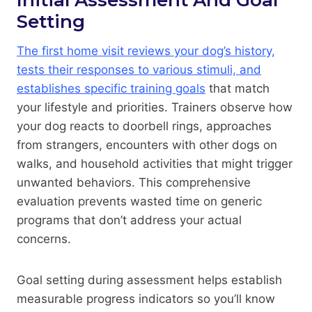
Setting
The first home visit reviews your dog’s history,
tests their responses to various stimuli, and
establishes specific training goals
that match
your lifestyle and priorities. Trainers observe how
your dog reacts to doorbell rings, approaches
from strangers, encounters with other dogs on
walks, and household activities that might trigger
unwanted behaviors. This comprehensive
evaluation prevents wasted time on generic
programs that don’t address your actual
concerns.
Goal setting during assessment helps establish
measurable progress indicators so you’ll know