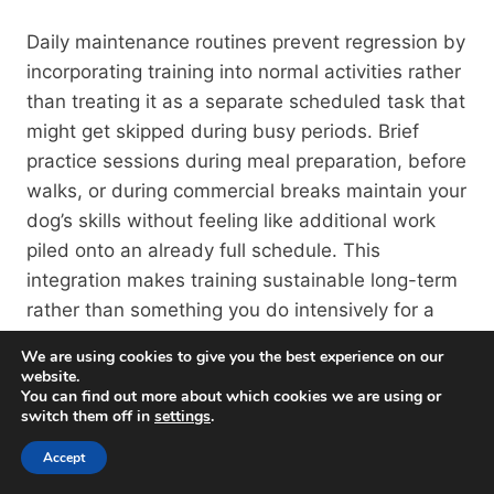
Daily maintenance routines prevent regression by
incorporating training into normal activities rather
than treating it as a separate scheduled task that
might get skipped during busy periods. Brief
practice sessions during meal preparation, before
walks, or during commercial breaks maintain your
dog’s skills without feeling like additional work
piled onto an already full schedule. This
integration makes training sustainable long-term
rather than something you do intensively for a
few weeks then abandon.
We are using cookies to give you the best experience on our
website.
You can find out more about which cookies we are using or
Leash Laws, Ordinances,
switch them off in
settings
.
And Standards In
Accept