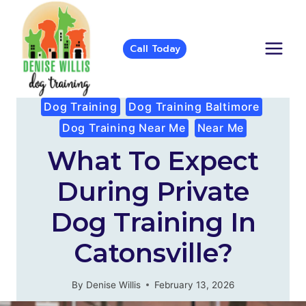
Skip
to
content
Call Today
Dog Training
Dog Training Baltimore
Dog Training Near Me
Near Me
What To Expect
During Private
Dog Training In
Catonsville?
By
Denise Willis
February 13, 2026