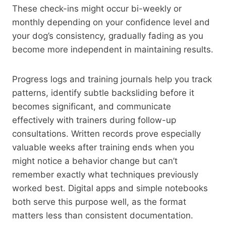
These check-ins might occur bi-weekly or
monthly depending on your confidence level and
your dog’s consistency, gradually fading as you
become more independent in maintaining results.
Progress logs and training journals help you track
patterns, identify subtle backsliding before it
becomes significant, and communicate
effectively with trainers during follow-up
consultations. Written records prove especially
valuable weeks after training ends when you
might notice a behavior change but can’t
remember exactly what techniques previously
worked best. Digital apps and simple notebooks
both serve this purpose well, as the format
matters less than consistent documentation.