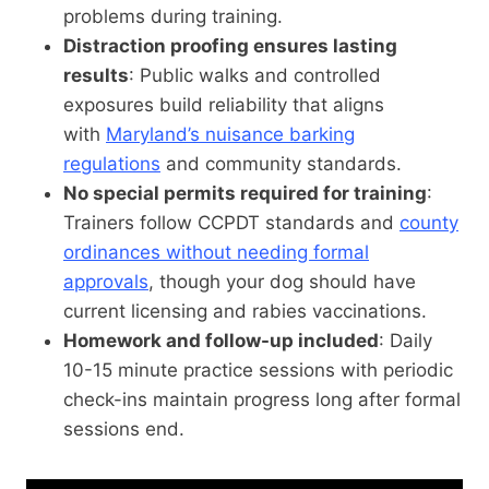
problems during training.
Distraction proofing ensures lasting
results
: Public walks and controlled
exposures build reliability that aligns
with
Maryland’s nuisance barking
regulations
and community standards.
No special permits required for training
:
Trainers follow CCPDT standards and
county
ordinances without needing formal
approvals
, though your dog should have
current licensing and rabies vaccinations.
Homework and follow-up included
: Daily
10-15 minute practice sessions with periodic
check-ins maintain progress long after formal
sessions end.