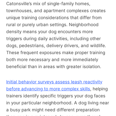
Catonsville’s mix of single-family homes,
townhouses, and apartment complexes creates
unique training considerations that differ from
rural or purely urban settings. Neighborhood
density means your dog encounters more
triggers during daily activities, including other
dogs, pedestrians, delivery drivers, and wildlife.
These frequent exposures make proper training
both more necessary and more immediately
beneficial than in areas with greater isolation.
Initial behavior surveys assess leash reactivity
before advancing to more complex skills
, helping
trainers identify specific triggers your dog faces
in your particular neighborhood. A dog living near
a busy park might need different preparation