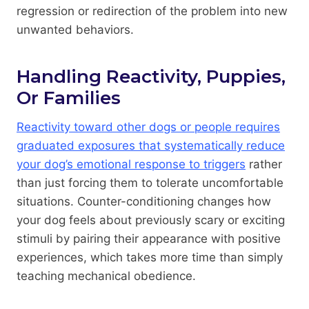
regression or redirection of the problem into new
unwanted behaviors.
Handling Reactivity, Puppies,
Or Families
Reactivity toward other dogs or people requires
graduated exposures that systematically reduce
your dog’s emotional response to triggers
rather
than just forcing them to tolerate uncomfortable
situations. Counter-conditioning changes how
your dog feels about previously scary or exciting
stimuli by pairing their appearance with positive
experiences, which takes more time than simply
teaching mechanical obedience.