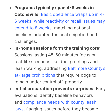
Programs typically span 4-8 weeks in
Catonsville
:
Basic obedience wraps up in 4-
6 weeks, while reactivity or recall issues may
extend to 8 weeks
, matching national
timelines adapted for local neighborhood
challenges.
In-home sessions form the training core
:
Sessions lasting 45-60 minutes focus on
real-life scenarios like door greetings and
leash walking, addressing
Baltimore County’s
at-large prohibitions
that require dogs to
remain under control off-property.
Initial preparation prevents surprises
: Early
evaluations identify baseline behaviors
and
compliance needs with county leash
laws
, flagging issues before they become