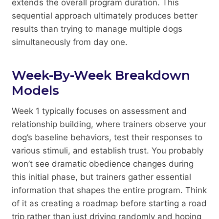
extends the overall program duration. This
sequential approach ultimately produces better
results than trying to manage multiple dogs
simultaneously from day one.
Week-By-Week Breakdown
Models
Week 1 typically focuses on assessment and
relationship building, where trainers observe your
dog’s baseline behaviors, test their responses to
various stimuli, and establish trust. You probably
won’t see dramatic obedience changes during
this initial phase, but trainers gather essential
information that shapes the entire program. Think
of it as creating a roadmap before starting a road
trip rather than just driving randomly and hoping