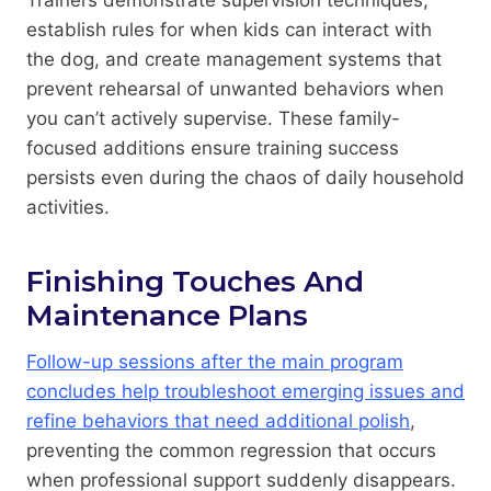
establish rules for when kids can interact with
the dog, and create management systems that
prevent rehearsal of unwanted behaviors when
you can’t actively supervise. These family-
focused additions ensure training success
persists even during the chaos of daily household
activities.
Finishing Touches And
Maintenance Plans
Follow-up sessions after the main program
concludes help troubleshoot emerging issues and
refine behaviors that need additional polish
,
preventing the common regression that occurs
when professional support suddenly disappears.