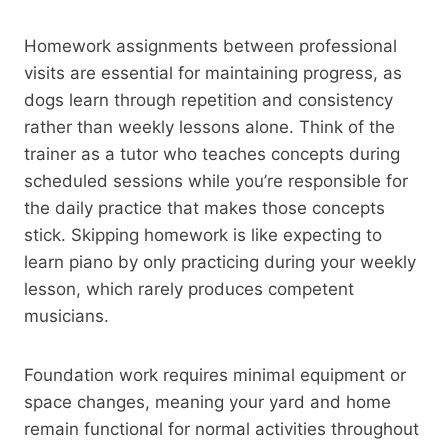
Homework assignments between professional
visits are essential for maintaining progress, as
dogs learn through repetition and consistency
rather than weekly lessons alone. Think of the
trainer as a tutor who teaches concepts during
scheduled sessions while you’re responsible for
the daily practice that makes those concepts
stick. Skipping homework is like expecting to
learn piano by only practicing during your weekly
lesson, which rarely produces competent
musicians.
Foundation work requires minimal equipment or
space changes, meaning your yard and home
remain functional for normal activities throughout