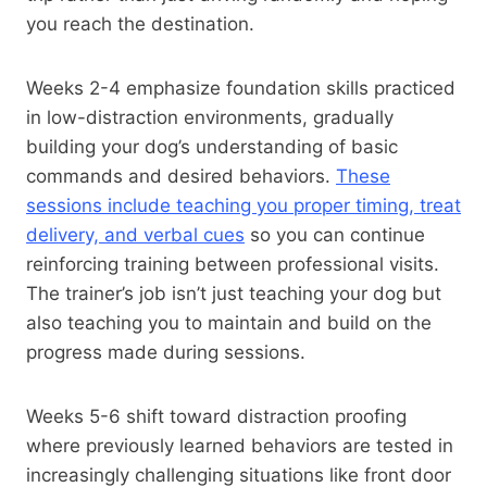
you reach the destination.
Weeks 2-4 emphasize foundation skills practiced
in low-distraction environments, gradually
building your dog’s understanding of basic
commands and desired behaviors.
These
sessions include teaching you proper timing, treat
delivery, and verbal cues
so you can continue
reinforcing training between professional visits.
The trainer’s job isn’t just teaching your dog but
also teaching you to maintain and build on the
progress made during sessions.
Weeks 5-6 shift toward distraction proofing
where previously learned behaviors are tested in
increasingly challenging situations like front door