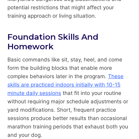
potential restrictions that might affect your
training approach or living situation.
Foundation Skills And
Homework
Basic commands like sit, stay, heel, and come
form the building blocks that enable more
complex behaviors later in the program.
These
skills are practiced indoors initially with 10-15
minute daily sessions
that fit into your routine
without requiring major schedule adjustments or
yard modifications. Short, frequent practice
sessions produce better results than occasional
marathon training periods that exhaust both you
and your dog.