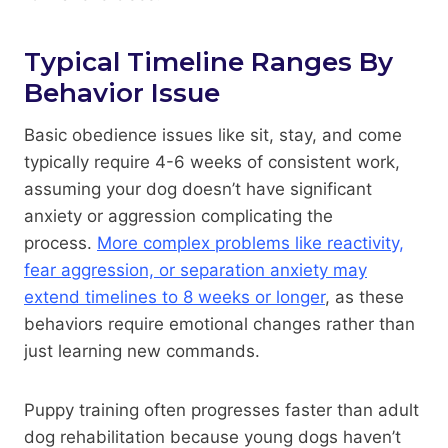
Typical Timeline Ranges By
Behavior Issue
Basic obedience issues like sit, stay, and come
typically require 4-6 weeks of consistent work,
assuming your dog doesn’t have significant
anxiety or aggression complicating the
process.
More complex problems like reactivity,
fear aggression, or separation anxiety may
extend timelines to 8 weeks or longer
, as these
behaviors require emotional changes rather than
just learning new commands.
Puppy training often progresses faster than adult
dog rehabilitation because young dogs haven’t