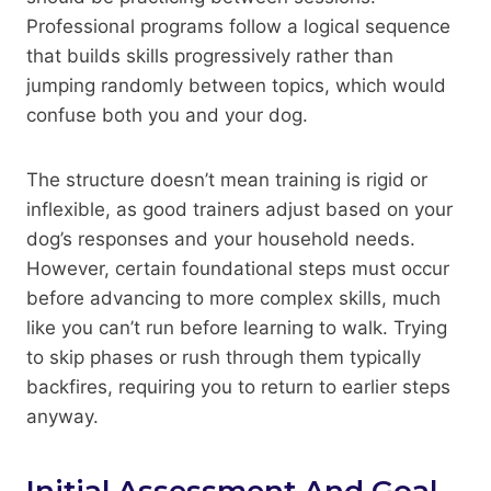
Professional programs follow a logical sequence
that builds skills progressively rather than
jumping randomly between topics, which would
confuse both you and your dog.
The structure doesn’t mean training is rigid or
inflexible, as good trainers adjust based on your
dog’s responses and your household needs.
However, certain foundational steps must occur
before advancing to more complex skills, much
like you can’t run before learning to walk. Trying
to skip phases or rush through them typically
backfires, requiring you to return to earlier steps
anyway.
Initial Assessment And Goal