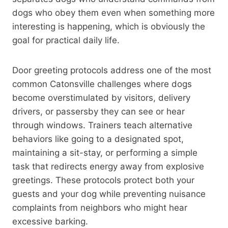
dogs who obey them even when something more
interesting is happening, which is obviously the
goal for practical daily life.
Door greeting protocols address one of the most
common Catonsville challenges where dogs
become overstimulated by visitors, delivery
drivers, or passersby they can see or hear
through windows. Trainers teach alternative
behaviors like going to a designated spot,
maintaining a sit-stay, or performing a simple
task that redirects energy away from explosive
greetings. These protocols protect both your
guests and your dog while preventing nuisance
complaints from neighbors who might hear
excessive barking.