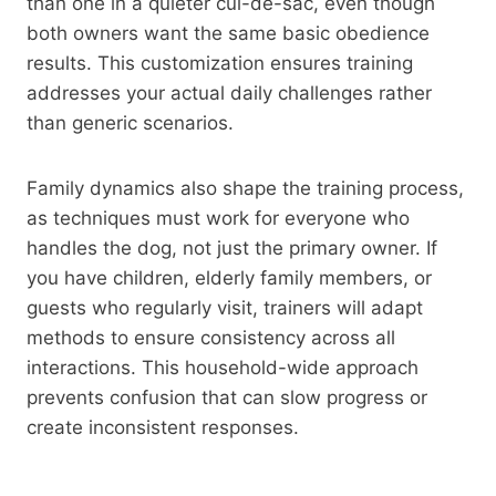
than one in a quieter cul-de-sac, even though
both owners want the same basic obedience
results. This customization ensures training
addresses your actual daily challenges rather
than generic scenarios.
Family dynamics also shape the training process,
as techniques must work for everyone who
handles the dog, not just the primary owner. If
you have children, elderly family members, or
guests who regularly visit, trainers will adapt
methods to ensure consistency across all
interactions. This household-wide approach
prevents confusion that can slow progress or
create inconsistent responses.