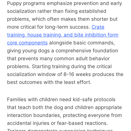
Puppy programs emphasize prevention and early
socialization rather than fixing established
problems, which often makes them shorter but
more critical for long-term success.
Crate
training, house training, and bite inhibition form
core components
alongside basic commands,
giving young dogs a comprehensive foundation
that prevents many common adult behavior
problems. Starting training during the critical
socialization window of 8-16 weeks produces the
best outcomes with the least effort.
Families with children need kid-safe protocols
that teach both the dog and children appropriate
interaction boundaries, protecting everyone from
accidental injuries or fear-based reactions.
Trainers demonstrate supervision techniques,