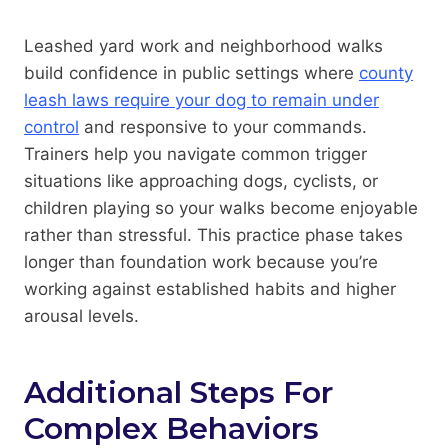
Leashed yard work and neighborhood walks
build confidence in public settings where
county
leash laws require your dog to remain under
control
and responsive to your commands.
Trainers help you navigate common trigger
situations like approaching dogs, cyclists, or
children playing so your walks become enjoyable
rather than stressful. This practice phase takes
longer than foundation work because you’re
working against established habits and higher
arousal levels.
Additional Steps For
Complex Behaviors