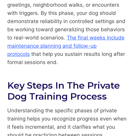
greetings, neighborhood walks, or encounters
with triggers. By this phase, your dog should
demonstrate reliability in controlled settings and
be working toward generalizing those behaviors
to real-world scenarios.
The final weeks include
maintenance planning and follow-up
protocols
that help you sustain results long after
formal sessions end.
Key Steps In The Private
Dog Training Process
Understanding the specific phases of private
training helps you recognize progress even when
it feels incremental, and it clarifies what you
should be practicing between sessions.