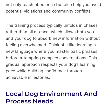
not only teach obedience but also help you avoid
potential violations and community conflicts.
The training process typically unfolds in phases
rather than all at once, which allows both you
and your dog to absorb new information without
feeling overwhelmed. Think of it like learning a
new language where you master basic phrases
before attempting complex conversations. This
gradual approach respects your dog’s learning
pace while building confidence through
achievable milestones.
Local Dog Environment And
Process Needs