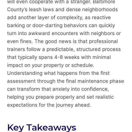
will even cooperate with a stranger. Baltimore
County’s leash laws and dense neighborhoods
add another layer of complexity, as reactive
barking or door-darting behaviors can quickly
turn into awkward encounters with neighbors or
even fines. The good news is that professional
trainers follow a predictable, structured process
that typically spans 4-8 weeks with minimal
impact on your property or schedule.
Understanding what happens from the first
assessment through the final maintenance phase
can transform that anxiety into confidence,
helping you prepare properly and set realistic
expectations for the journey ahead.
Key Takeaways