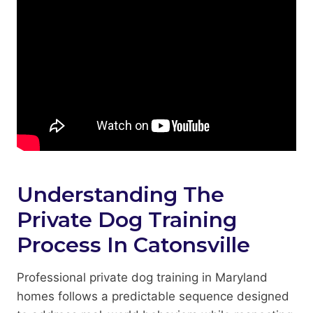
Understanding The
Private Dog Training
Process In Catonsville
Professional private dog training in Maryland
homes follows a predictable sequence designed