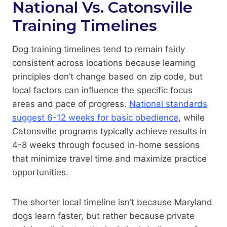
National Vs. Catonsville
Training Timelines
Dog training timelines tend to remain fairly
consistent across locations because learning
principles don’t change based on zip code, but
local factors can influence the specific focus
areas and pace of progress.
National standards
suggest 6-12 weeks for basic obedience
, while
Catonsville programs typically achieve results in
4-8 weeks through focused in-home sessions
that minimize travel time and maximize practice
opportunities.
The shorter local timeline isn’t because Maryland
dogs learn faster, but rather because private