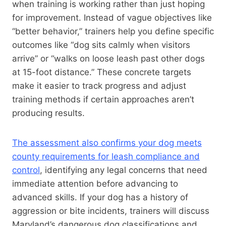
when training is working rather than just hoping
for improvement. Instead of vague objectives like
“better behavior,” trainers help you define specific
outcomes like “dog sits calmly when visitors
arrive” or “walks on loose leash past other dogs
at 15-foot distance.” These concrete targets
make it easier to track progress and adjust
training methods if certain approaches aren’t
producing results.
The assessment also confirms your dog meets
county requirements for leash compliance and
control
, identifying any legal concerns that need
immediate attention before advancing to
advanced skills. If your dog has a history of
aggression or bite incidents, trainers will discuss
Maryland’s dangerous dog classifications and