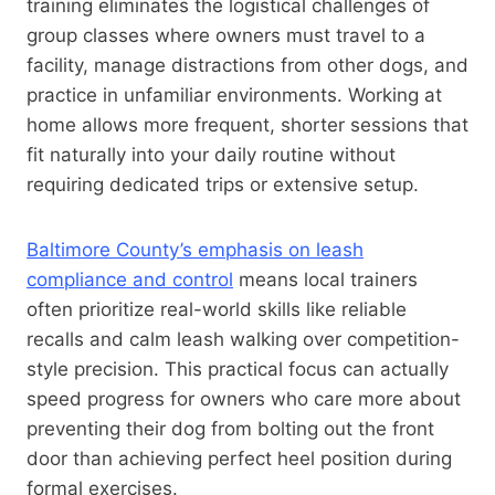
training eliminates the logistical challenges of
group classes where owners must travel to a
facility, manage distractions from other dogs, and
practice in unfamiliar environments. Working at
home allows more frequent, shorter sessions that
fit naturally into your daily routine without
requiring dedicated trips or extensive setup.
Baltimore County’s emphasis on leash
compliance and control
means local trainers
often prioritize real-world skills like reliable
recalls and calm leash walking over competition-
style precision. This practical focus can actually
speed progress for owners who care more about
preventing their dog from bolting out the front
door than achieving perfect heel position during
formal exercises.