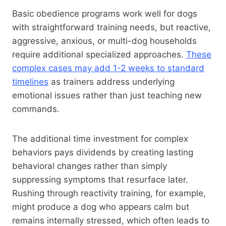
Basic obedience programs work well for dogs
with straightforward training needs, but reactive,
aggressive, anxious, or multi-dog households
require additional specialized approaches.
These
complex cases may add 1-2 weeks to standard
timelines
as trainers address underlying
emotional issues rather than just teaching new
commands.
The additional time investment for complex
behaviors pays dividends by creating lasting
behavioral changes rather than simply
suppressing symptoms that resurface later.
Rushing through reactivity training, for example,
might produce a dog who appears calm but
remains internally stressed, which often leads to