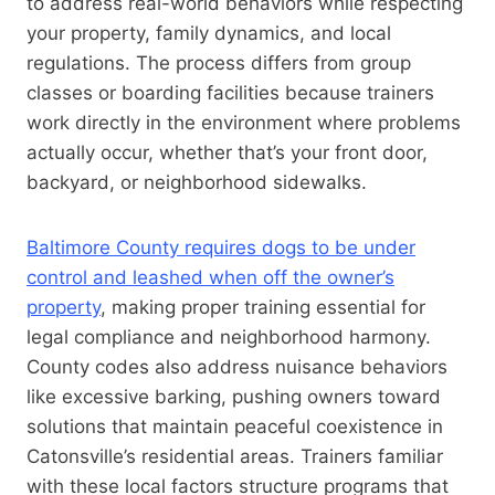
to address real-world behaviors while respecting
your property, family dynamics, and local
regulations. The process differs from group
classes or boarding facilities because trainers
work directly in the environment where problems
actually occur, whether that’s your front door,
backyard, or neighborhood sidewalks.
Baltimore County requires dogs to be under
control and leashed when off the owner’s
property
, making proper training essential for
legal compliance and neighborhood harmony.
County codes also address nuisance behaviors
like excessive barking, pushing owners toward
solutions that maintain peaceful coexistence in
Catonsville’s residential areas. Trainers familiar
with these local factors structure programs that